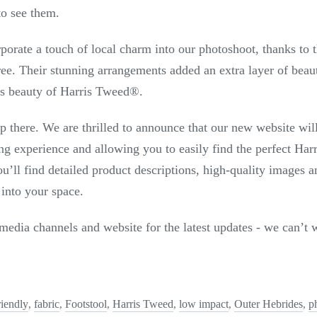
to see them.
porate a touch of local charm into our photoshoot, thanks to t
. Their stunning arrangements added an extra layer of beauty
s beauty of Harris Tweed
®
.
p there. We are thrilled to announce that our new website wil
ng experience and allowing you to easily find the perfect Har
’ll find detailed product descriptions, high-quality images an
 into your space.
media channels and website for the latest updates - we can’t w
riendly
fabric
Footstool
Harris Tweed
low impact
Outer Hebrides
p
,
,
,
,
,
,