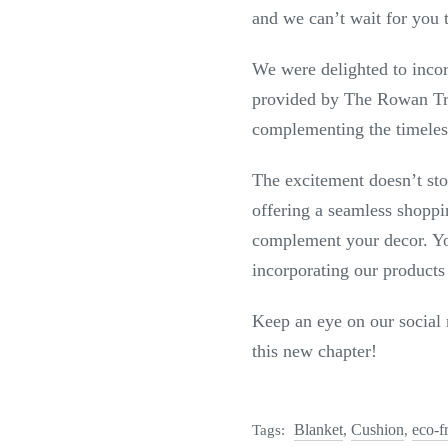
and we can’t wait for you 
We were delighted to incor
provided by The Rowan Tree
complementing the timeles
The excitement doesn’t sto
offering a seamless shoppi
complement your decor. You
incorporating our products
Keep an eye on our social 
this new chapter!
Blanket
Cushion
eco-f
Tags:
,
,