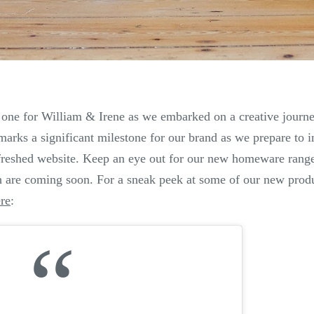
 one for William & Irene as we embarked on a creative journ
marks a significant milestone for our brand as we prepare to 
efreshed website. Keep an eye out for our new homeware range
 are coming soon.
For a sneak peek at some of our new produc
re
: