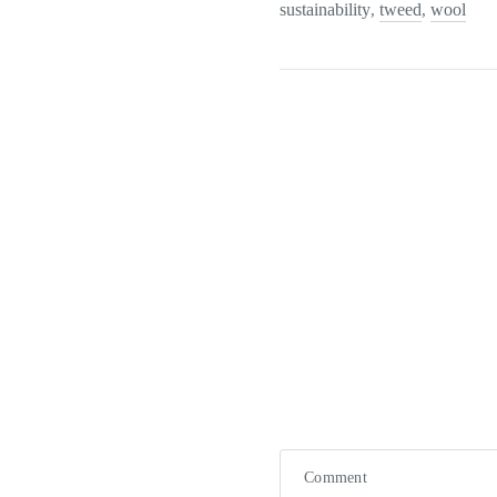
sustainability
tweed
wool
,
,
Comment