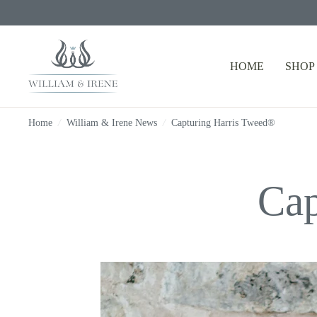
HOME
SHOP
Home
/
William & Irene News
/
Capturing Harris Tweed®
Cap