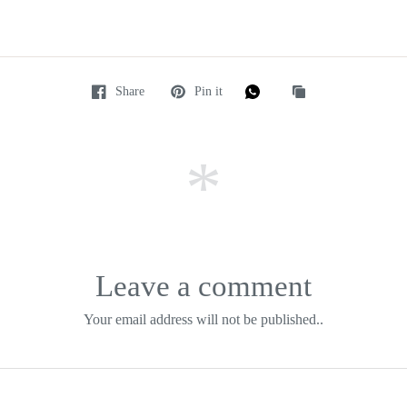
Share
Pin it
Leave a comment
Your email address will not be published..