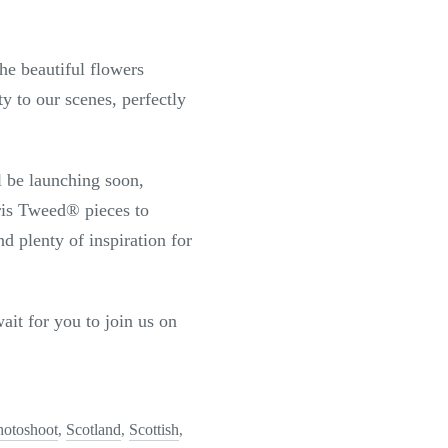
he beautiful flowers
 to our scenes, perfectly
l be launching soon,
ris Tweed
®
pieces to
d plenty of inspiration for
ait for you to join us on
hotoshoot
Scotland
Scottish
,
,
,