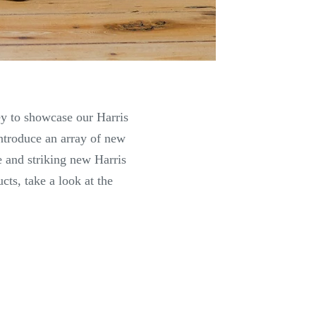
ey to showcase our Harris
introduce an array of new
 and striking new Harris
ts, take a look at the