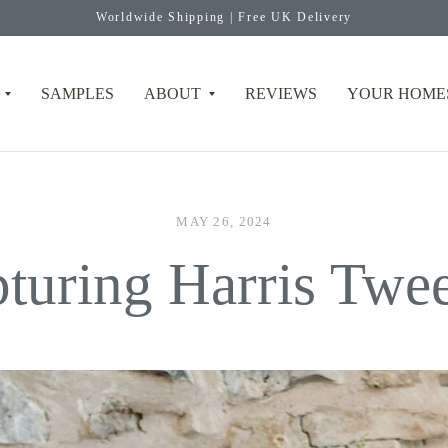
Worldwide Shipping | Free UK Delivery
SAMPLES
ABOUT
REVIEWS
YOUR HOME
MAY 26, 2024
turing Harris Tw