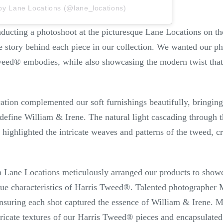
by Lane Locations (@lane_locations)
nducting a photoshoot at the picturesque Lane Locations on t
the story behind each piece in our collection. We wanted our p
weed
®
embodies, while also showcasing the modern twist that
ation complemented our soft furnishings beautifully, bringing o
 define William & Irene. The natural light cascading through 
 highlighted the intricate weaves and patterns of the tweed, c
m Lane Locations meticulously arranged our products to showca
que characteristics of Harris Tweed
®
. Talented photographer M
 ensuring each shot captured the essence of William & Irene. M
tricate textures of our Harris Tweed
®
pieces and encapsulated