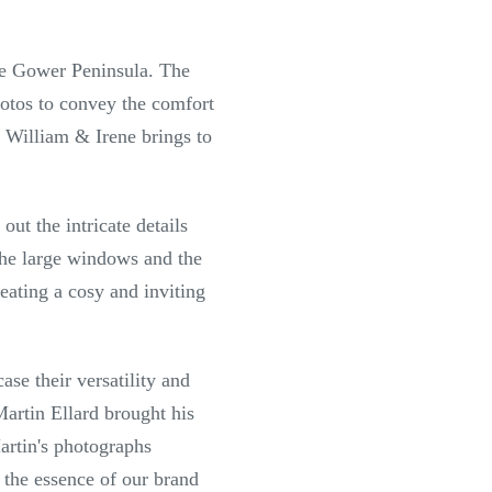
he Gower Peninsula. The
hotos to convey the comfort
 William & Irene brings to
ut the intricate details
the large windows and the
reating a cosy and inviting
se their versatility and
artin Ellard brought his
artin's photographs
 the essence of our brand