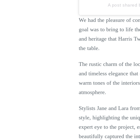
A post shared 
We had the pleasure of co
goal was to bring to life 
and heritage that Harris T
the table.
The rustic charm of the loc
and timeless elegance that
warm tones of the interiors
atmosphere.
Stylists Jane and Lara fro
style, highlighting the uni
expert eye to the project,
beautifully captured the in