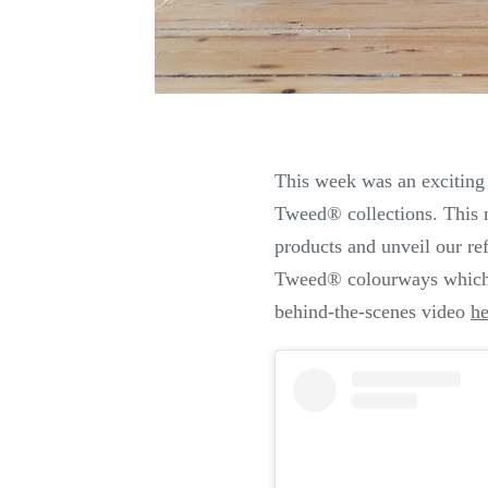
This week was an exciting
Tweed
®
collections. This 
products and unveil our r
Tweed
®
colourways which
behind-the-scenes video
he