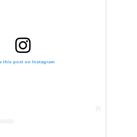
w this post on Instagram