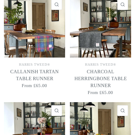
QUICK VIEW
QU
HARRIS TWEED®
HARRIS TWEED®
CALLANISH TARTAN
CHARCOAL
TABLE RUNNER
HERRINGBONE TABLE
RUNNER
From
£65.00
From
£65.00
QUICK VIEW
QU