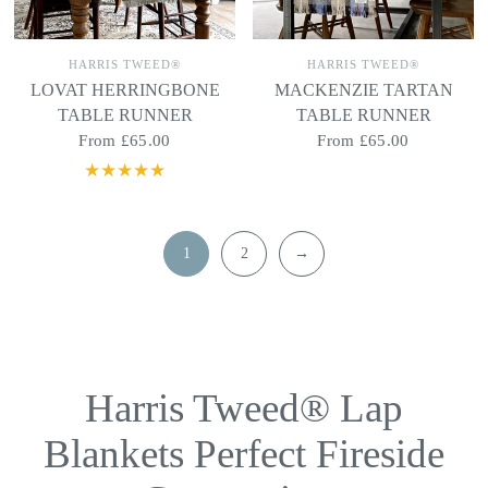
HARRIS TWEED®
HARRIS TWEED®
LOVAT HERRINGBONE
MACKENZIE TARTAN
TABLE RUNNER
TABLE RUNNER
From
£65.00
From
£65.00
1
2
→
Harris Tweed® Lap
Blankets Perfect Fireside