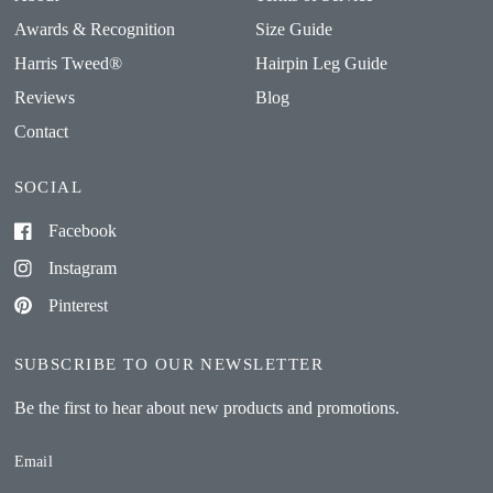
Awards & Recognition
Size Guide
Harris Tweed®
Hairpin Leg Guide
Reviews
Blog
Contact
SOCIAL
Facebook
Instagram
Pinterest
SUBSCRIBE TO OUR NEWSLETTER
Be the first to hear about new products and promotions.
Email