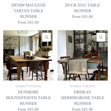
DENIM MACLEOD
DUCK EGG TABLE
TARTAN TABLE
RUNNER
RUNNER
From
£65.00
From
£65.00
QUICK VIEW
QU
HARRIS TWEED®
HARRIS TWEED®
DUNMORE
ERISKAY
HOUNDSTOOTH TABLE
HERRINGBONE TABLE
RUNNER
RUNNER
From
£65.00
From
£65.00