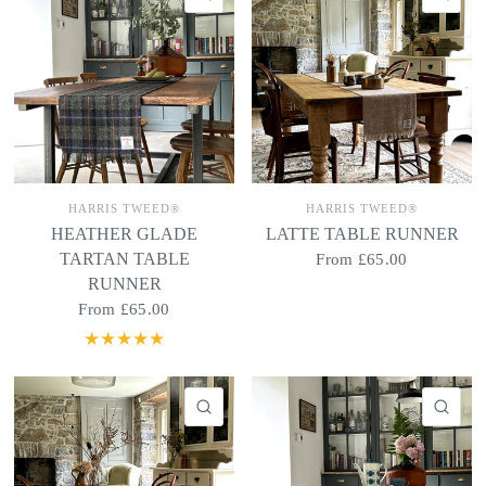
HARRIS TWEED®
HARRIS TWEED®
HEATHER GLADE
LATTE TABLE RUNNER
TARTAN TABLE
From
£65.00
RUNNER
From
£65.00
QUICK VIEW
QU