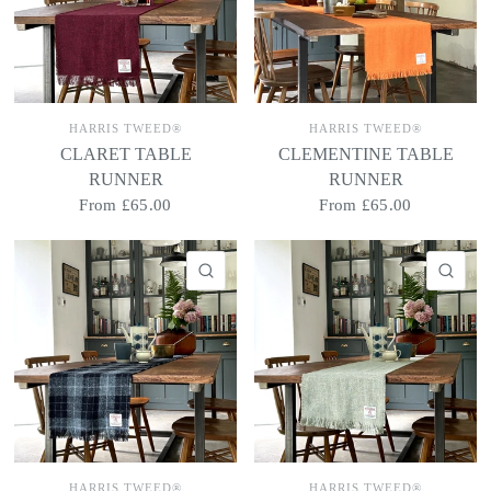
HARRIS TWEED®
HARRIS TWEED®
CLARET TABLE
CLEMENTINE TABLE
RUNNER
RUNNER
From
£65.00
From
£65.00
QUICK VIEW
QU
HARRIS TWEED®
HARRIS TWEED®