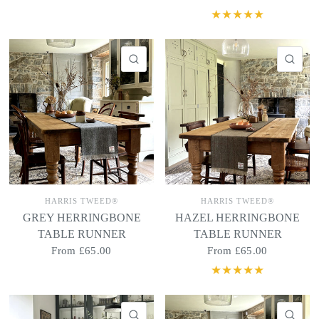
QUICK VIEW
QU
HARRIS TWEED®
HARRIS TWEED®
GREY HERRINGBONE
HAZEL HERRINGBONE
TABLE RUNNER
TABLE RUNNER
From
£65.00
From
£65.00
QUICK VIEW
QU