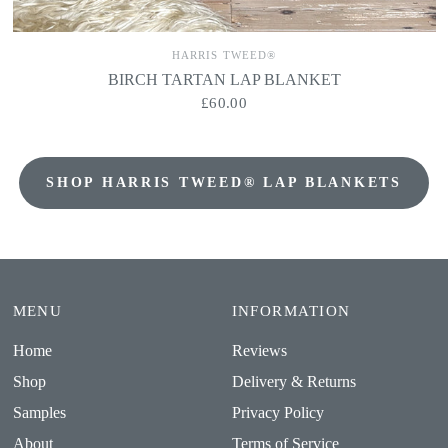
HARRIS TWEED®
BIRCH TARTAN LAP BLANKET
£60.00
SHOP HARRIS TWEED® LAP BLANKETS
MENU
INFORMATION
Home
Reviews
Shop
Delivery & Returns
Samples
Privacy Policy
About
Terms of Service