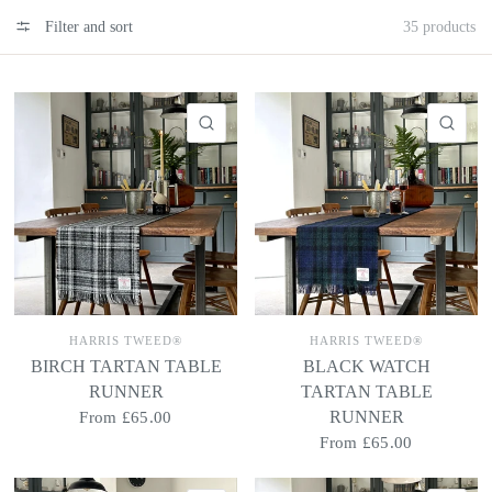
Filter and sort
35 products
QUICK VIEW
QU
HARRIS TWEED®
HARRIS TWEED®
BIRCH TARTAN TABLE
BLACK WATCH
RUNNER
TARTAN TABLE
RUNNER
From
£65.00
From
£65.00