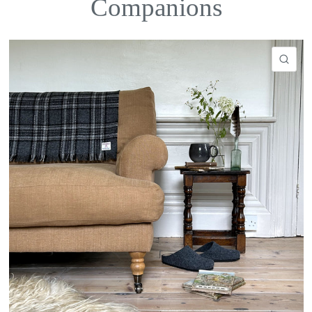
Companions
QU