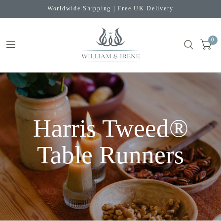
Worldwide Shipping | Free UK Delivery
0
Harris Tweed®
Table Runners