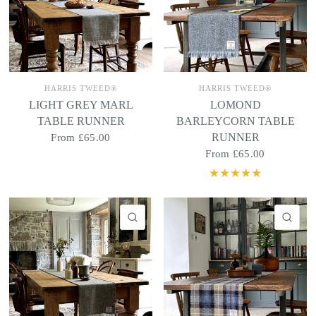
HARRIS TWEED®
HARRIS TWEED®
LIGHT GREY MARL
LOMOND
TABLE RUNNER
BARLEYCORN TABLE
RUNNER
From
£65.00
From
£65.00
QUICK VIEW
QU