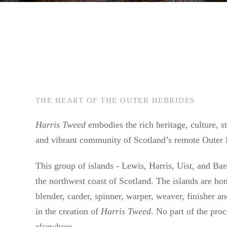
THE HEART OF THE OUTER HEBRIDES
Harris Tweed
embodies the rich heritage, culture, 
and vibrant community of Scotland’s remote Outer 
This group of islands - Lewis, Harris, Uist, and Barr
the northwest coast of Scotland. The islands are ho
blender, carder, spinner, warper, weaver, finisher a
in the creation of
Harris Tweed
. No part of the pro
elsewhere.