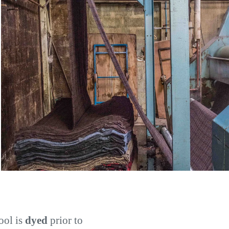
ool is
dyed
prior to