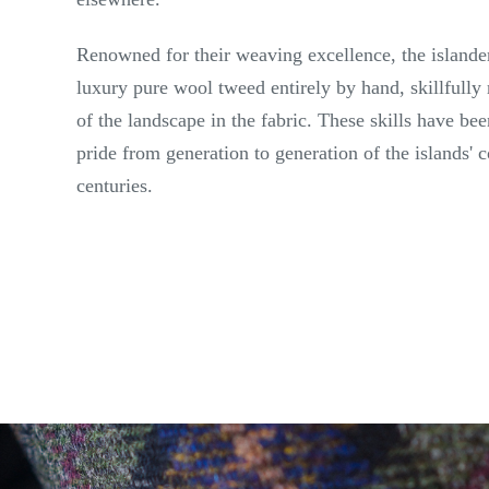
Renowned for their weaving excellence, the islande
luxury pure wool tweed entirely by hand, skillfully 
of the landscape in the fabric. These skills have b
pride from generation to generation of the islands'
centuries.