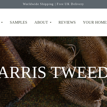
Worldwide Shipping | Free UK Delivery
SAMPLES
ABOUT
REVIEWS
YOUR HOME
ARRIS TWEE