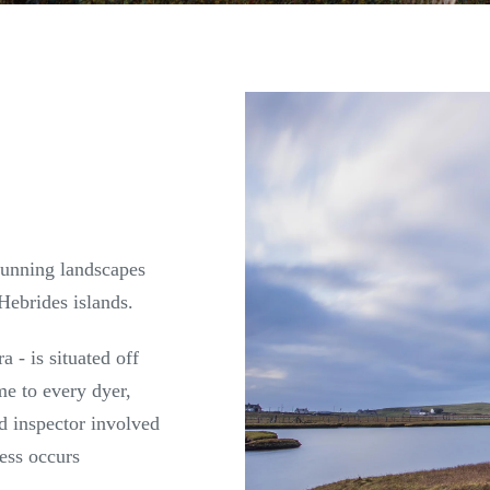
stunning landscapes
Hebrides islands.
a - is situated off
me to every dyer,
nd inspector involved
cess occurs