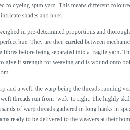
d to dyeing spun yarn. This means different colour
 intricate shades and hues.
weighed in pre-determined proportions and thoroug
 perfect hue. They are then
carded
between mechanical
e fibres before being separated into a fragile yarn. Th
to give it strength for weaving and is wound onto bo
loom.
rp and a weft, the warp being the threads running ver
e weft threads run from ‘weft’ to right. The highly ski
usands of warp threads gathered in long hanks in spec
ms ready to be delivered to the weavers at their hom