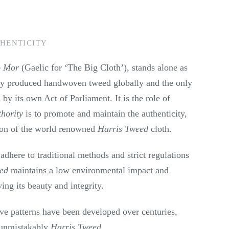
HENTICITY
o Mor
(Gaelic for ‘The Big Cloth’), stands alone as
ly produced handwoven tweed globally and the only
 by its own Act of Parliament. It is the role of
hority
is to promote and maintain the authenticity,
ion of the world renowned
Harris Tweed
cloth.
 adhere to traditional methods and strict regulations
eed
maintains a low environmental impact and
ving its beauty and integrity.
ive patterns have been developed over centuries,
 unmistakably
Harris Tweed
.