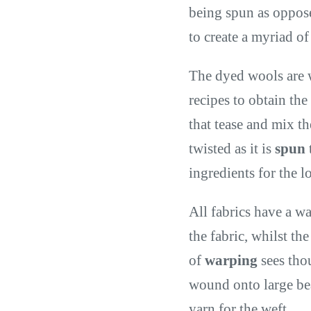
being spun as oppose
to create a myriad of
The dyed wools are 
recipes to obtain the
that tease and mix th
twisted as it is
spun
ingredients for the 
All fabrics have a wa
the fabric, whilst th
of
warping
sees tho
wound onto large bea
yarn for the weft.