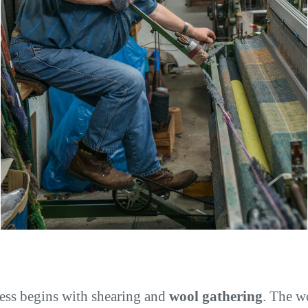
ess begins with shearing and
wool gathering
. The w