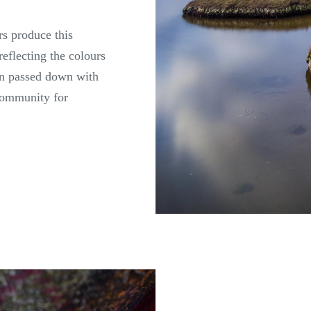
rs produce this
reflecting the colours
een passed down with
 community for