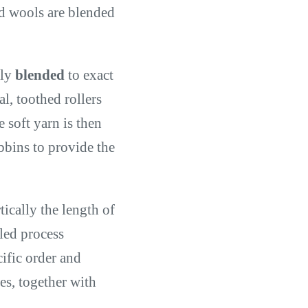
ed wools are blended
hly
blended
to exact
, toothed rollers
e soft yarn is then
bbins to provide the
tically the length of
lled process
ific order and
es, together with