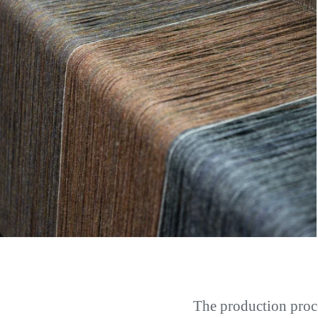
The production proc