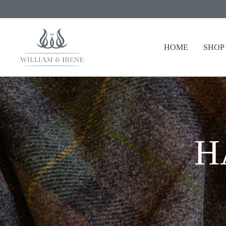
HOME
SHOP
H