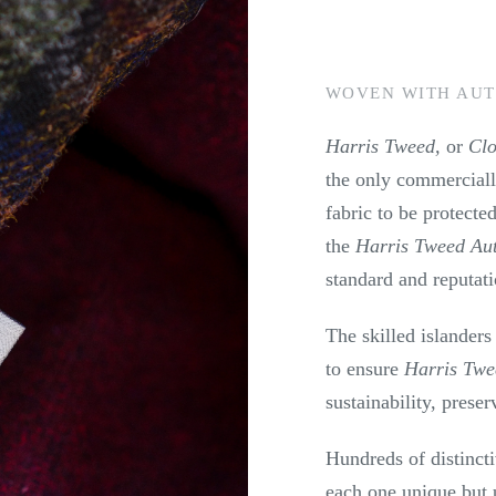
WOVEN WITH AUT
Harris Tweed,
or
Cl
the only commercial
fabric to be protected
the
Harris Tweed Aut
standard and reputat
The skilled islanders
to ensure
Harris Tw
sustainability, preser
Hundreds of distinct
each one unique but