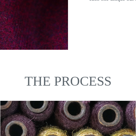
THE PROCESS