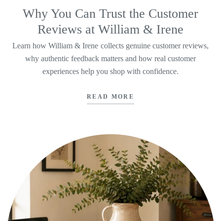
Why You Can Trust the Customer
Reviews at William & Irene
Learn how William & Irene collects genuine customer reviews,
why authentic feedback matters and how real customer
experiences help you shop with confidence.
READ MORE