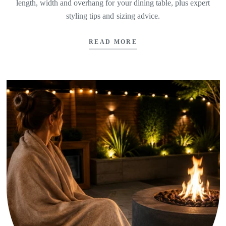
length, width and overhang for your dining table, plus expert
styling tips and sizing advice.
READ MORE