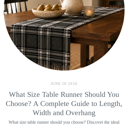
JUNE 18 2026
What Size Table Runner Should You
Choose? A Complete Guide to Length,
Width and Overhang
What size table runner should you choose? Discover the ideal