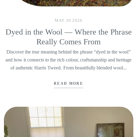
MAY 20 2026
Dyed in the Wool — Where the Phrase
Really Comes From
Discover the true meaning behind the phrase “dyed in the wool”
and how it connects to the rich colour, craftsmanship and heritage
of authentic Harris Tweed. From beautifully blended wool...
READ MORE