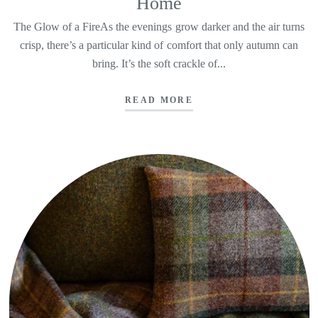
Home
The Glow of a FireAs the evenings grow darker and the air turns
crisp, there’s a particular kind of comfort that only autumn can
bring. It’s the soft crackle of...
READ MORE