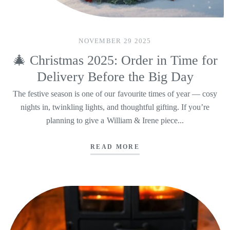
NOVEMBER 29 2025
🎄 Christmas 2025: Order in Time for
Delivery Before the Big Day
The festive season is one of our favourite times of year — cosy
nights in, twinkling lights, and thoughtful gifting. If you’re
planning to give a William & Irene piece...
READ MORE