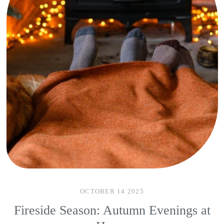
OCTOBER 14 2025
Fireside Season: Autumn Evenings at