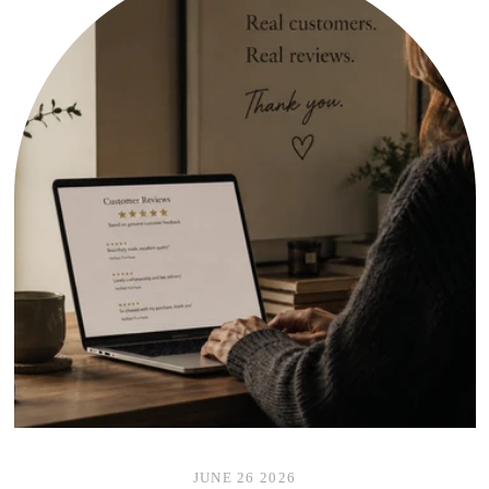
JUNE 26 2026