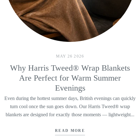
MAY 26 2026
Why Harris Tweed® Wrap Blankets
Are Perfect for Warm Summer
Evenings
Even during the hottest summer days, British evenings can quickly
turn cool once the sun goes down. Our Harris Tweed® wrap
blankets are designed for exactly those moments — lightweight...
READ MORE