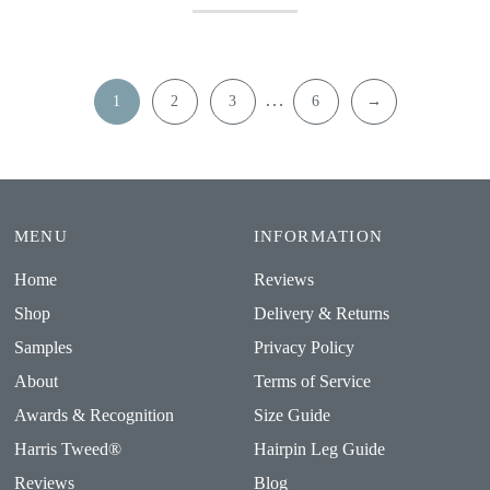
…
1
2
3
6
→
MENU
INFORMATION
Home
Reviews
Shop
Delivery & Returns
Samples
Privacy Policy
About
Terms of Service
Awards & Recognition
Size Guide
Harris Tweed®
Hairpin Leg Guide
Reviews
Blog