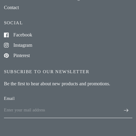
Contact
SOCIAL
Facebook
Instagram
Pinterest
SUBSCRIBE TO OUR NEWSLETTER
Be the first to hear about new products and promotions.
Email