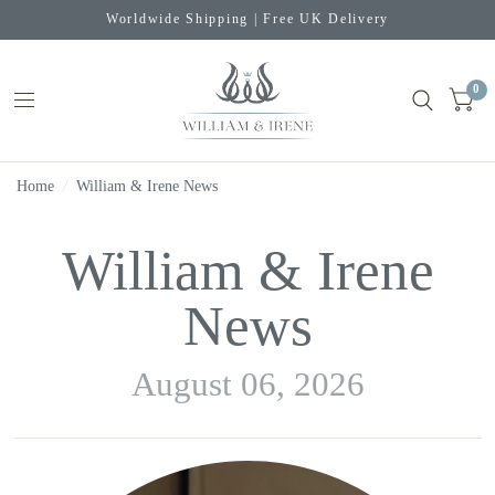
Worldwide Shipping | Free UK Delivery
0
Home
/
William & Irene News
William & Irene
News
August 06, 2026