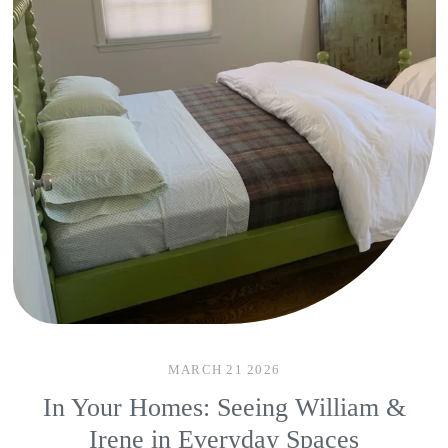
MARCH 21 2026
In Your Homes: Seeing William &
Irene in Everyday Spaces