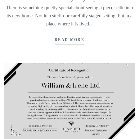
There is something quietly special about seeing a piece settle into
its new home. Not in a studio or carefully staged setting, but in a
place where it is lived...
READ MORE