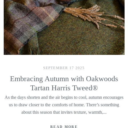
SEPTEMBER 17 2025
Embracing Autumn with Oakwoods
Tartan Harris Tweed®
As the days shorten and the air begins to cool, autumn encourages
us to draw closer to the comforts of home. There’s something
about this season that invites texture, warmth,...
READ MORE