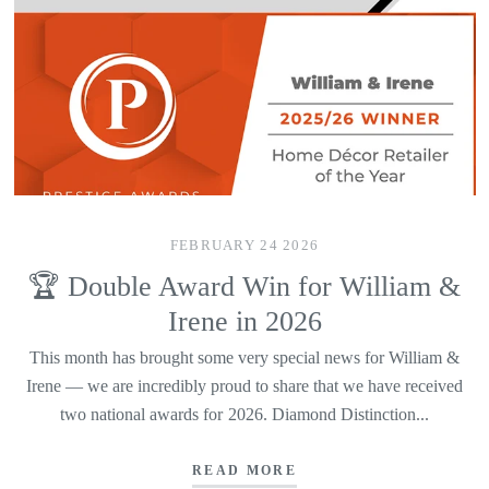
FEBRUARY 24 2026
🏆 Double Award Win for William &
Irene in 2026
This month has brought some very special news for William &
Irene — we are incredibly proud to share that we have received
two national awards for 2026. Diamond Distinction...
READ MORE