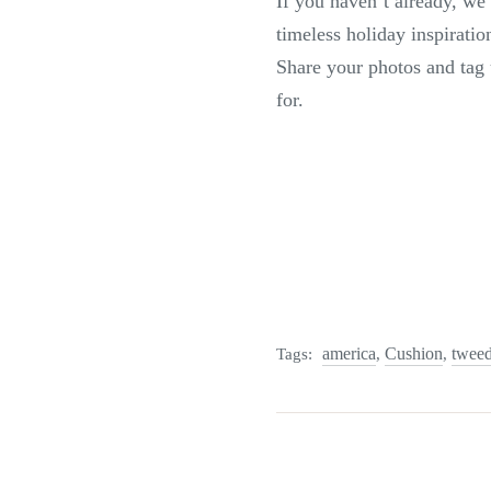
If you haven’t already, w
timeless holiday inspirati
Share your photos and tag 
for.
america
Cushion
twee
Tags:
,
,