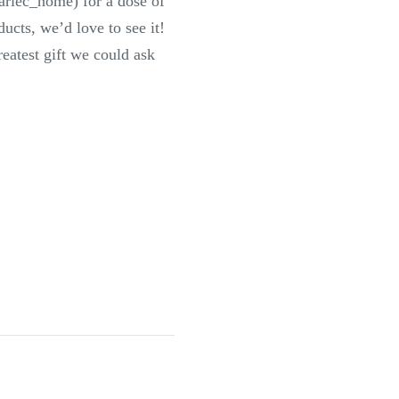
ariec_home) for a dose of
ucts, we’d love to see it!
eatest gift we could ask