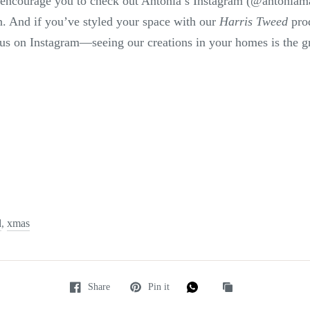
e encourage you to check out Antonia’s Instagram (@antoniam
on. And if you’ve styled your space with our
Harris Tweed
prod
us on Instagram—seeing our creations in your homes is the gr
d
xmas
,
Share
Pin it