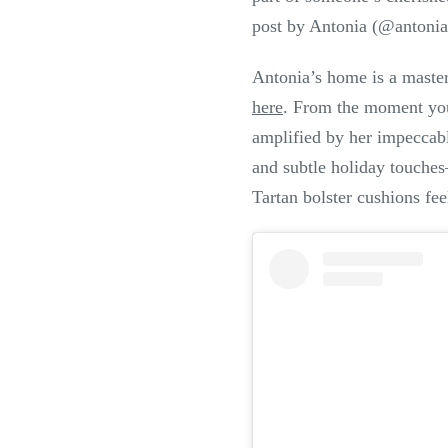
post by Antonia (@antonia
Antonia’s home is a masterc
here
. From the moment you
amplified by her impeccabl
and subtle holiday touches
Tartan bolster cushions fee