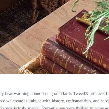
ly heartwarming about seeing our Harris Tweed® products find
ce we create is imbued with history, craftsmanship, and car
d space is truly special. Recently, we were thrilled to come a