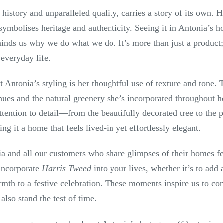
ch history and unparalleled quality, carries a story of its own
t symbolises heritage and authenticity. Seeing it in Antonia’s 
minds us why we do what we do. It’s more than just a product; i
 everyday life.
 Antonia’s styling is her thoughtful use of texture and tone.
ues and the natural greenery she’s incorporated throughout he
tention to detail—from the beautifully decorated tree to the 
 it a home that feels lived-in yet effortlessly elegant.
ia and all our customers who share glimpses of their homes fea
incorporate
Harris Tweed
into your lives, whether it’s to add 
mth to a festive celebration. These moments inspire us to con
also stand the test of time.