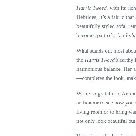
Harris Tweed
, with its ri
Hebrides, it’s a fabric tha
beautifully styled sofa, re
becomes part of a family’s
What stands out most about
the
Harris Tweed’s
earthy h
harmonious balance. Her at
—completes the look, making
We’re so grateful to Anton
an honour to see how you 
living room or to bring war
not only look beautiful but 