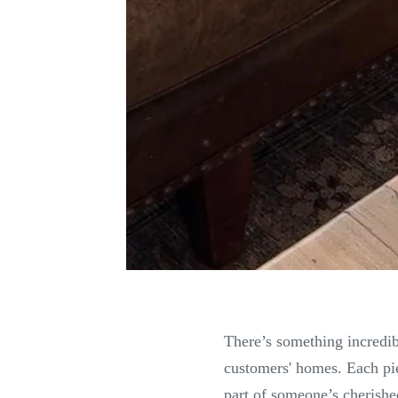
There’s something incredib
customers' homes. Each pie
part of someone’s cherishe