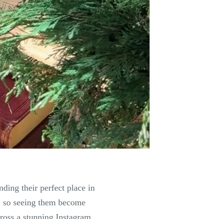
ing their perfect place in
e, so seeing them become
cross a stunning Instagram