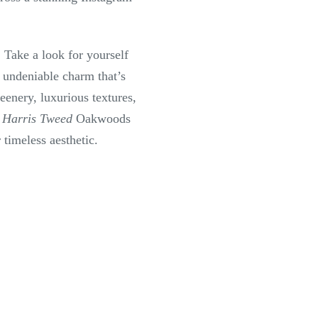
. Take a look for yourself
 undeniable charm that’s
enery, luxurious textures,
r
Harris Tweed
Oakwoods
r timeless aesthetic.