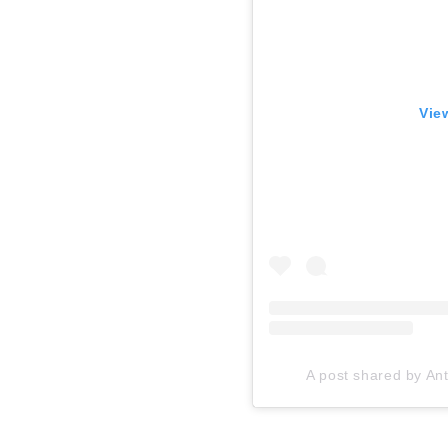
Vie
A post shared by A