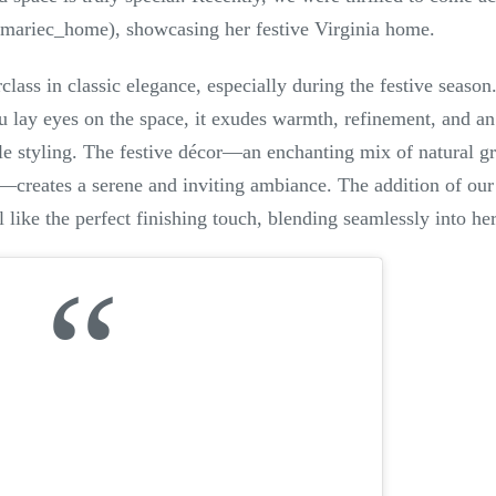
mariec_home), showcasing her festive Virginia home.
lass in classic elegance, especially during the festive season
 lay eyes on the space, it exudes warmth, refinement, and an
e styling. The festive décor—an enchanting mix of natural gre
—creates a serene and inviting ambiance. The addition of ou
l like the perfect finishing touch, blending seamlessly into he