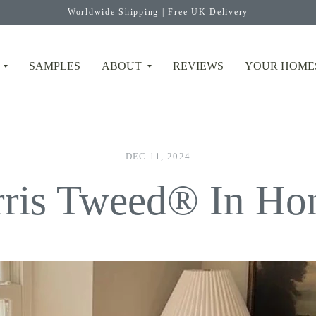
Worldwide Shipping | Free UK Delivery
SAMPLES
ABOUT
REVIEWS
YOUR HOME
DEC 11, 2024
rris Tweed® In Ho