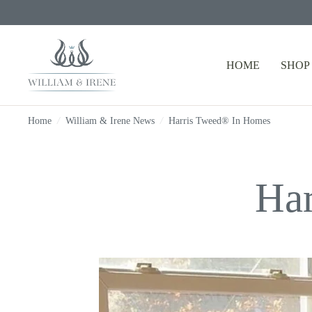
HOME
SHOP
Home
/
William & Irene News
/
Harris Tweed® In Homes
Ha