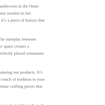
. Handwoven in the Outer
home nestled on her
t’s a piece of history that
 The interplay between
r space creates a
perfectly placed ornaments
turing our products. It’s
a touch of tradition to your
tinue crafting pieces that