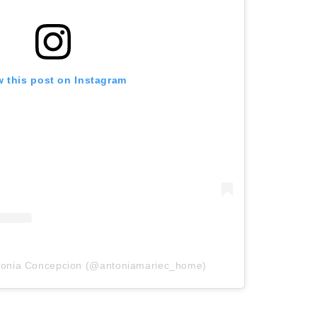
w this post on Instagram
ntonia Concepcion (@antoniamariec_home)