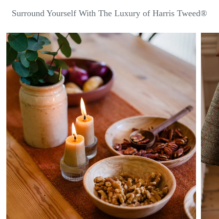
Surround Yourself With The Luxury of Harris Tweed®