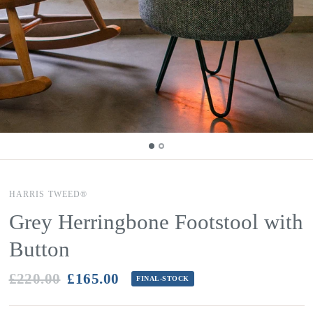
HARRIS TWEED®
Grey Herringbone Footstool with
Button
£220.00
£165.00
FINAL-STOCK