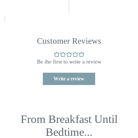
Customer Reviews
Be the first to write a review
Write a review
From Breakfast Until
Bedtime...