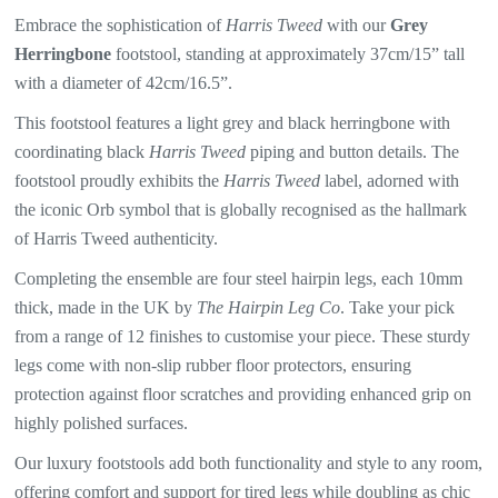
Embrace the sophistication of
Harris Tweed
with our
Grey
Herringbone
f
ootstool, standing at approximately 37cm/15” tall
with a diameter of 42cm/16.5”.
This footstool features a light grey and black herringbone with
coordinating
black
Harris Tweed
piping and button details. The
footstool proudly exhibits the
Harris Tweed
label, adorned with
the iconic Orb symbol that is globally recognised as the hallmark
of
Harris Tweed
authenticity.
Completing the ensemble are four steel hairpin legs, each 10mm
thick, made in the UK by
The Hairpin Leg Co
. Take your pick
from a range of 12 finishes to customise your piece. These sturdy
legs come with non-slip rubber floor protectors, ensuring
protection against floor scratches and providing enhanced grip on
highly polished surfaces.
Our luxury footstools add both functionality and style to any room,
offering comfort and support for tired legs while doubling as chic