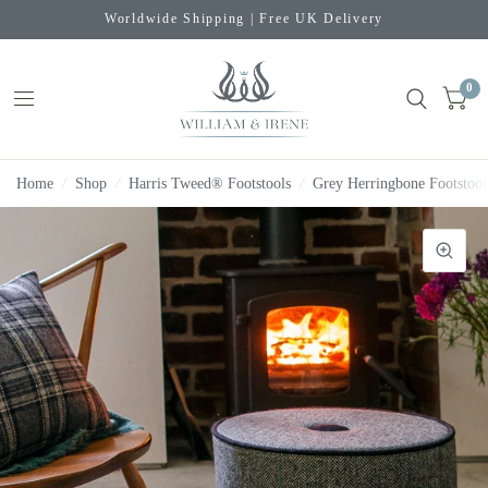
Worldwide Shipping | Free UK Delivery
0
Home
/
Shop
/
Harris Tweed® Footstools
/
Grey Herringbone Footstool