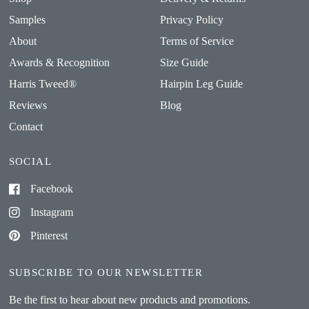
Samples
Privacy Policy
About
Terms of Service
Awards & Recognition
Size Guide
Harris Tweed®
Hairpin Leg Guide
Reviews
Blog
Contact
SOCIAL
Facebook
Instagram
Pinterest
SUBSCRIBE TO OUR NEWSLETTER
Be the first to hear about new products and promotions.