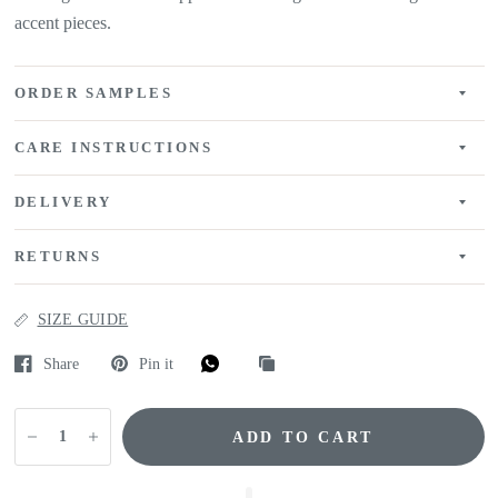
accent pieces.
ORDER SAMPLES
CARE INSTRUCTIONS
DELIVERY
RETURNS
SIZE GUIDE
Share
Pin it
ADD TO CART