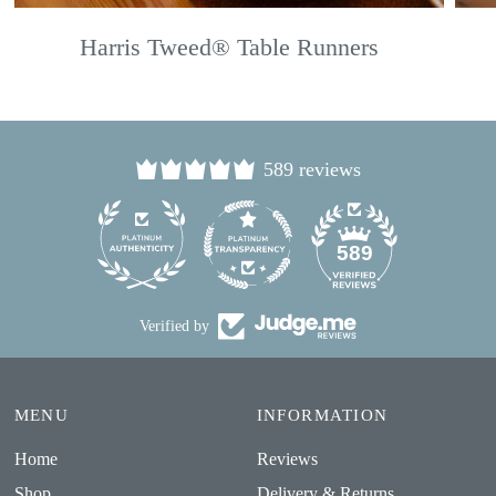
Harris Tweed® Table Runners
589 reviews
24
589
Verified by
MENU
INFORMATION
Home
Reviews
Shop
Delivery & Returns