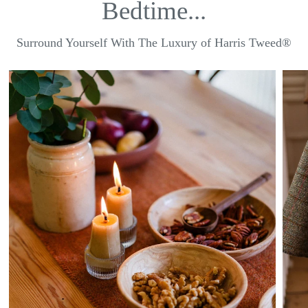
Bedtime...
Surround Yourself With The Luxury of Harris Tweed®