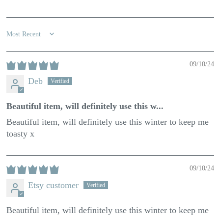
100.0
100.0
Sort by
09/10/24
Deb
Beautiful item, will definitely use this w...
Beautiful item, will definitely use this winter to keep me
toasty x
09/10/24
Etsy customer
Beautiful item, will definitely use this winter to keep me