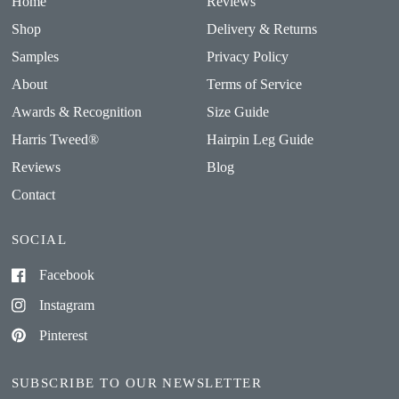
Home
Reviews
Shop
Delivery & Returns
Samples
Privacy Policy
About
Terms of Service
Awards & Recognition
Size Guide
Harris Tweed®
Hairpin Leg Guide
Reviews
Blog
Contact
SOCIAL
Facebook
Instagram
Pinterest
SUBSCRIBE TO OUR NEWSLETTER