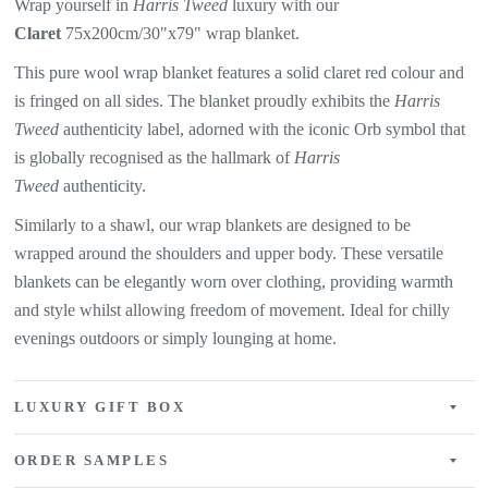
Wrap yourself in
Harris Tweed
luxury with our
Claret
75x200cm/30"x79" wrap blanket.
This pure wool wrap blanket features a solid claret red colour and
is fringed on all sides. The blanket proudly exhibits the
Harris
Tweed
authenticity label, adorned with the iconic Orb symbol that
is globally recognised as the hallmark of
Harris
Tweed
authenticity.
Similarly to a shawl, our wrap blankets are designed to be
wrapped around the shoulders and upper body. These versatile
blankets can be elegantly worn over clothing, providing warmth
and style whilst allowing freedom of movement. Ideal for chilly
evenings outdoors or simply lounging at home.
LUXURY GIFT BOX
ORDER SAMPLES