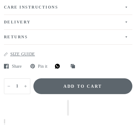
CARE INSTRUCTIONS
DELIVERY
RETURNS
SIZE GUIDE
Share
Pin it
ADD TO CART