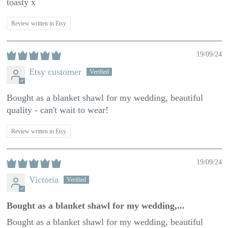
toasty x
Review written in Etsy
19/09/24
Etsy customer
Bought as a blanket shawl for my wedding, beautiful
quality - can't wait to wear!
Review written in Etsy
19/09/24
Victoria
Bought as a blanket shawl for my wedding,...
Bought as a blanket shawl for my wedding, beautiful