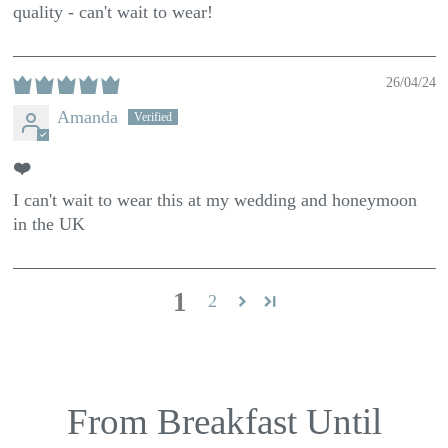
quality - can't wait to wear!
26/04/24
Amanda
❤️
I can't wait to wear this at my wedding and honeymoon
in the UK
1
2
From Breakfast Until