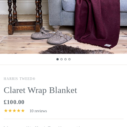
HARRIS TWEED®
Claret Wrap Blanket
£100.00
10 reviews