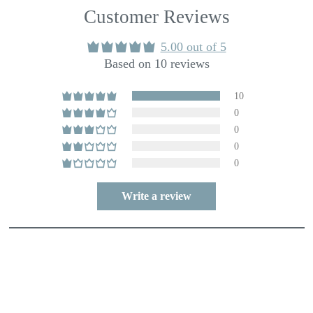
Customer Reviews
5.00 out of 5
Based on 10 reviews
10
0
0
0
0
Write a review