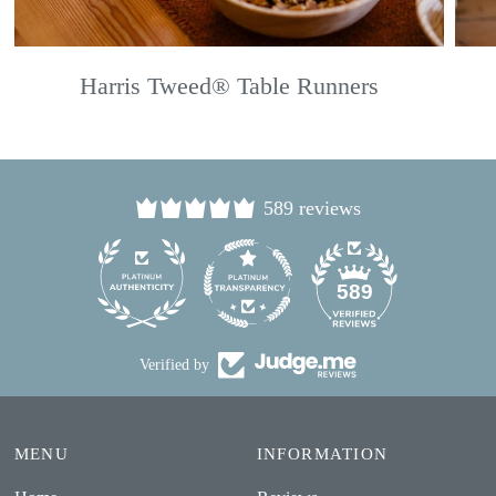
Harris Tweed® Table Runners
589 reviews
24
589
Verified by
MENU
INFORMATION