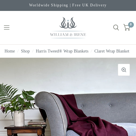
Worldwide Shipping | Free UK Delivery
0
Home
/
Shop
/
Harris Tweed® Wrap Blankets
/
Claret Wrap Blanket