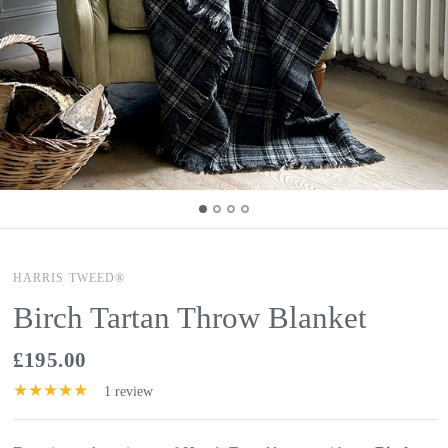
HARRIS TWEED®
Birch Tartan Throw Blanket
£195.00
1 review