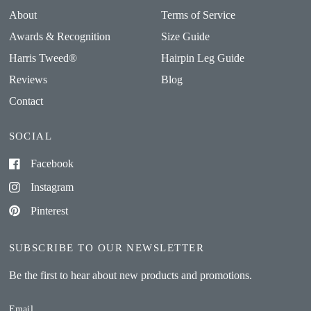
About
Terms of Service
Awards & Recognition
Size Guide
Harris Tweed®
Hairpin Leg Guide
Reviews
Blog
Contact
SOCIAL
Facebook
Instagram
Pinterest
SUBSCRIBE TO OUR NEWSLETTER
Be the first to hear about new products and promotions.
Email