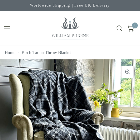
Worldwide Shipping | Free UK Delivery
0
Home
/
Birch Tartan Throw Blanket