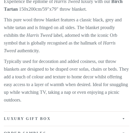
Experience the epitome of
Harris Tweed
luxury with our
Birch
Tartan
150x200cm/59"x79" throw blanket.
This pure wool throw blanket features a classic black, grey and
white tartan and is fringed on all sides. The blanket proudly
exhibits the
Harris Tweed
label, adorned with the iconic Orb
symbol that is globally recognised as the hallmark of
Harris
Tweed
authenticity.
Typically used for decoration and added cosiness, our throw
blankets are designed to be draped over sofas, chairs or beds. They
add a touch of colour and texture to home decor whilst offering
easy access to a layer of warmth when desired. Ideal for snuggling
up while watching TV, taking a nap or even enjoying a picnic
outdoors.
LUXURY GIFT BOX