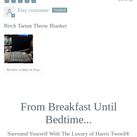
Etsy customer
Birch Tartan Throw Blanket
Review written in Etsy
From Breakfast Until
Bedtime...
Surround Yourself With The Luxury of Harris Tweed®