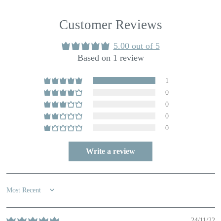
Customer Reviews
5.00 out of 5
Based on 1 review
1
0
0
0
0
Write a review
Sort by
24/11/22