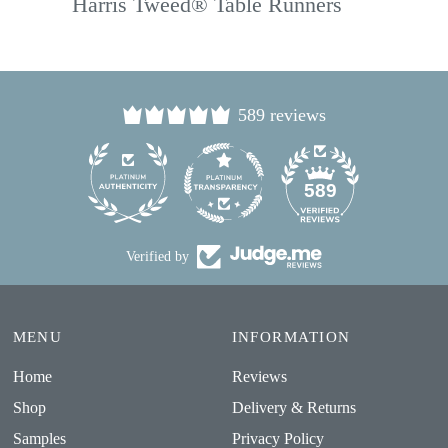
Harris Tweed® Table Runners
589 reviews
24
589
Verified by
MENU
INFORMATION
Home
Reviews
Shop
Delivery & Returns
Samples
Privacy Policy