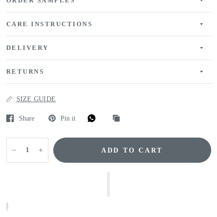
ORDER SAMPLES
CARE INSTRUCTIONS
DELIVERY
RETURNS
SIZE GUIDE
Share
Pin it
ADD TO CART