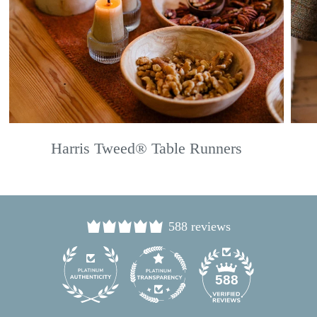
Harris Tweed® Table Runners
588 reviews
24
588