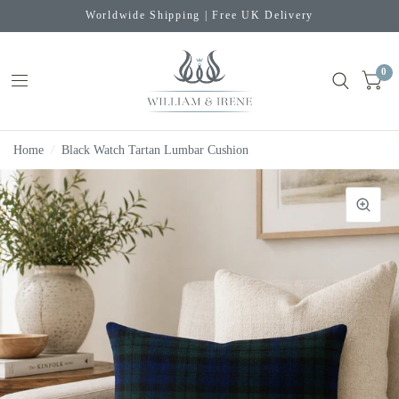
Worldwide Shipping | Free UK Delivery
0
Home
/
Black Watch Tartan Lumbar Cushion