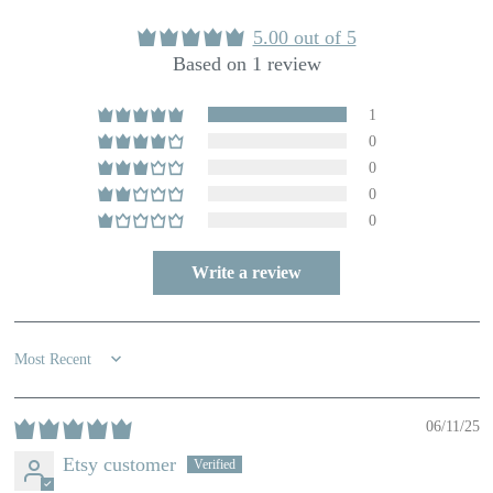
5.00 out of 5
Based on 1 review
1
0
0
0
0
Write a review
Sort by
06/11/25
Etsy customer