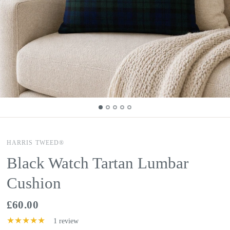
HARRIS TWEED®
Black Watch Tartan Lumbar
Cushion
£60.00
1 review