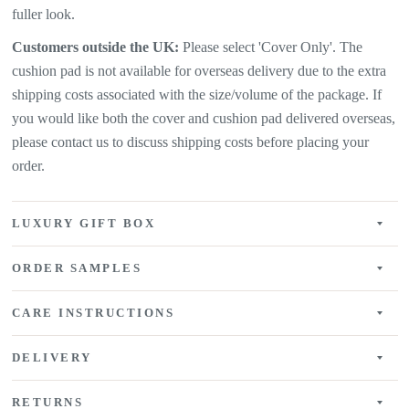
fuller look.
Customers outside the UK:
Please select 'Cover Only'. The
cushion pad is not available for overseas delivery due to the extra
shipping costs associated with the size/volume of the package. If
you would like both the cover and cushion pad delivered overseas,
please contact us to discuss shipping costs before placing your
order.
LUXURY GIFT BOX
ORDER SAMPLES
CARE INSTRUCTIONS
DELIVERY
RETURNS