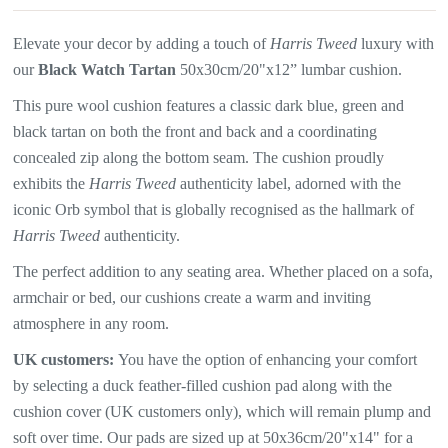
Elevate your decor by adding a touch of
Harris Tweed
luxury with
our
Black Watch Tartan
50x30cm/20"x12” lumbar cushion.
This pure wool cushion features a
classic dark blue, green and
black tartan on both the front and back and a coordinating
concealed zip along the bottom seam. The
cushion proudly
exhibits the
Harris Tweed
authenticity label, adorned with the
iconic Orb symbol that is globally recognised as the hallmark of
Harris Tweed
authenticity.
The perfect addition to any seating area. Whether placed on a sofa,
armchair or bed, our cushions create a warm and inviting
atmosphere in any room.
UK customers:
You have the option of enhancing your comfort
by selecting a duck feather-filled cushion pad along with the
cushion cover (UK customers only), which will remain plump and
soft over time. Our pads are sized up at 50x36cm/20"x14" for a