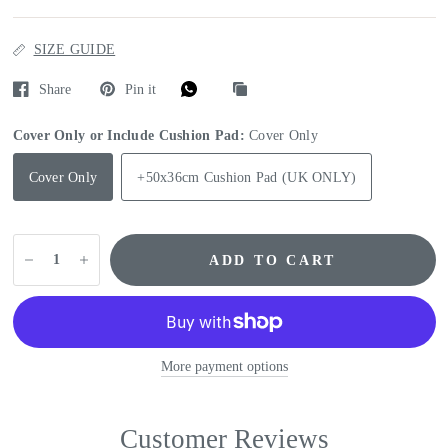
SIZE GUIDE
Share
Pin it
Cover Only or Include Cushion Pad:
Cover Only
Cover Only
+50x36cm Cushion Pad (UK ONLY)
ADD TO CART
More payment options
Customer Reviews