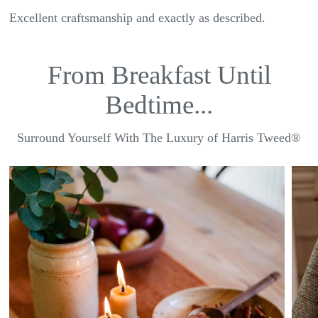
Excellent craftsmanship and exactly as described.
From Breakfast Until
Bedtime...
Surround Yourself With The Luxury of Harris Tweed®