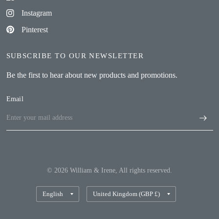
Instagram
Pinterest
SUBSCRIBE TO OUR NEWSLETTER
Be the first to hear about new products and promotions.
Email
© 2026 William & Irene, All rights reserved.
Update
Update
country/region
country/region