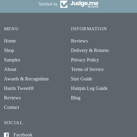
Verified by
MENU
INFORMATION
Home
Reviews
Shop
Delivery & Returns
Samples
Privacy Policy
About
Terms of Service
Awards & Recognition
Size Guide
Harris Tweed®
Hairpin Leg Guide
Reviews
Blog
Contact
SOCIAL
Facebook