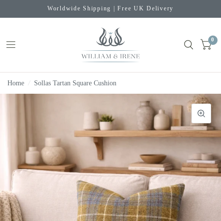
Worldwide Shipping | Free UK Delivery
0
Home
/
Sollas Tartan Square Cushion