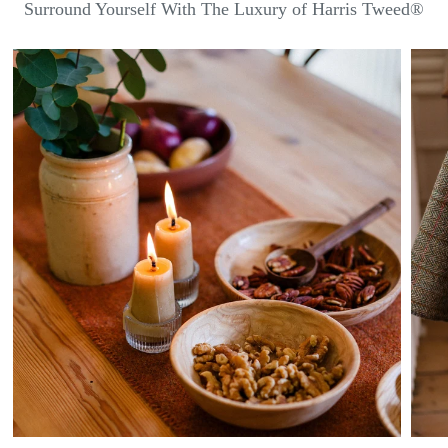
Surround Yourself With The Luxury of Harris Tweed®