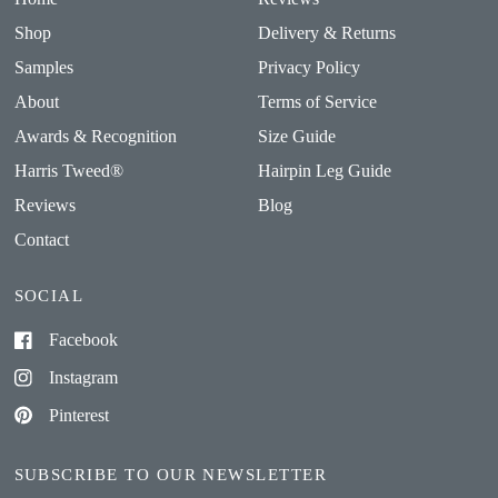
Shop
Delivery & Returns
Samples
Privacy Policy
About
Terms of Service
Awards & Recognition
Size Guide
Harris Tweed®
Hairpin Leg Guide
Reviews
Blog
Contact
SOCIAL
Facebook
Instagram
Pinterest
SUBSCRIBE TO OUR NEWSLETTER