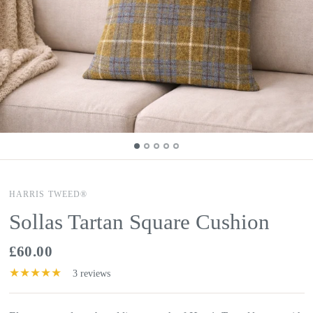
HARRIS TWEED®
Sollas Tartan Square Cushion
£60.00
3 reviews