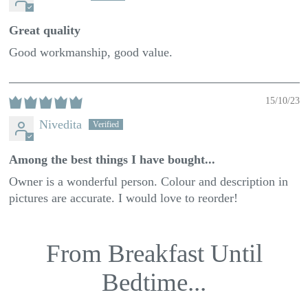
Great quality
Good workmanship, good value.
15/10/23
Nivedita
Among the best things I have bought...
Owner is a wonderful person. Colour and description in
pictures are accurate. I would love to reorder!
From Breakfast Until
Bedtime...