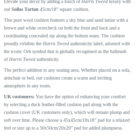
Elevate your decor by adding a touch of
Harris Tweed
luxury with
our
Sollas Tartan
45cm/18” square cushion.
This pure wool cushion features a sky blue and sand tartan with a
brown and white overcheck
on both the front and back and a
coordinating concealed zip along the bottom seam. The
cushion
proudly exhibits the
Harris Tweed
authenticity label, adorned with
the iconic Orb symbol that is globally recognised as the hallmark
of
Harris Tweed
authenticity.
The perfect addition to any seating area. Whether placed on a sofa,
armchair or bed, our cushions create a warm and inviting
atmosphere in any room.
UK customers:
You have the option of enhancing your comfort
by selecting a duck feather-filled cushion pad along with the
cushion cover (UK customers only), which will
remain plump and
soft over time. Please choose a 45x45cm/18x18” pad for a relaxed
feel or size up to a 50x50cm/20x20” pad for added plumpness.