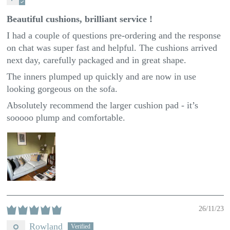
Beautiful cushions, brilliant service !
I had a couple of questions pre-ordering and the response
on chat was super fast and helpful. The cushions arrived
next day, carefully packaged and in great shape.
The inners plumped up quickly and are now in use
looking gorgeous on the sofa.
Absolutely recommend the larger cushion pad - it’s
sooooo plump and comfortable.
26/11/23
Rowland