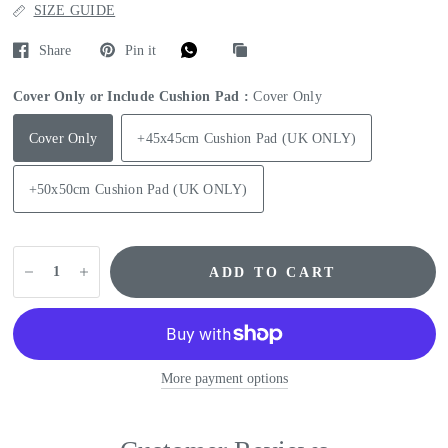
SIZE GUIDE
Share
Pin it
Cover Only or Include Cushion Pad :
Cover Only
Cover Only
+45x45cm Cushion Pad (UK ONLY)
+50x50cm Cushion Pad (UK ONLY)
ADD TO CART
More payment options