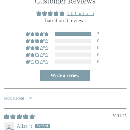
Customer Reviews
5.00 out of 5
Based on 3 reviews
3
0
0
0
0
Write a review
Sort by
30/11/25
Ailsa ’;