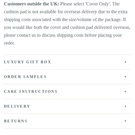
Customers outside the UK:
Please select 'Cover Only'. The
cushion pad is not available for overseas delivery due to the extra
shipping costs associated with the size/volume of the package. If
you would like both the cover and cushion pad delivered overseas,
please contact us to discuss shipping costs before placing your
order.
LUXURY GIFT BOX
ORDER SAMPLES
CARE INSTRUCTIONS
DELIVERY
RETURNS