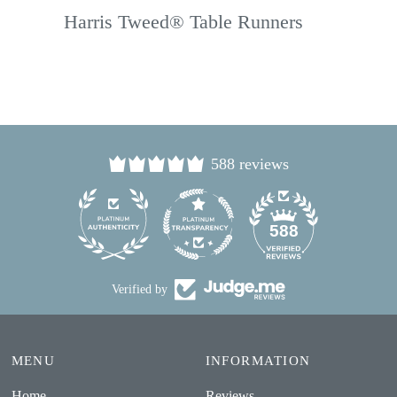
Harris Tweed® Table Runners
588 reviews
24
588
Verified by
MENU
INFORMATION
Home
Reviews