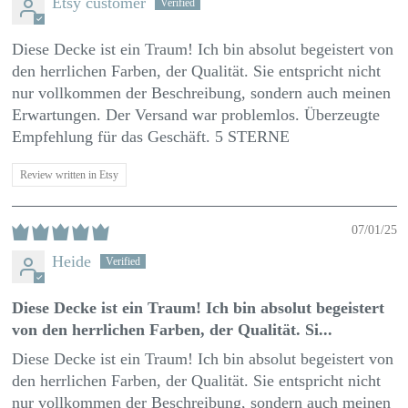
Etsy customer
Diese Decke ist ein Traum! Ich bin absolut begeistert von
den herrlichen Farben, der Qualität. Sie entspricht nicht
nur vollkommen der Beschreibung, sondern auch meinen
Erwartungen. Der Versand war problemlos. Überzeugte
Empfehlung für das Geschäft. 5 STERNE
Review written in Etsy
07/01/25
Heide
Diese Decke ist ein Traum! Ich bin absolut begeistert
von den herrlichen Farben, der Qualität. Si...
Diese Decke ist ein Traum! Ich bin absolut begeistert von
den herrlichen Farben, der Qualität. Sie entspricht nicht
nur vollkommen der Beschreibung, sondern auch meinen