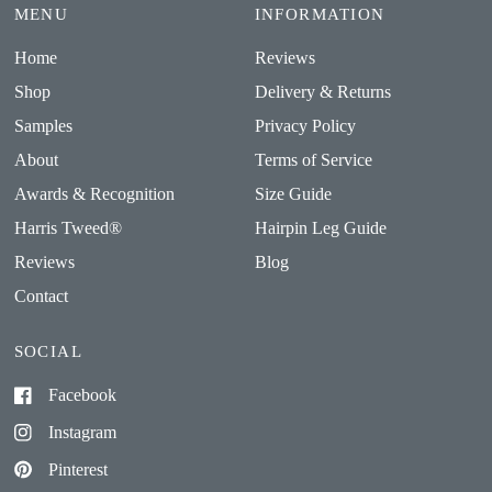
MENU
INFORMATION
Home
Reviews
Shop
Delivery & Returns
Samples
Privacy Policy
About
Terms of Service
Awards & Recognition
Size Guide
Harris Tweed®
Hairpin Leg Guide
Reviews
Blog
Contact
SOCIAL
Facebook
Instagram
Pinterest