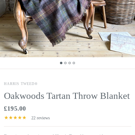
HARRIS TWEED®
Oakwoods Tartan Throw Blanket
£195.00
22 reviews