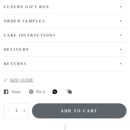
LUXURY GIFT BOX
ORDER SAMPLES
CARE INSTRUCTIONS
DELIVERY
RETURNS
SIZE GUIDE
Share
Pin it
ADD TO CART