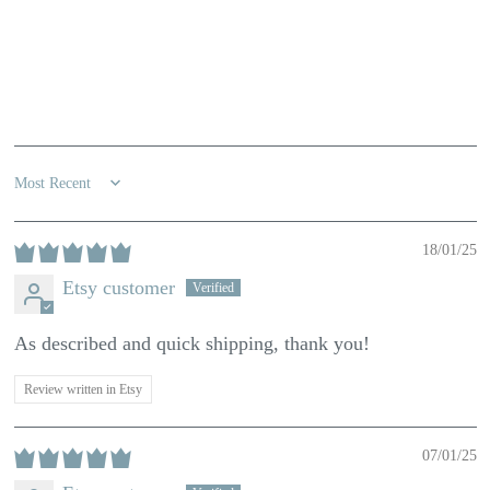
100.0
Sort by
18/01/25
Etsy customer
As described and quick shipping, thank you!
Review written in Etsy
07/01/25