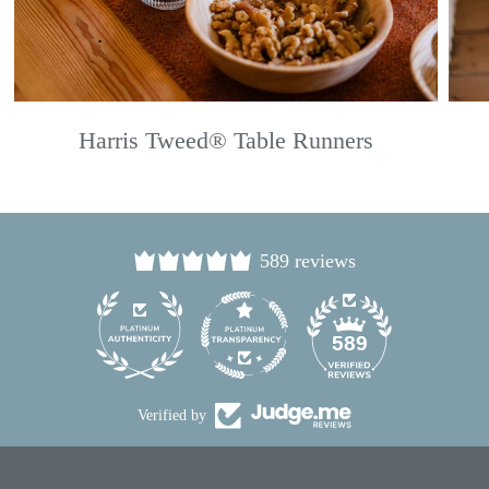
Harris Tweed® Table Runners
589 reviews
24
589
Verified by