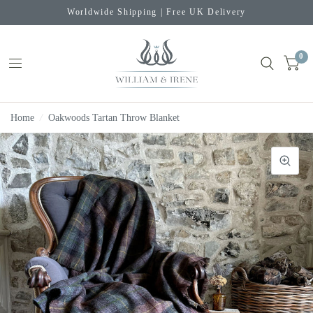
Worldwide Shipping | Free UK Delivery
0
Home
/
Oakwoods Tartan Throw Blanket