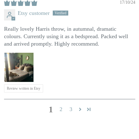
17/10/24
Etsy customer
Really lovely Harris throw, in autumnal, dramatic
colours. Currently using it as a bedspread. Packed well
and arrived promptly. Highly recommend.
Review written in Etsy
1
2
3