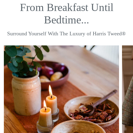
From Breakfast Until
Bedtime...
Surround Yourself With The Luxury of Harris Tweed®