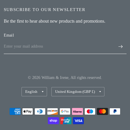
SUBSCRIBE TO OUR NEWSLETTER
Be the first to hear about new products and promotions.
Email
© 2026 William & Irene, All rights reserved.
Update
Update
country/region
country/region