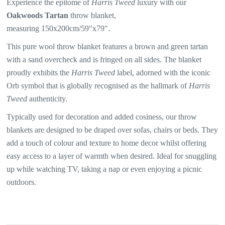
Experience the epitome of
Harris Tweed
luxury with our
Oakwoods Tartan
throw blanket,
measuring 150x200cm/59"x79".
This pure wool throw blanket features a brown and green tartan
with a sand overcheck and is fringed on all sides. The blanket
proudly exhibits the
Harris Tweed
label, adorned with the iconic
Orb symbol that is globally recognised as the hallmark of
Harris
Tweed
authenticity.
Typically used for decoration and added cosiness, our throw
blankets are designed to be draped over sofas, chairs or beds. They
add a touch of colour and texture to home decor whilst offering
easy access to a layer of warmth when desired. Ideal for snuggling
up while watching TV, taking a nap or even enjoying a picnic
outdoors.