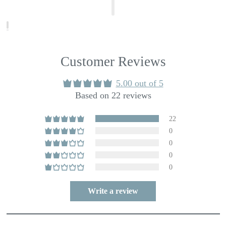
Customer Reviews
5.00 out of 5
Based on 22 reviews
22
0
0
0
0
Write a review