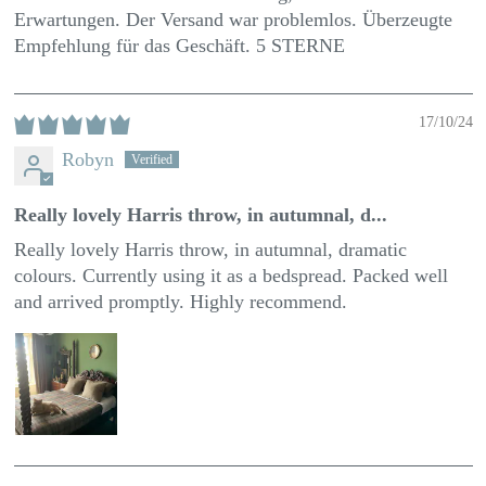
Erwartungen. Der Versand war problemlos. Überzeugte
Empfehlung für das Geschäft. 5 STERNE
17/10/24
Robyn
Really lovely Harris throw, in autumnal, d...
Really lovely Harris throw, in autumnal, dramatic
colours. Currently using it as a bedspread. Packed well
and arrived promptly. Highly recommend.