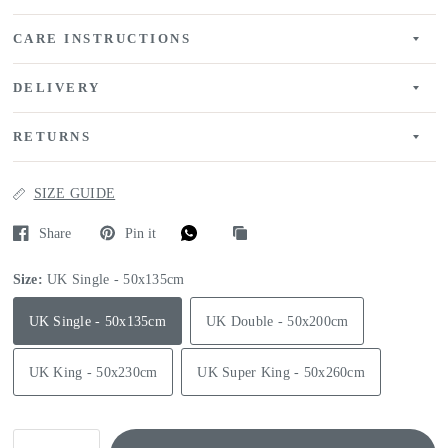
CARE INSTRUCTIONS
DELIVERY
RETURNS
SIZE GUIDE
Share
Pin it
Size:
UK Single - 50x135cm
UK Single - 50x135cm
UK Double - 50x200cm
UK King - 50x230cm
UK Super King - 50x260cm