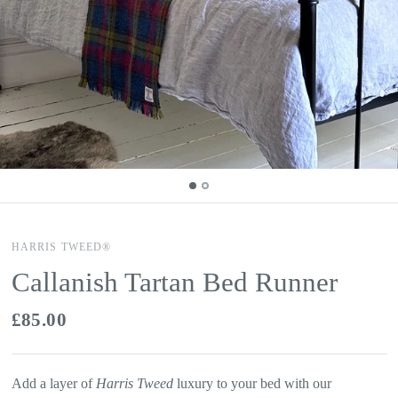
HARRIS TWEED®
Callanish Tartan Bed Runner
£85.00
Add a layer of
Harris Tweed
luxury to your bed with our