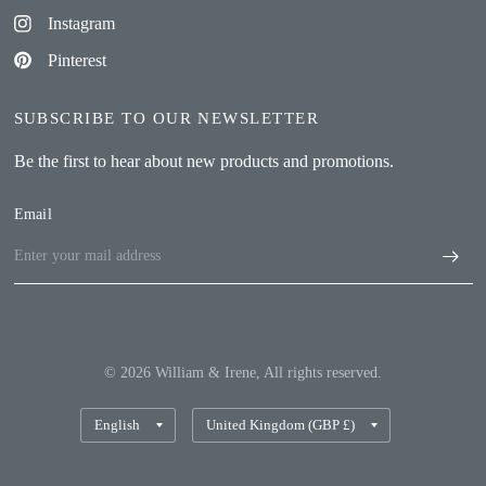
Instagram
Pinterest
SUBSCRIBE TO OUR NEWSLETTER
Be the first to hear about new products and promotions.
Email
© 2026 William & Irene, All rights reserved.
Update
Update
country/region
country/region