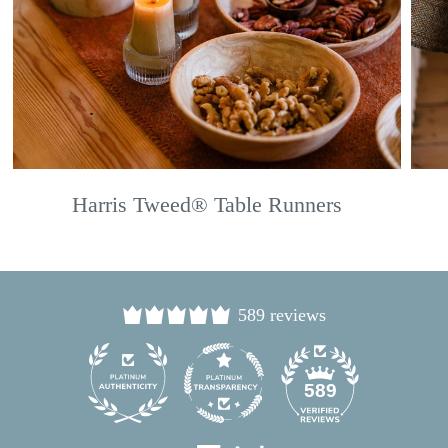
Harris Tweed® Table Runners
589 reviews
24
589