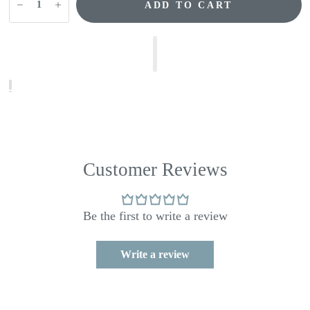
ADD TO CART
Customer Reviews
Be the first to write a review
Write a review