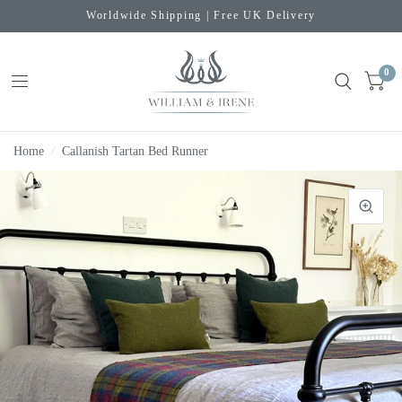
Worldwide Shipping | Free UK Delivery
0
Home
/
Callanish Tartan Bed Runner