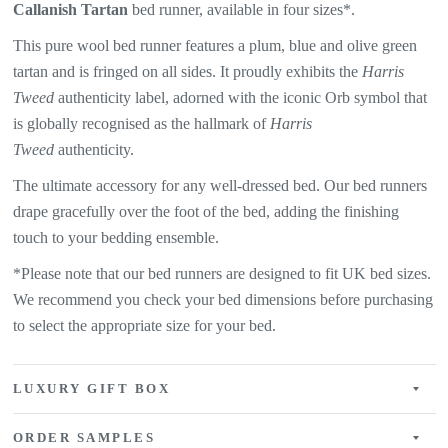
Callanish
Tartan
bed runner, available in four sizes*.
This pure wool bed runner features a plum, blue and olive green
tartan and is fringed on all sides. It proudly exhibits the
Harris
Tweed
authenticity label, adorned with the iconic Orb symbol that
is globally recognised as the hallmark of
Harris
Tweed
authenticity.
The ultimate accessory for any well-dressed bed. Our bed runners
drape gracefully over the foot of the bed, adding the finishing
touch to your bedding ensemble.
*Please note that our bed runners are designed to fit UK bed sizes.
We recommend you check your bed dimensions before purchasing
to select the appropriate size for your bed.
LUXURY GIFT BOX
ORDER SAMPLES