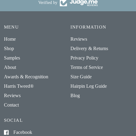
Verified by
MENU
INFORMATION
Home
Reviews
Shop
Delivery & Returns
Samples
Privacy Policy
About
Terms of Service
Awards & Recognition
Size Guide
Harris Tweed®
Hairpin Leg Guide
Reviews
Blog
Contact
SOCIAL
Facebook