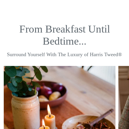
From Breakfast Until
Bedtime...
Surround Yourself With The Luxury of Harris Tweed®