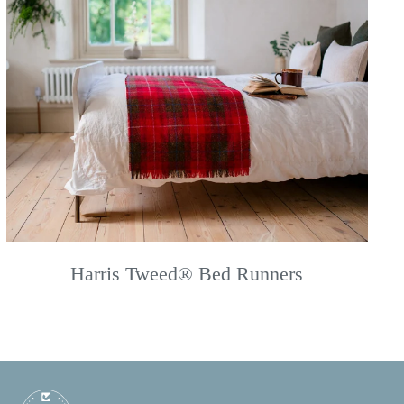
Harris Tweed® Bed Runners