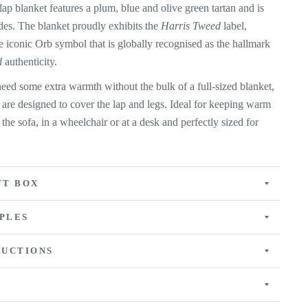
ap blanket features a plum, blue and olive green tartan and is
ides. The
blanket proudly exhibits the
Harris Tweed
label,
e iconic Orb symbol that is globally recognised as the hallmark
d
authenticity.
eed some extra warmth without the bulk of a full-sized blanket,
 are designed to cover the lap and legs. Ideal for keeping warm
n the sofa, in a wheelchair or at a desk and perfectly sized for
FT BOX
PLES
RUCTIONS