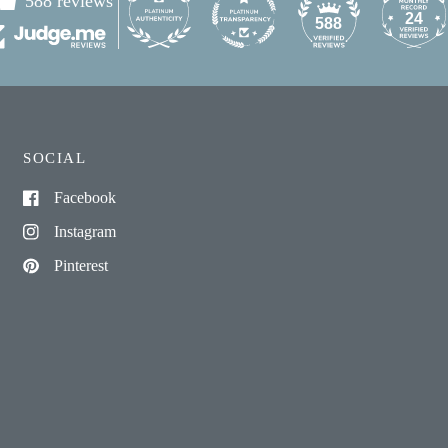
588 reviews
24
588
SOCIAL
Facebook
Instagram
Pinterest