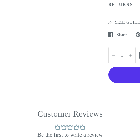
RETURNS
SIZE GUID
Share
Customer Reviews
Be the first to write a review