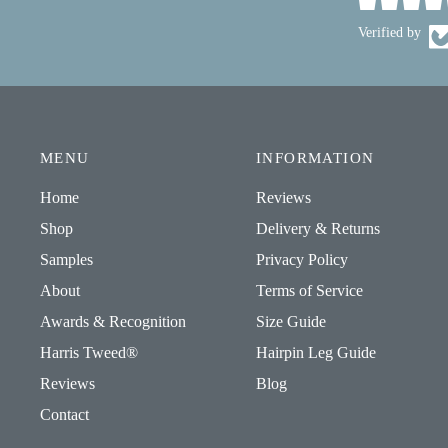
Verified by
MENU
INFORMATION
Home
Reviews
Shop
Delivery & Returns
Samples
Privacy Policy
About
Terms of Service
Awards & Recognition
Size Guide
Harris Tweed®
Hairpin Leg Guide
Reviews
Blog
Contact