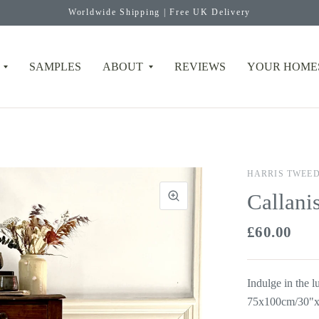
Worldwide Shipping | Free UK Delivery
SAMPLES
ABOUT
REVIEWS
YOUR HOME
HARRIS TWEE
Callani
£60.00
Indulge in the 
75x100cm/30"x3