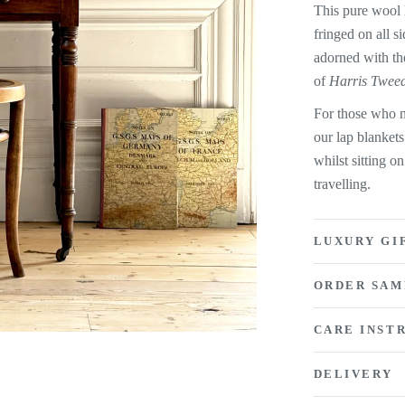
This pure wool l
fringed on all s
adorned with th
of
Harris Twee
For those who n
our lap blankets
whilst sitting o
travelling.
LUXURY GI
ORDER SAM
CARE INST
DELIVERY