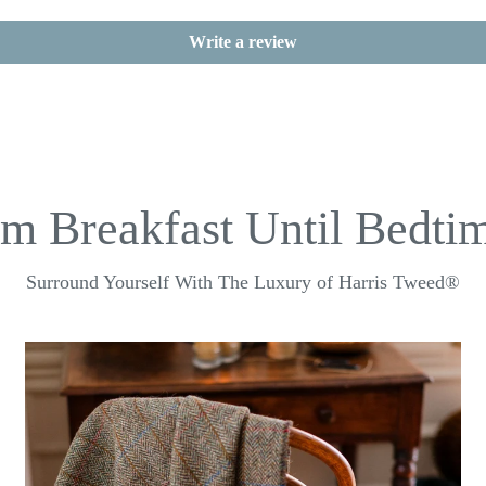
Write a review
m Breakfast Until Bedtim
Surround Yourself With The Luxury of Harris Tweed®