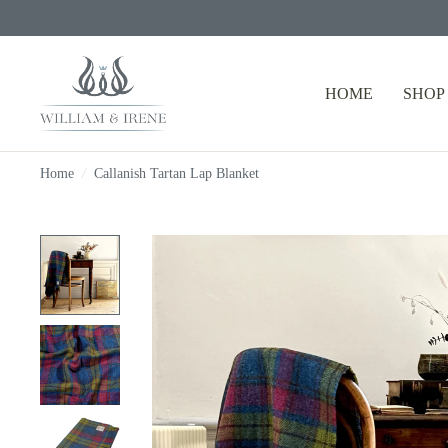
HOME
SHOP
Home
/
Callanish Tartan Lap Blanket