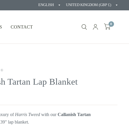
Update
Updat
country/region
countr
0
S
CONTACT
D®
sh Tartan Lap Blanket
luxury of
Harris Tweed
with our
Callanish Tartan
9" lap blanket.