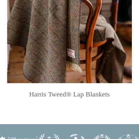
Harris Tweed® Lap Blankets