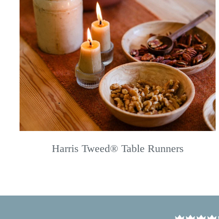
Harris Tweed® Table Runners