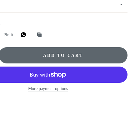
E
Pin it
ADD TO CART
More payment options