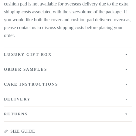
cushion pad is not available for overseas delivery due to the extra
shipping costs associated with the size/volume of the package. If
you would like both the cover and cushion pad delivered overseas,
please contact us to discuss shipping costs before placing your
order.
LUXURY GIFT BOX
ORDER SAMPLES
CARE INSTRUCTIONS
DELIVERY
RETURNS
SIZE GUIDE