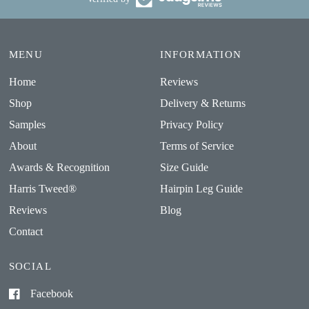
MENU
INFORMATION
Home
Reviews
Shop
Delivery & Returns
Samples
Privacy Policy
About
Terms of Service
Awards & Recognition
Size Guide
Harris Tweed®
Hairpin Leg Guide
Reviews
Blog
Contact
SOCIAL
Facebook