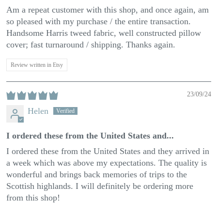
Am a repeat customer with this shop, and once again, am
so pleased with my purchase / the entire transaction.
Handsome Harris tweed fabric, well constructed pillow
cover; fast turnaround / shipping. Thanks again.
Review written in Etsy
23/09/24
Helen
I ordered these from the United States and...
I ordered these from the United States and they arrived in
a week which was above my expectations. The quality is
wonderful and brings back memories of trips to the
Scottish highlands. I will definitely be ordering more
from this shop!