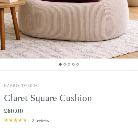
HARRIS TWEED®
Claret Square Cushion
£60.00
2 reviews