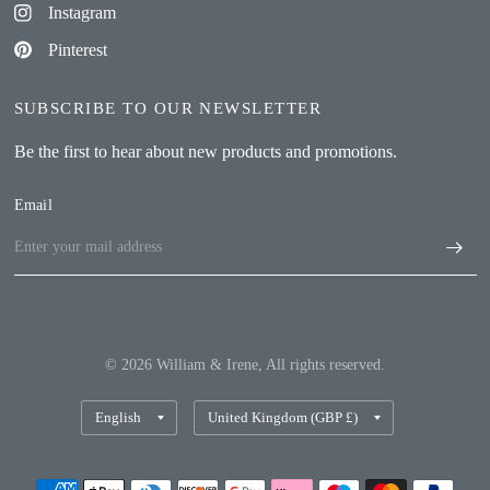
Instagram
Pinterest
SUBSCRIBE TO OUR NEWSLETTER
Be the first to hear about new products and promotions.
Email
© 2026 William & Irene, All rights reserved.
Update
Update
country/region
country/region