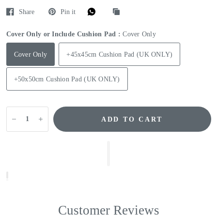
Share
Pin it
Cover Only or Include Cushion Pad :
Cover Only
Cover Only
+45x45cm Cushion Pad (UK ONLY)
+50x50cm Cushion Pad (UK ONLY)
ADD TO CART
Customer Reviews