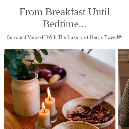
From Breakfast Until
Bedtime...
Surround Yourself With The Luxury of Harris Tweed®