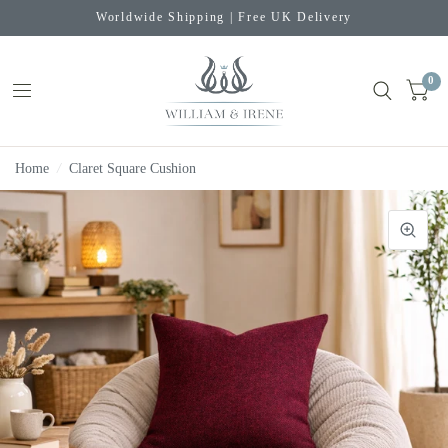
Worldwide Shipping | Free UK Delivery
0
Home
/
Claret Square Cushion