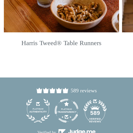
Harris Tweed® Table Runners
589 reviews
24
589
Verified by