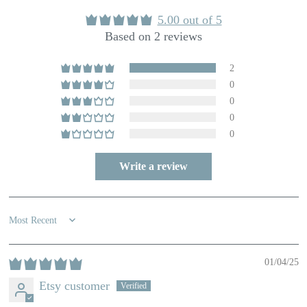
5.00 out of 5
Based on 2 reviews
2
0
0
0
0
Write a review
Sort by
01/04/25
Etsy customer