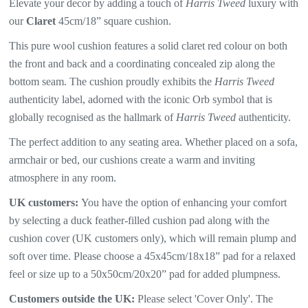
Elevate your decor by adding a touch of
Harris Tweed
luxury with
our
Claret
45cm/18” square cushion.
This pure wool cushion features a solid claret red colour on both
the front and back and a coordinating concealed zip along the
bottom seam. The
cushion proudly exhibits the
Harris Tweed
authenticity label, adorned with the iconic Orb symbol that is
globally recognised as the hallmark of
Harris Tweed
authenticity.
The perfect addition to any seating area. Whether placed on a sofa,
armchair or bed, our cushions create a warm and inviting
atmosphere in any room.
UK customers:
You have the option of enhancing your comfort
by selecting a duck feather-filled cushion pad along with the
cushion cover (UK customers only), which will
remain plump and
soft over time. Please choose a 45x45cm/18x18” pad for a relaxed
feel or size up to a 50x50cm/20x20” pad for added plumpness.
Customers outside the UK:
Please select 'Cover Only'. The