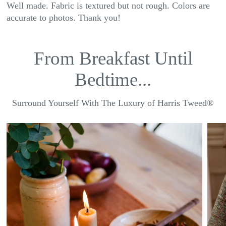
Well made. Fabric is textured but not rough. Colors are
accurate to photos. Thank you!
From Breakfast Until
Bedtime...
Surround Yourself With The Luxury of Harris Tweed®