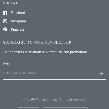
SOCIAL
Facebook
Instagram
Pinterest
SUBSCRIBE TO OUR NEWSLETTER
Be the first to hear about new products and promotions.
Email
© 2026 William & Irene, All rights reserved.