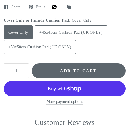
Share
Pin it
Cover Only or Include Cushion Pad:
Cover Only
Cover Only
+45x45cm Cushion Pad (UK ONLY)
+50x50cm Cushion Pad (UK ONLY)
ADD TO CART
More payment options
Customer Reviews