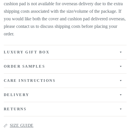
cushion pad is not available for overseas delivery due to the extra
shipping costs associated with the size/volume of the package. If
you would like both the cover and cushion pad delivered overseas,
please contact us to discuss shipping costs before placing your
order.
LUXURY GIFT BOX
ORDER SAMPLES
CARE INSTRUCTIONS
DELIVERY
RETURNS
SIZE GUIDE