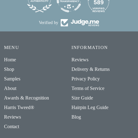
24
589
Verified by
MENU
INFORMATION
Home
Reviews
Shop
Delivery & Returns
Samples
Privacy Policy
About
Terms of Service
Awards & Recognition
Size Guide
Harris Tweed®
Hairpin Leg Guide
Reviews
Blog
Contact