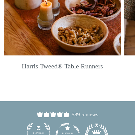
Harris Tweed® Table Runners
589 reviews