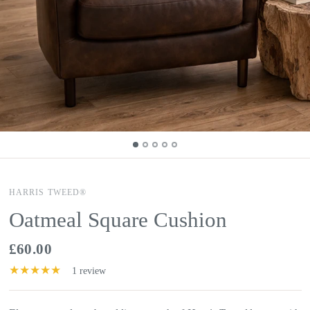
HARRIS TWEED®
Oatmeal Square Cushion
£60.00
1 review