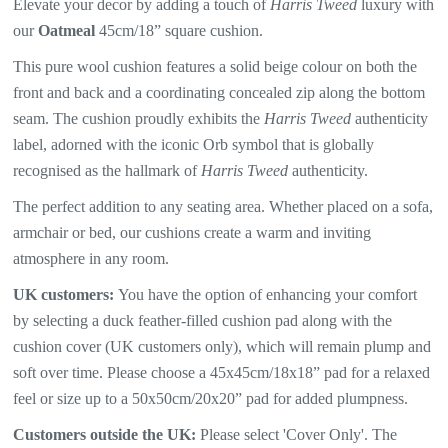
Elevate your decor by adding a touch of
Harris Tweed
luxury with
our
Oatmeal
45cm/18” square cushion.
This pure wool cushion features a solid beige colour on both the
front and back and a coordinating concealed zip along the bottom
seam. The
cushion proudly exhibits the
Harris Tweed
authenticity
label, adorned with the iconic Orb symbol that is globally
recognised as the hallmark of
Harris Tweed
authenticity.
The perfect addition to any seating area. Whether placed on a sofa,
armchair or bed, our cushions create a warm and inviting
atmosphere in any room.
UK customers:
You have the option of enhancing your comfort
by selecting a duck feather-filled cushion pad along with the
cushion cover (UK customers only), which will
remain plump and
soft over time. Please choose a 45x45cm/18x18” pad for a relaxed
feel or size up to a 50x50cm/20x20” pad for added plumpness.
Customers outside the UK:
Please select 'Cover Only'. The