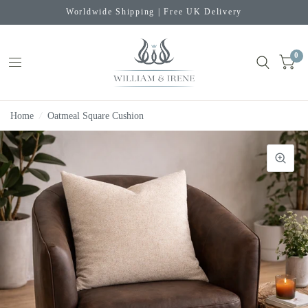
Worldwide Shipping | Free UK Delivery
0
Home
/
Oatmeal Square Cushion