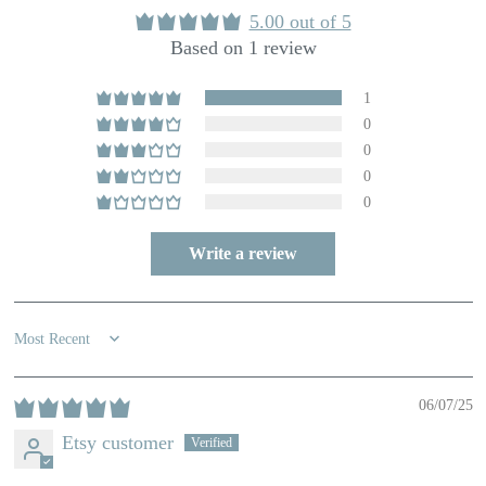
5.00 out of 5
Based on 1 review
1
0
0
0
0
Write a review
Sort by
06/07/25
Etsy customer