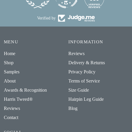
Verified by
MENU
INFORMATION
Home
Reviews
Shop
Delivery & Returns
Samples
Privacy Policy
About
Terms of Service
Awards & Recognition
Size Guide
Harris Tweed®
Hairpin Leg Guide
Reviews
Blog
Contact