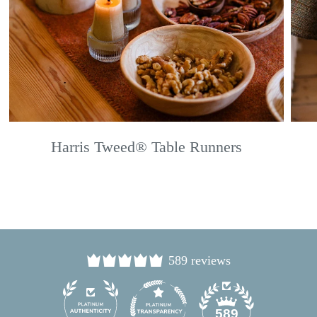
Harris Tweed® Table Runners
589 reviews
24
589