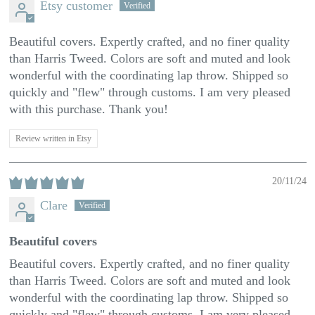
Etsy customer
Beautiful covers. Expertly crafted, and no finer quality
than Harris Tweed. Colors are soft and muted and look
wonderful with the coordinating lap throw. Shipped so
quickly and "flew" through customs. I am very pleased
with this purchase. Thank you!
Review written in Etsy
20/11/24
Clare
Beautiful covers
Beautiful covers. Expertly crafted, and no finer quality
than Harris Tweed. Colors are soft and muted and look
wonderful with the coordinating lap throw. Shipped so
quickly and "flew" through customs. I am very pleased