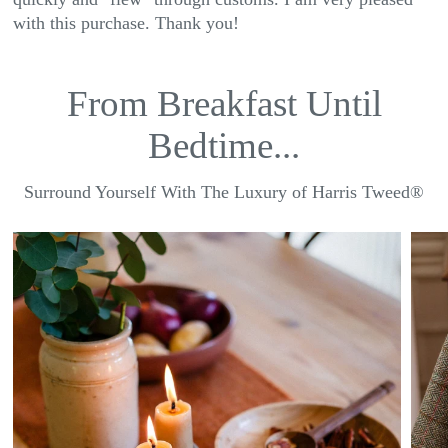
with this purchase. Thank you!
From Breakfast Until
Bedtime...
Surround Yourself With The Luxury of Harris Tweed®