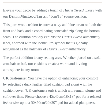
Elevate your decor by adding a touch of
Harris Tweed
luxury with
our
Denim MacLeod Tartan
45cm/18” square cushion.
This pure wool cushion features a
navy and blue tartan
on both the
front and back and a coordinating concealed zip along the bottom
seam. The
cushion proudly exhibits the
Harris Tweed
authenticity
label, adorned with the iconic Orb symbol that is globally
recognised as the hallmark of
Harris Tweed
authenticity.
The perfect addition to any seating area. Whether placed on a sofa,
armchair or bed, our cushions create a warm and inviting
atmosphere in any room.
UK customers:
You have the option of enhancing your comfort
by selecting a duck feather-filled cushion pad along with the
cushion cover (UK customers only), which will
remain plump and
soft over time. Please choose a 45x45cm/18x18” pad for a relaxed
feel or size up to a 50x50cm/20x20” pad for added plumpness.