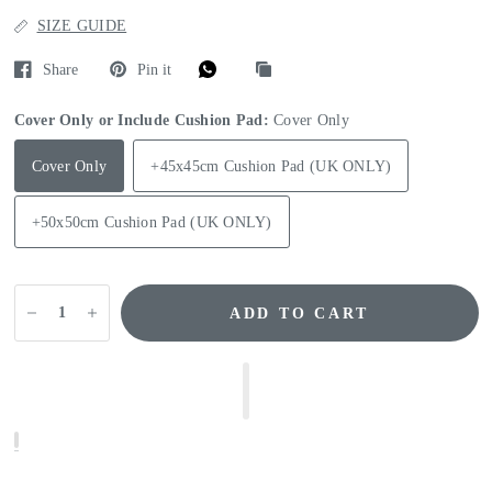
SIZE GUIDE
Share
Pin it
Cover Only or Include Cushion Pad:
Cover Only
Cover Only
+45x45cm Cushion Pad (UK ONLY)
+50x50cm Cushion Pad (UK ONLY)
ADD TO CART