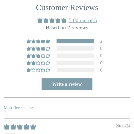
Customer Reviews
5.00 out of 5
Based on 2 reviews
2
0
0
0
0
Write a review
Sort by
20/11/24