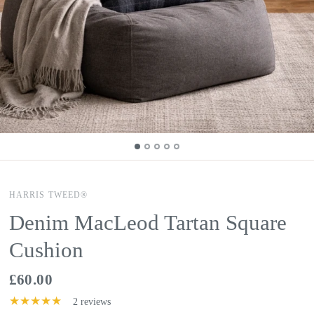
HARRIS TWEED®
Denim MacLeod Tartan Square
Cushion
£60.00
2 reviews