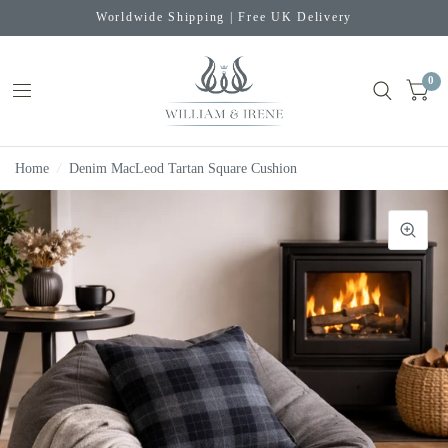
Worldwide Shipping | Free UK Delivery
0
Home
/
Denim MacLeod Tartan Square Cushion