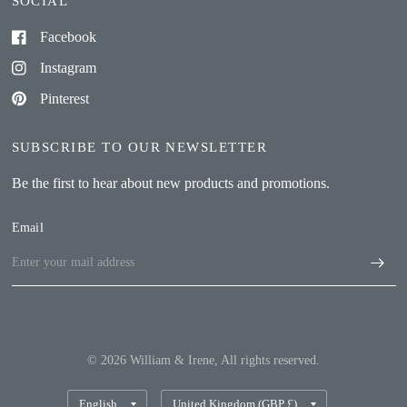
SOCIAL
Facebook
Instagram
Pinterest
SUBSCRIBE TO OUR NEWSLETTER
Be the first to hear about new products and promotions.
Email
© 2026 William & Irene, All rights reserved.
Update
Update