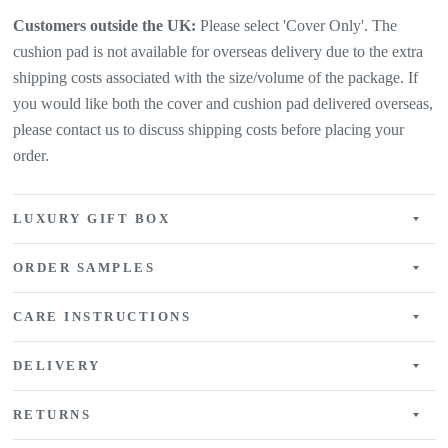
Customers outside the UK:
Please select 'Cover Only'. The
cushion pad is not available for overseas delivery due to the extra
shipping costs associated with the size/volume of the package. If
you would like both the cover and cushion pad delivered overseas,
please contact us to discuss shipping costs before placing your
order.
LUXURY GIFT BOX
ORDER SAMPLES
CARE INSTRUCTIONS
DELIVERY
RETURNS