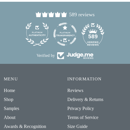
589 reviews
24
589
Verified by
MENU
INFORMATION
Home
Reviews
Shop
Delivery & Returns
Samples
Privacy Policy
About
Terms of Service
Awards & Recognition
Size Guide