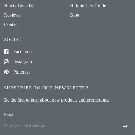
Harris Tweed®
Hairpin Leg Guide
Reviews
Blog
Contact
SOCIAL
Facebook
Instagram
Pinterest
SUBSCRIBE TO OUR NEWSLETTER
Be the first to hear about new products and promotions.
Email