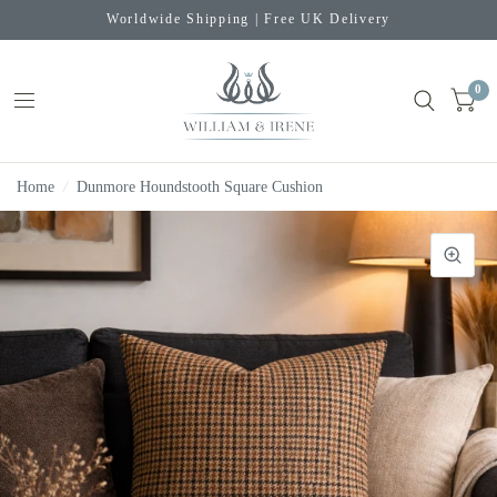
Worldwide Shipping | Free UK Delivery
0
Home
/
Dunmore Houndstooth Square Cushion