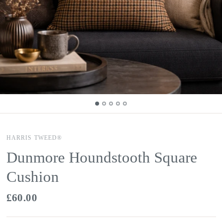
HARRIS TWEED®
Dunmore Houndstooth Square
Cushion
£60.00