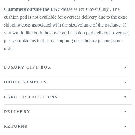
Customers outside the UK:
Please select 'Cover Only'. The
cushion pad is not available for overseas delivery due to the extra
shipping costs associated with the size/volume of the package. If
you would like both the cover and cushion pad delivered overseas,
please contact us to discuss shipping costs before placing your
order.
LUXURY GIFT BOX
ORDER SAMPLES
CARE INSTRUCTIONS
DELIVERY
RETURNS