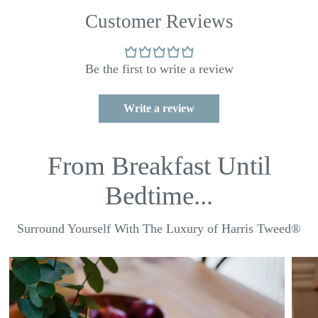
Customer Reviews
Be the first to write a review
Write a review
From Breakfast Until
Bedtime...
Surround Yourself With The Luxury of Harris Tweed®