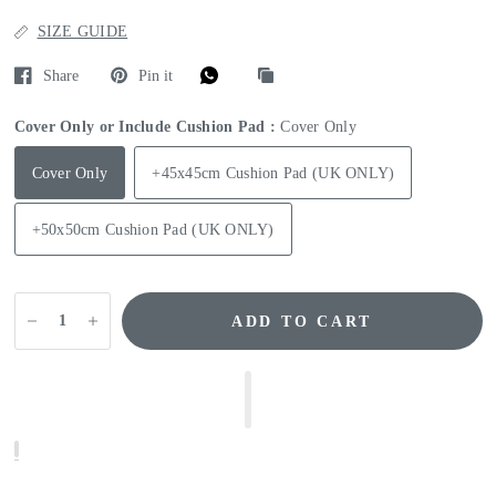
SIZE GUIDE
Share
Pin it
Cover Only or Include Cushion Pad :
Cover Only
Cover Only
+45x45cm Cushion Pad (UK ONLY)
+50x50cm Cushion Pad (UK ONLY)
ADD TO CART