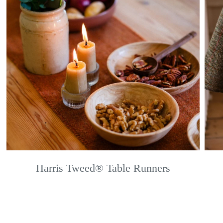
Harris Tweed® Table Runners