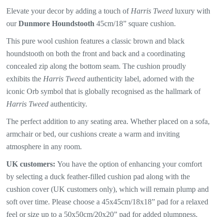
Elevate your decor by adding a touch of
Harris Tweed
luxury with
our
Dunmore Houndstooth
45cm/18” square cushion.
This pure wool cushion features a classic brown and black
houndstooth
on both the front and back and a coordinating
concealed zip along the bottom seam. The
cushion proudly
exhibits the
Harris Tweed
authenticity label, adorned with the
iconic Orb symbol that is globally recognised as the hallmark of
Harris Tweed
authenticity.
The perfect addition to any seating area. Whether placed on a sofa,
armchair or bed, our cushions create a warm and inviting
atmosphere in any room.
UK customers:
You have the option of enhancing your comfort
by selecting a duck feather-filled cushion pad along with the
cushion cover (UK customers only), which will
remain plump and
soft over time. Please choose a 45x45cm/18x18” pad for a relaxed
feel or size up to a 50x50cm/20x20” pad for added plumpness.