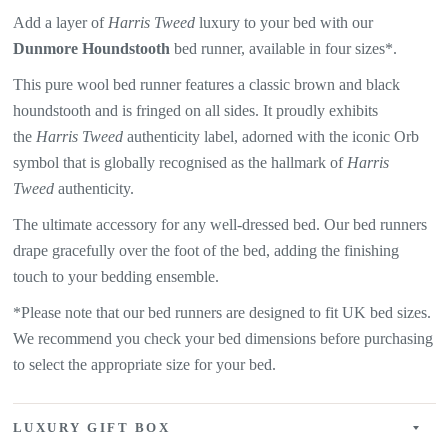
Add a layer of
Harris Tweed
luxury to your bed with our
Dunmore Houndstooth
bed runner, available in four sizes*.
This pure wool bed runner features a classic brown and black
houndstooth and is fringed on all sides. It proudly exhibits
the
Harris Tweed
authenticity label, adorned with the iconic Orb
symbol that is globally recognised as the hallmark of
Harris
Tweed
authenticity.
The ultimate accessory for any well-dressed bed. Our bed runners
drape gracefully over the foot of the bed, adding the finishing
touch to your bedding ensemble.
*Please note that our bed runners are designed to fit UK bed sizes.
We recommend you check your bed dimensions before purchasing
to select the appropriate size for your bed.
LUXURY GIFT BOX