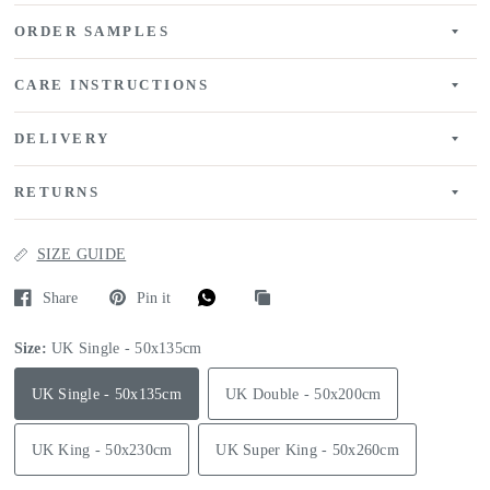
ORDER SAMPLES
CARE INSTRUCTIONS
DELIVERY
RETURNS
SIZE GUIDE
Share
Pin it
Size:
UK Single - 50x135cm
UK Single - 50x135cm
UK Double - 50x200cm
UK King - 50x230cm
UK Super King - 50x260cm