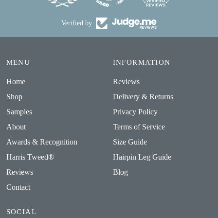
Verified by
MENU
INFORMATION
Home
Reviews
Shop
Delivery & Returns
Samples
Privacy Policy
About
Terms of Service
Awards & Recognition
Size Guide
Harris Tweed®
Hairpin Leg Guide
Reviews
Blog
Contact
SOCIAL