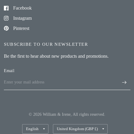
Facebook
Instagram
Pinterest
SUBSCRIBE TO OUR NEWSLETTER
Be the first to hear about new products and promotions.
Email
© 2026 William & Irene, All rights reserved.
Update
Update