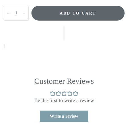
ADD TO CART
Customer Reviews
Be the first to write a review
Write a review