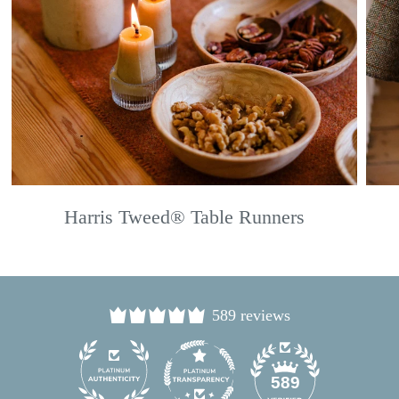
Harris Tweed® Table Runners
589 reviews
24
589