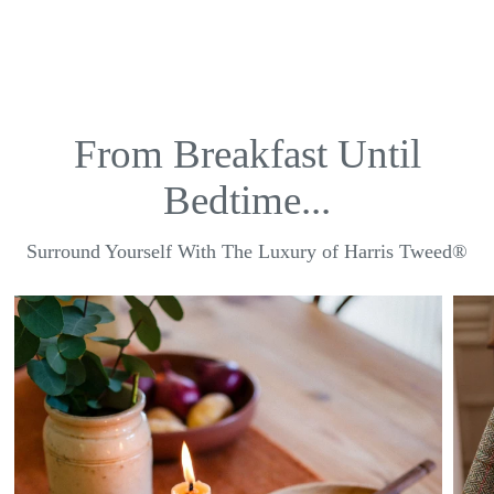
From Breakfast Until
Bedtime...
Surround Yourself With The Luxury of Harris Tweed®