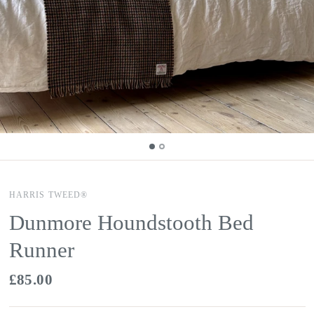
HARRIS TWEED®
Dunmore Houndstooth Bed
Runner
£85.00