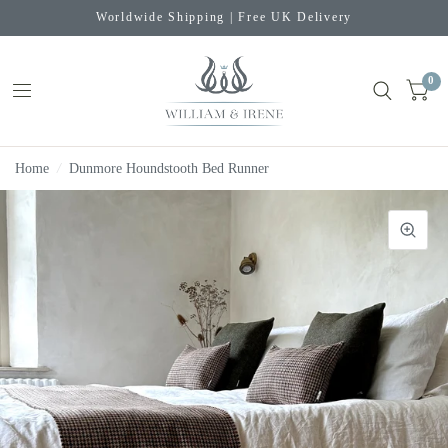
Worldwide Shipping | Free UK Delivery
0
Home
/
Dunmore Houndstooth Bed Runner