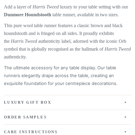
Add a layer of
Harris Tweed
luxury to your table setting with our
Dunmore Houndstooth
table
runner, available in two sizes.
This pure wool table runner features a
classic brown and black
houndstooth
and is fringed on all sides. It proudly exhibits
the
Harris Tweed
authenticity label, adorned with the iconic Orb
symbol that is globally recognised as the hallmark of
Harris Tweed
authenticity
.
The ultimate accessory for any table display. Our table
runners elegantly drape across the table, creating an
exquisite
foundation for your centrepiece decorations.
LUXURY GIFT BOX
ORDER SAMPLES
CARE INSTRUCTIONS