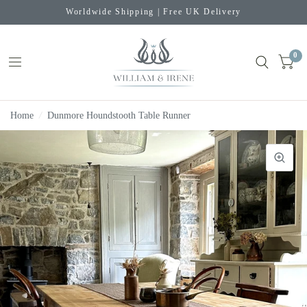
Worldwide Shipping | Free UK Delivery
0
Home
/
Dunmore Houndstooth Table Runner