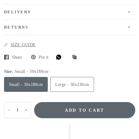
DELIVERY
RETURNS
SIZE GUIDE
Share
Pin it
Size:
Small - 30x180cm
Small - 30x180cm
Large - 30x230cm
ADD TO CART