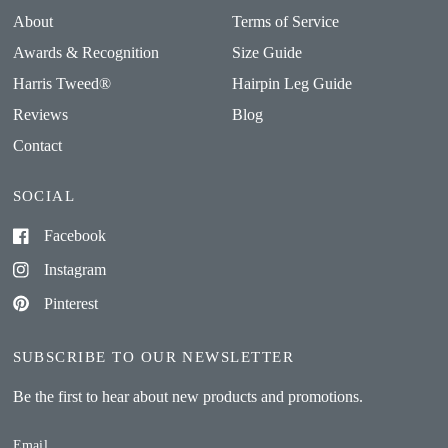
About
Terms of Service
Awards & Recognition
Size Guide
Harris Tweed®
Hairpin Leg Guide
Reviews
Blog
Contact
SOCIAL
Facebook
Instagram
Pinterest
SUBSCRIBE TO OUR NEWSLETTER
Be the first to hear about new products and promotions.
Email