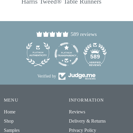
Harris Tweed® Table Runners
589 reviews
24
589
Verified by
MENU
INFORMATION
Home
Reviews
Shop
Delivery & Returns
Samples
Privacy Policy