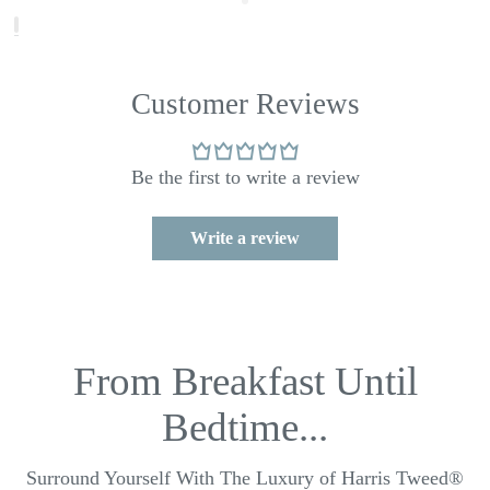
Customer Reviews
Be the first to write a review
Write a review
From Breakfast Until
Bedtime...
Surround Yourself With The Luxury of Harris Tweed®