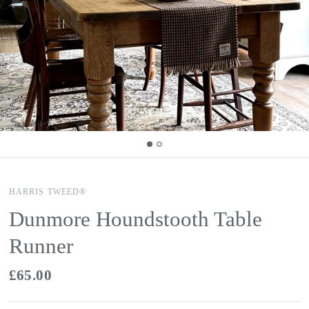
HARRIS TWEED®
Dunmore Houndstooth Table
Runner
£65.00