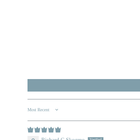
Sort by
Richard C Skogmo