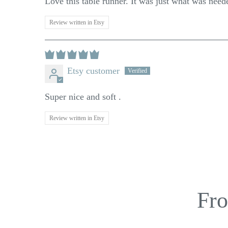
Love this table runner. It was just what was need
Review written in Etsy
Etsy customer
Super nice and soft .
Review written in Etsy
Fro