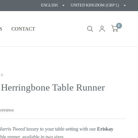
Update
Updat
country/region
countr
0
S
CONTACT
D®
 Herringbone Table Runner
 reviews
Harris Tweed
luxury to your table setting with our
Eriskay
able
runner, available in two sizes.