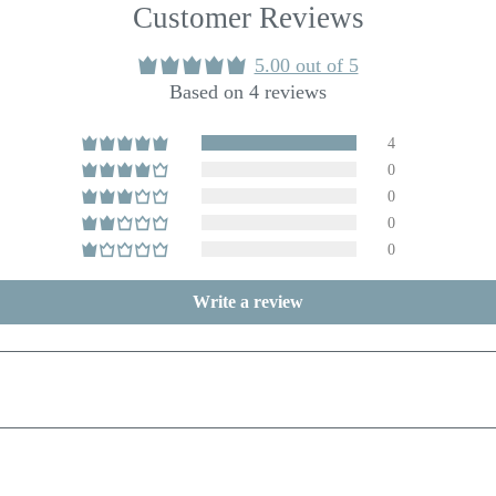
Customer Reviews
5.00 out of 5
Based on 4 reviews
4
0
0
0
0
Write a review