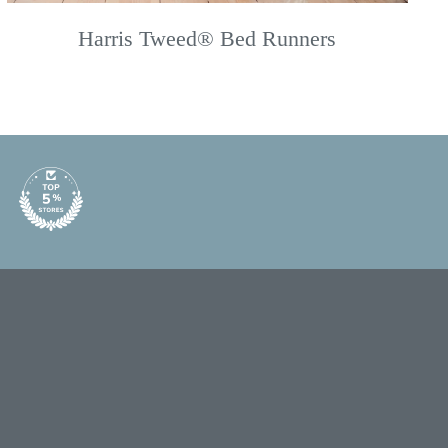
Harris Tweed® Bed Runners