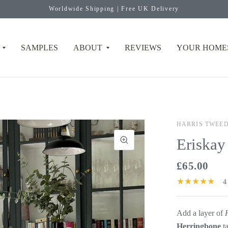
Worldwide Shipping | Free UK Delivery
SAMPLES
ABOUT
REVIEWS
YOUR HOME
HARRIS TWEE
Eriskay
£65.00
4
Add a layer of
Herringbone
t