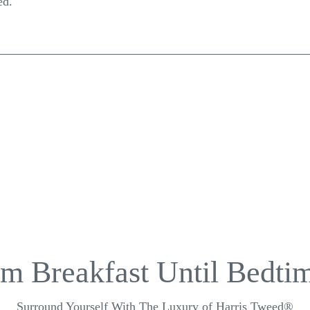
ed.
m Breakfast Until Bedtim
Surround Yourself With The Luxury of Harris Tweed®