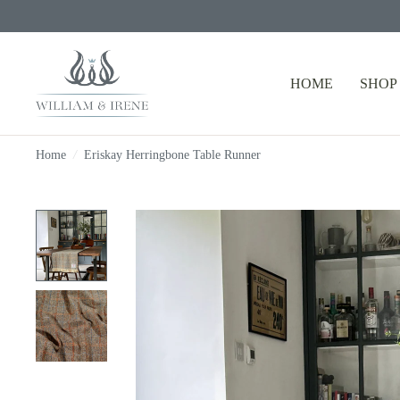
HOME
SHOP
Home
/
Eriskay Herringbone Table Runner