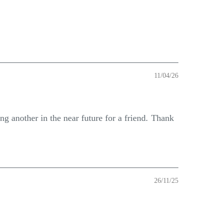
11/04/26
ng another in the near future for a friend. Thank
26/11/25