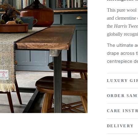
This pure wool 
and clementine
the
Harris Twe
globally recogn
The ultimate a
drape across t
centrepiece de
LUXURY GI
ORDER SAM
CARE INST
DELIVERY