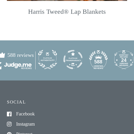
Harris Tweed® Lap Blankets
588 reviews
24
588
SOCIAL
Facebook
Instagram