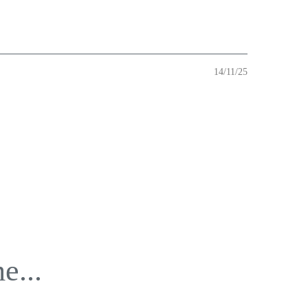
14/11/25
e...