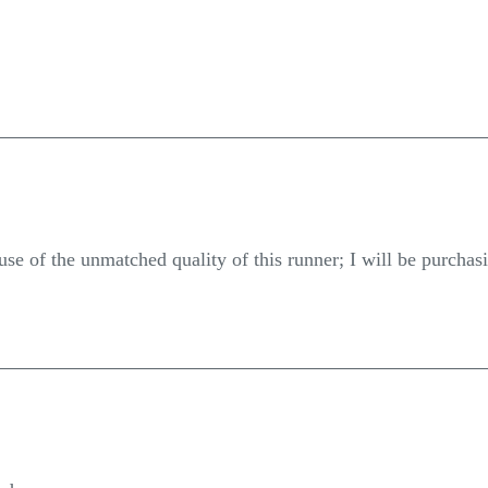
se of the unmatched quality of this runner; I will be purchasi