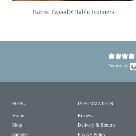
Harris Tweed® Table Runners
Verified by
MENU
INFORMATION
Home
Reviews
Shop
Delivery & Returns
Samples
Privacy Policy