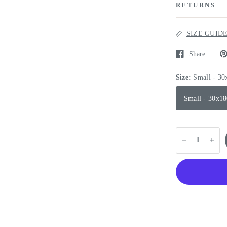
RETURNS
SIZE GUID
Share
Size:
Small - 3
Small - 30x1