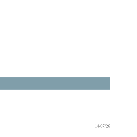
14/07/26