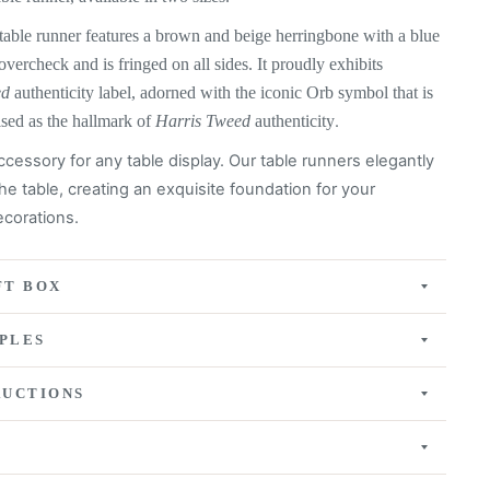
table runner features a
brown and beige herringbone with a blue
 overcheck
and is fringed on all sides. It proudly exhibits
ed
authenticity label, adorned with the iconic Orb symbol that is
ised as the hallmark of
Harris Tweed
authenticity
.
ccessory for any table display. Our table runners elegantly
he table, creating an exquisite
foundation for your
corations.
FT BOX
PLES
RUCTIONS