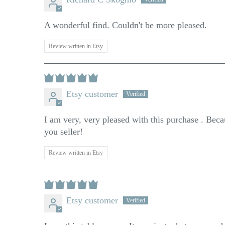
A wonderful find. Couldn't be more pleased.
Review written in Etsy
Etsy customer
I am very, very pleased with this purchase . Becau
you seller!
Review written in Etsy
Etsy customer