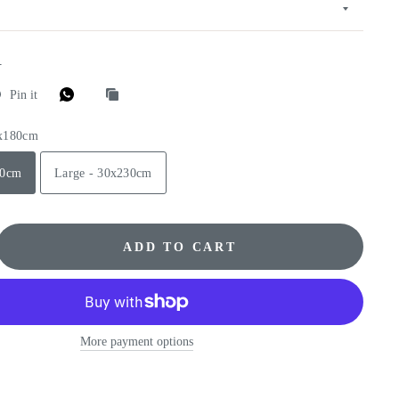
E
Pin it
0x180cm
80cm
Large - 30x230cm
ADD TO CART
More payment options