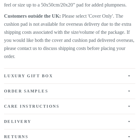
feel or size up to a 50x50cm/20x20” pad for added plumpness.
Customers outside the UK:
Please select 'Cover Only'. The
cushion pad is not available for overseas delivery due to the extra
shipping costs associated with the size/volume of the package. If
you would like both the cover and cushion pad delivered overseas,
please contact us to discuss shipping costs before placing your
order.
LUXURY GIFT BOX
ORDER SAMPLES
CARE INSTRUCTIONS
DELIVERY
RETURNS