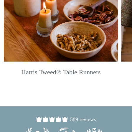
Harris Tweed® Table Runners
589 reviews