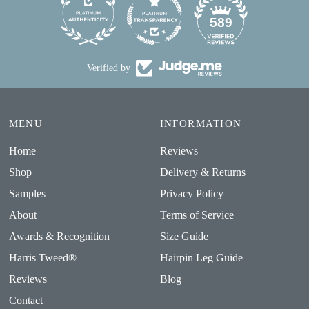
24
589
Verified by
MENU
INFORMATION
Home
Reviews
Shop
Delivery & Returns
Samples
Privacy Policy
About
Terms of Service
Awards & Recognition
Size Guide
Harris Tweed®
Hairpin Leg Guide
Reviews
Blog
Contact