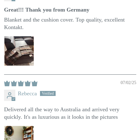
Great!!! Thank you from Germany
Blanket and the cushion cover. Top quality, excellent
Kontakt.
07/02/25
Rebecca
Delivered all the way to Australia and arrived very
quickly. It's as luxurious as it looks in the pictures