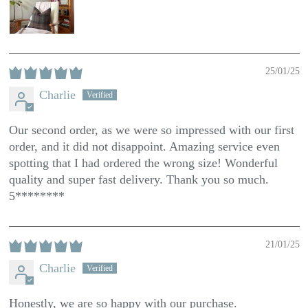
25/01/25
Charlie
Our second order, as we were so impressed with our first
order, and it did not disappoint. Amazing service even
spotting that I had ordered the wrong size! Wonderful
quality and super fast delivery. Thank you so much.
5********
21/01/25
Charlie
Honestly, we are so happy with our purchase.