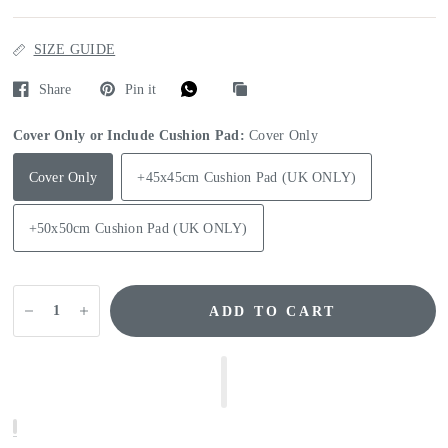
SIZE GUIDE
Share
Pin it
Cover Only or Include Cushion Pad:
Cover Only
Cover Only
+45x45cm Cushion Pad (UK ONLY)
+50x50cm Cushion Pad (UK ONLY)
ADD TO CART