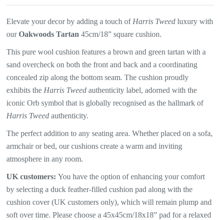
Elevate your decor by adding a touch of
Harris Tweed
luxury with
our
Oakwoods Tartan
45cm/18” square cushion.
This pure wool cushion features a brown and green tartan with a
sand overcheck on both the front and back and a coordinating
concealed zip along the bottom seam. The
cushion proudly
exhibits the
Harris Tweed
authenticity label, adorned with the
iconic Orb symbol that is globally recognised as the hallmark of
Harris Tweed
authenticity.
The perfect addition to any seating area. Whether placed on a sofa,
armchair or bed, our cushions create a warm and inviting
atmosphere in any room.
UK customers:
You have the option of enhancing your comfort
by selecting a duck feather-filled cushion pad along with the
cushion cover (UK customers only), which will
remain plump and
soft over time. Please choose a 45x45cm/18x18” pad for a relaxed