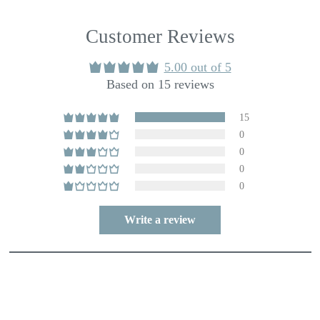
Customer Reviews
5.00 out of 5
Based on 15 reviews
15
0
0
0
0
Write a review