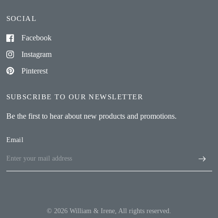
SOCIAL
Facebook
Instagram
Pinterest
SUBSCRIBE TO OUR NEWSLETTER
Be the first to hear about new products and promotions.
Email
© 2026 William & Irene, All rights reserved.