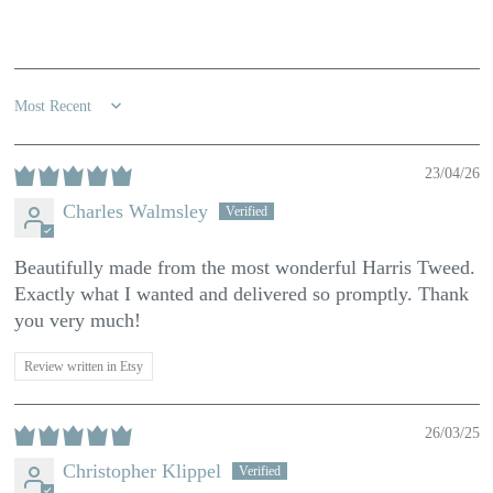
100.0
Sort by
23/04/26
Charles Walmsley
Beautifully made from the most wonderful Harris Tweed.
Exactly what I wanted and delivered so promptly. Thank
you very much!
Review written in Etsy
26/03/25
Christopher Klippel