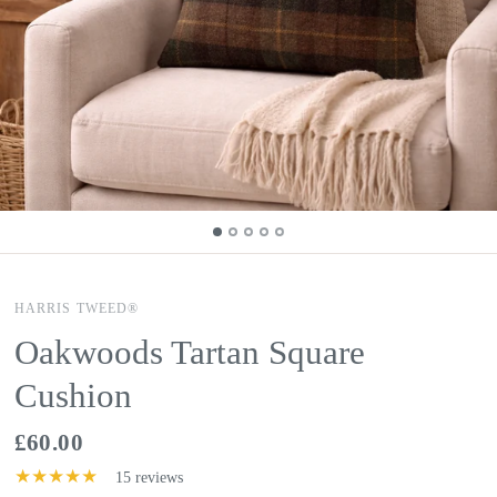
HARRIS TWEED®
Oakwoods Tartan Square
Cushion
£60.00
15 reviews