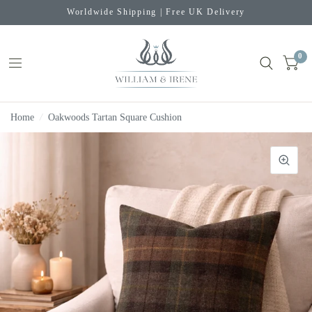
Worldwide Shipping | Free UK Delivery
0
Home
/
Oakwoods Tartan Square Cushion