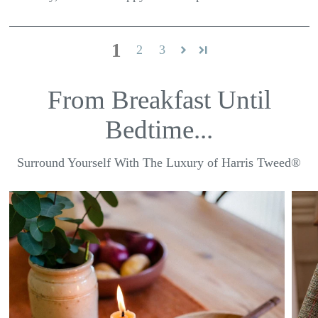
1
2
3
From Breakfast Until
Bedtime...
Surround Yourself With The Luxury of Harris Tweed®