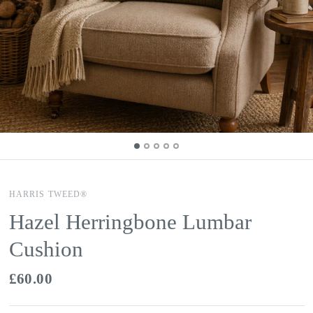
HARRIS TWEED®
Hazel Herringbone Lumbar
Cushion
£60.00