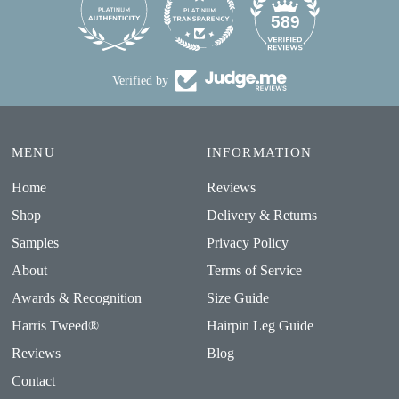
24
589
Verified by
MENU
INFORMATION
Home
Reviews
Shop
Delivery & Returns
Samples
Privacy Policy
About
Terms of Service
Awards & Recognition
Size Guide
Harris Tweed®
Hairpin Leg Guide
Reviews
Blog
Contact