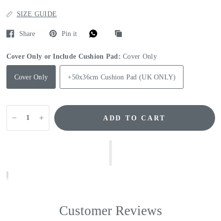
SIZE GUIDE
Share
Pin it
Cover Only or Include Cushion Pad:
Cover Only
Cover Only
+50x36cm Cushion Pad (UK ONLY)
ADD TO CART
Customer Reviews