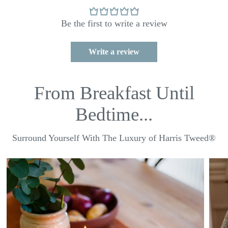
Be the first to write a review
Write a review
From Breakfast Until
Bedtime...
Surround Yourself With The Luxury of Harris Tweed®