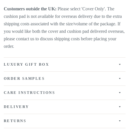
Customers outside the UK:
Please select 'Cover Only'. The
cushion pad is not available for overseas delivery due to the extra
shipping costs associated with the size/volume of the package. If
you would like both the cover and cushion pad delivered overseas,
please contact us to discuss shipping costs before placing your
order.
LUXURY GIFT BOX
ORDER SAMPLES
CARE INSTRUCTIONS
DELIVERY
RETURNS