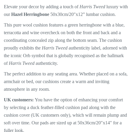
Elevate your decor by adding a touch of
Harris Tweed
luxury with
our
Hazel Herringbone
50x30cm/20"x12” lumbar cushion.
This pure wool cushion features a
green herringbone with a blue,
terracotta and wine overcheck
on both the front and back and a
coordinating concealed zip along the bottom seam. The
cushion
proudly exhibits the
Harris Tweed
authenticity label, adorned with
the iconic Orb symbol that is globally recognised as the hallmark
of
Harris Tweed
authenticity.
The perfect addition to any seating area. Whether placed on a sofa,
armchair or bed, our cushions create a warm and inviting
atmosphere in any room.
UK customers:
You have the option of enhancing your comfort
by selecting a duck feather-filled cushion pad along with the
cushion cover (UK customers only), which will remain plump and
soft over time. Our pads are sized up at 50x36cm/20"x14" for a
fuller look.