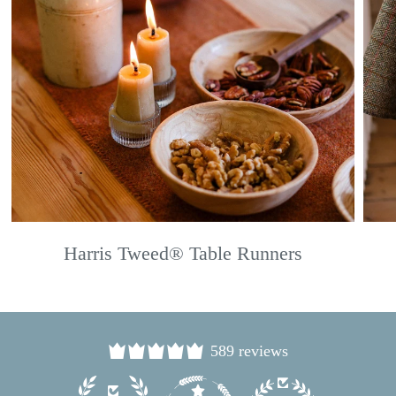
Harris Tweed® Table Runners
589 reviews