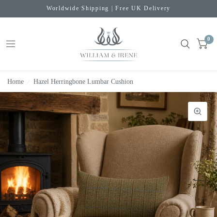
Worldwide Shipping | Free UK Delivery
0
Home
/
Hazel Herringbone Lumbar Cushion