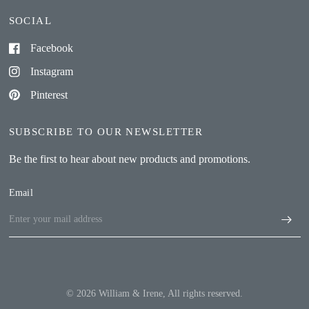
SOCIAL
Facebook
Instagram
Pinterest
SUBSCRIBE TO OUR NEWSLETTER
Be the first to hear about new products and promotions.
Email
© 2026 William & Irene, All rights reserved.