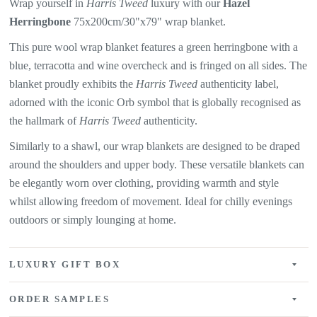
Wrap yourself in
Harris Tweed
luxury with our
Hazel
Herringbone
75x200cm/30"x79" wrap blanket.
This pure wool wrap blanket features a green herringbone with a
blue, terracotta and wine overcheck and is fringed on all sides. The
blanket proudly exhibits the
Harris Tweed
authenticity label,
adorned with the iconic Orb symbol that is globally recognised as
the hallmark of
Harris Tweed
authenticity.
Similarly to a shawl, our wrap blankets are designed to be draped
around the shoulders and upper body. These versatile blankets can
be elegantly worn over clothing, providing warmth and style
whilst allowing freedom of movement. Ideal for chilly evenings
outdoors or simply lounging at home.
LUXURY GIFT BOX
ORDER SAMPLES