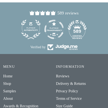
589 reviews
24
589
Verified by
MENU
INFORMATION
Home
Reviews
Shop
Delivery & Returns
Samples
Privacy Policy
About
Terms of Service
Awards & Recognition
Size Guide