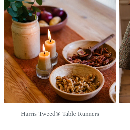
Harris Tweed® Table Runners