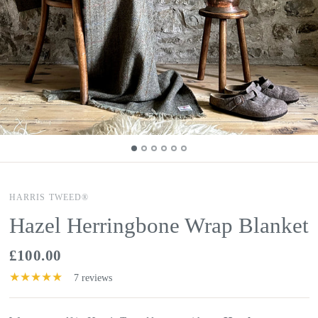
HARRIS TWEED®
Hazel Herringbone Wrap Blanket
£100.00
7 reviews