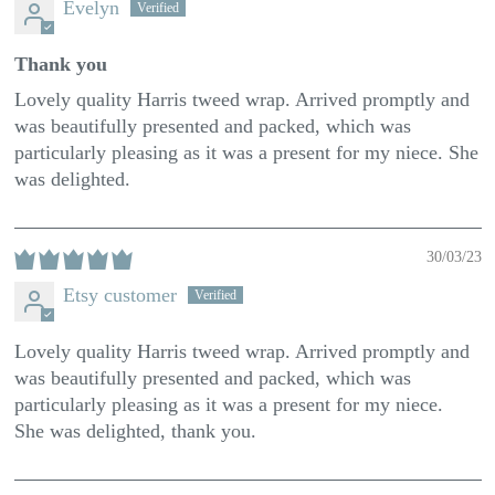
Evelyn
Thank you
Lovely quality Harris tweed wrap. Arrived promptly and
was beautifully presented and packed, which was
particularly pleasing as it was a present for my niece. She
was delighted.
30/03/23
Etsy customer
Lovely quality Harris tweed wrap. Arrived promptly and
was beautifully presented and packed, which was
particularly pleasing as it was a present for my niece.
She was delighted, thank you.