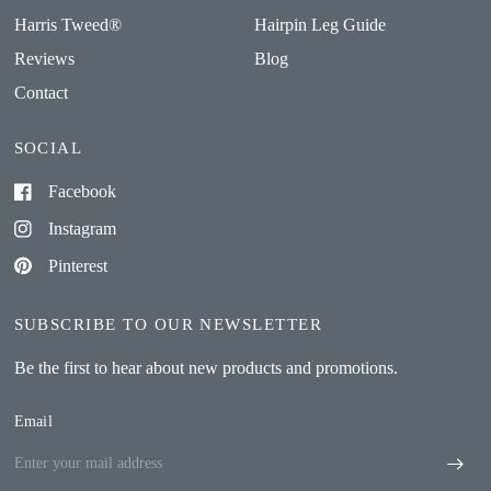
Harris Tweed®
Hairpin Leg Guide
Reviews
Blog
Contact
SOCIAL
Facebook
Instagram
Pinterest
SUBSCRIBE TO OUR NEWSLETTER
Be the first to hear about new products and promotions.
Email