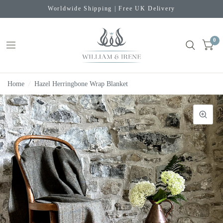
Worldwide Shipping | Free UK Delivery
0
Home
/
Hazel Herringbone Wrap Blanket