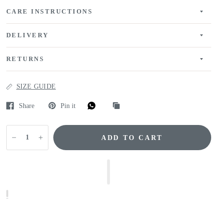
CARE INSTRUCTIONS
DELIVERY
RETURNS
SIZE GUIDE
Share
Pin it
ADD TO CART