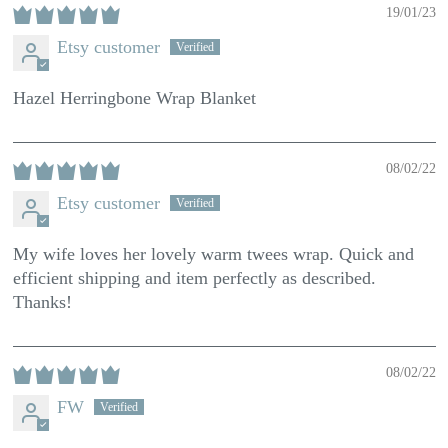
19/01/23
Etsy customer
Hazel Herringbone Wrap Blanket
08/02/22
Etsy customer
My wife loves her lovely warm twees wrap. Quick and
efficient shipping and item perfectly as described.
Thanks!
08/02/22
FW