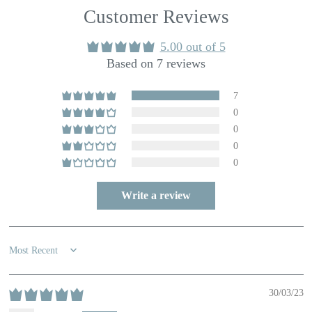
Customer Reviews
5.00 out of 5
Based on 7 reviews
7
0
0
0
0
Write a review
Sort by
30/03/23