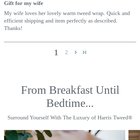
Gift for my wife
My wife loves her lovely warm tweed wrap. Quick and
efficient shipping and item perfectly as described.
Thanks!
1
2
From Breakfast Until
Bedtime...
Surround Yourself With The Luxury of Harris Tweed®