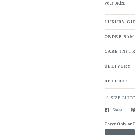
your order.
LUXURY GI
ORDER SAM
CARE INST
DELIVERY
RETURNS
SIZE GUID
Share
Cover Only or 