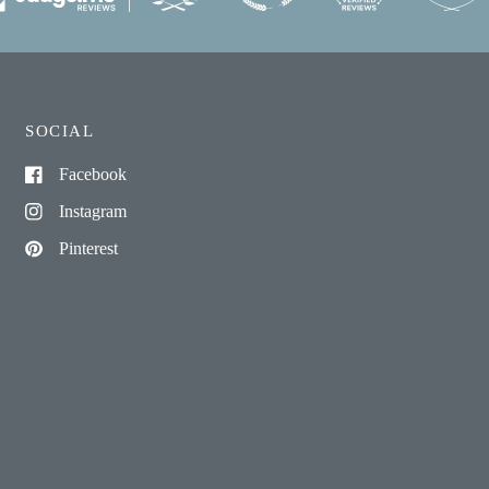
SOCIAL
Facebook
Instagram
Pinterest