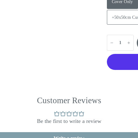
Cover Only
+50x50cm Cu
Customer Reviews
Be the first to write a review