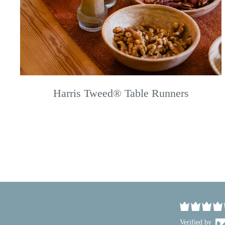
Harris Tweed® Table Runners
Verified by