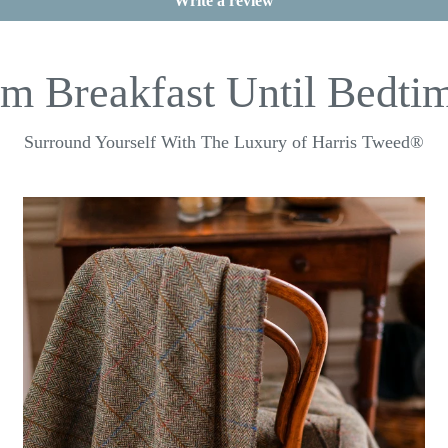
Write a review
m Breakfast Until Bedtim
Surround Yourself With The Luxury of Harris Tweed®