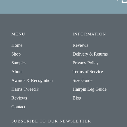
MENU
INFORMATION
Home
Reviews
Shop
Delivery & Returns
Samples
Privacy Policy
About
Terms of Service
Awards & Recognition
Size Guide
Harris Tweed®
Hairpin Leg Guide
Reviews
Blog
Contact
SUBSCRIBE TO OUR NEWSLETTER