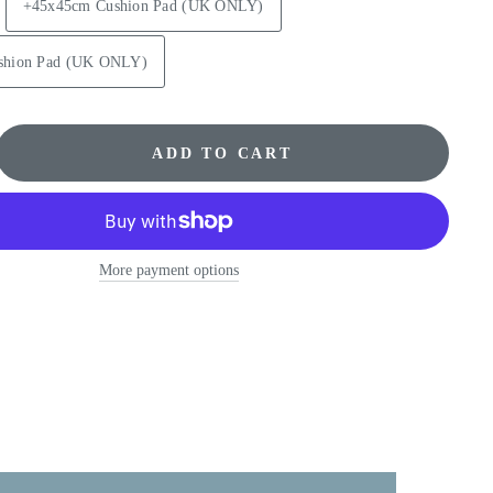
+45x45cm Cushion Pad (UK ONLY)
shion Pad (UK ONLY)
ADD TO CART
More payment options