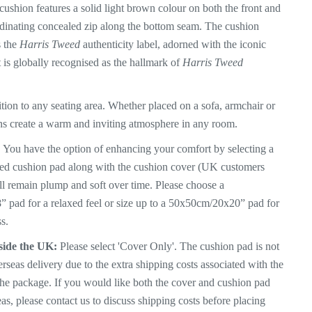
ushion features a solid light brown colour on both the front and
dinating concealed zip along the bottom seam. The
cushion
s the
Harris Tweed
authenticity label, adorned with the iconic
 is globally recognised as the hallmark of
Harris Tweed
tion to any seating area. Whether placed on a sofa, armchair or
ns create a warm and inviting atmosphere in any room.
:
You have the option of enhancing your comfort by selecting a
lled cushion pad along with the cushion cover (UK customers
ll
remain plump and soft over time. Please choose a
pad for a relaxed feel or size up to a 50x50cm/20x20” pad for
s.
side the UK:
Please select 'Cover Only'. The cushion pad is not
erseas delivery due to the extra shipping costs associated with the
the package. If you would like both the cover and cushion pad
as, please contact us to discuss shipping costs before placing