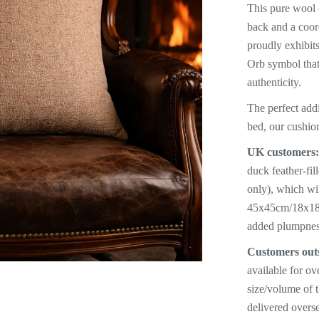
This pure wool c
back and a coor
proudly exhibit
Orb symbol that
authenticity.
The perfect addi
bed, our cushio
UK customers
duck feather-fi
only), which wi
45x45cm/18x18” 
added plumpnes
Customers out
available for ov
size/volume of 
delivered overse