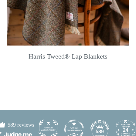
Harris Tweed® Lap Blankets
589 reviews
24
589