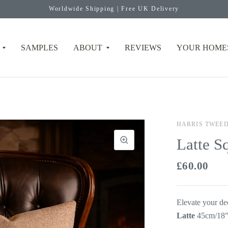
Worldwide Shipping | Free UK Delivery
SAMPLES
ABOUT
REVIEWS
YOUR HOME
HARRIS TWEE
Latte S
£60.00
Elevate your de
Latte
45cm/18”