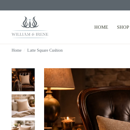
HOME
SHOP
Home
/
Latte Square Cushion