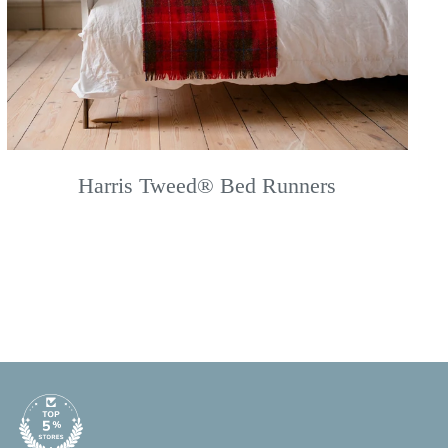
Harris Tweed® Bed Runners