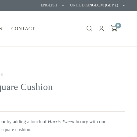
Update
Updat
country/region
countr
0
S
CONTACT
D®
quare Cushion
cor by adding a touch of
Harris Tweed
luxury with our
 square cushion.