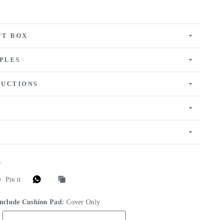
FT BOX
PLES
RUCTIONS
E
Pin it
Include Cushion Pad:
Cover Only