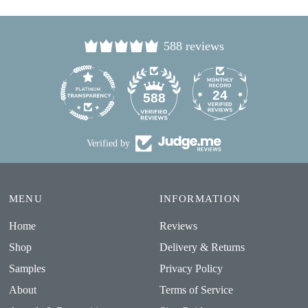
588 reviews
24
588
Verified by
MENU
INFORMATION
Home
Reviews
Shop
Delivery & Returns
Samples
Privacy Policy
About
Terms of Service