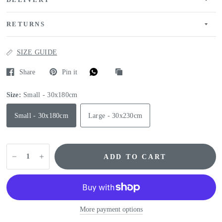
DELIVERY
RETURNS
SIZE GUIDE
Share
Pin it
Size:
Small - 30x180cm
Small - 30x180cm
Large - 30x230cm
ADD TO CART
More payment options