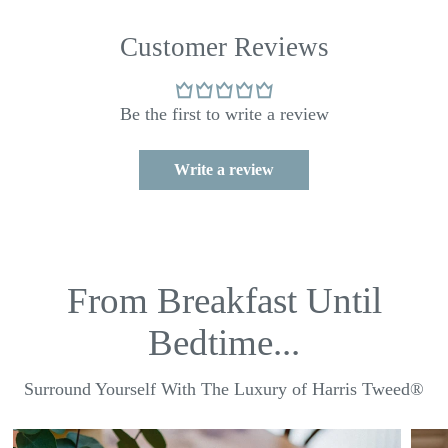
Customer Reviews
Be the first to write a review
Write a review
From Breakfast Until
Bedtime...
Surround Yourself With The Luxury of Harris Tweed®