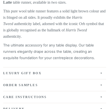
Latte
table
runner, available in two sizes.
This pure wool table runner features a
solid light brown colour
and
is fringed on all sides. It proudly exhibits the
Harris
Tweed
authenticity label, adorned with the iconic Orb symbol that
is globally recognised as the hallmark of
Harris Tweed
authenticity
.
The ultimate accessory for any table display. Our table
runners elegantly drape across the table, creating an
exquisite
foundation for your centrepiece decorations.
LUXURY GIFT BOX
ORDER SAMPLES
CARE INSTRUCTIONS