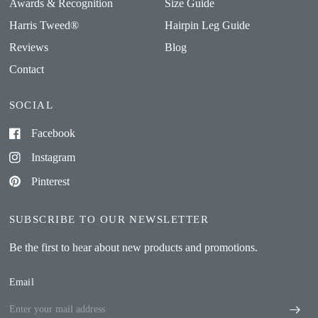
Awards & Recognition
Size Guide
Harris Tweed®
Hairpin Leg Guide
Reviews
Blog
Contact
SOCIAL
Facebook
Instagram
Pinterest
SUBSCRIBE TO OUR NEWSLETTER
Be the first to hear about new products and promotions.
Email