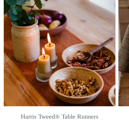
Harris Tweed® Table Runners