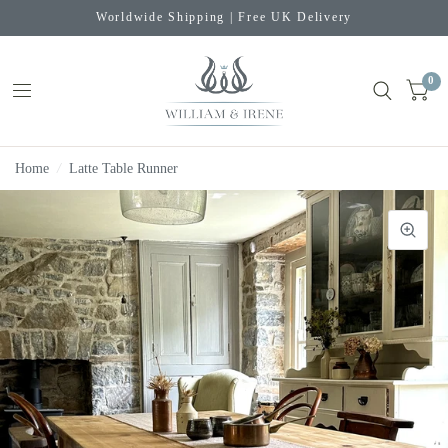
Worldwide Shipping | Free UK Delivery
0
Home
/
Latte Table Runner