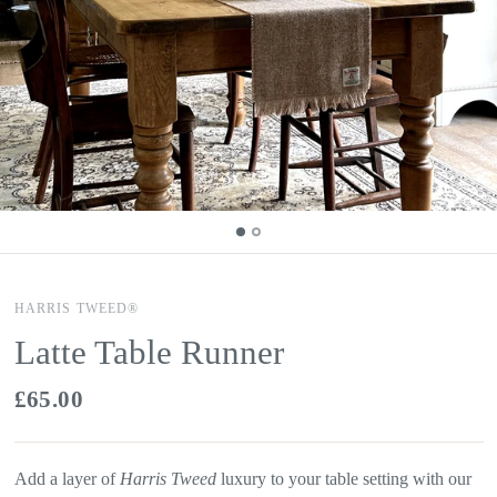
HARRIS TWEED®
Latte Table Runner
£65.00
Add a layer of
Harris Tweed
luxury to your table setting with our