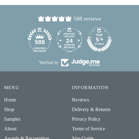
588 reviews
24
588
Verified by
MENU
INFORMATION
Home
Reviews
Shop
Delivery & Returns
Samples
Privacy Policy
About
Terms of Service
Awards & Recognition
Size Guide