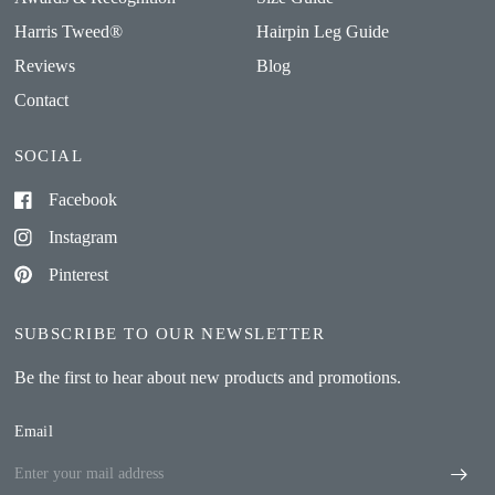
Harris Tweed®
Hairpin Leg Guide
Reviews
Blog
Contact
SOCIAL
Facebook
Instagram
Pinterest
SUBSCRIBE TO OUR NEWSLETTER
Be the first to hear about new products and promotions.
Email