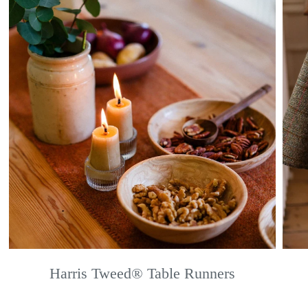
Harris Tweed® Table Runners