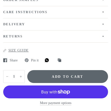
ORDER SAMPLES
CARE INSTRUCTIONS
DELIVERY
RETURNS
SIZE GUIDE
Share
Pin it
ADD TO CART
More payment options