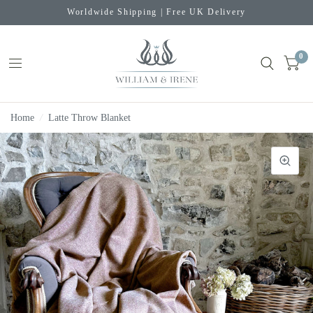
Worldwide Shipping | Free UK Delivery
0
Home
/
Latte Throw Blanket