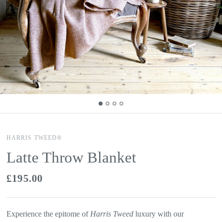
HARRIS TWEED®
Latte Throw Blanket
£195.00
Experience the epitome of
Harris Tweed
luxury with our