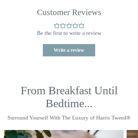
Customer Reviews
Be the first to write a review
Write a review
From Breakfast Until
Bedtime...
Surround Yourself With The Luxury of Harris Tweed®