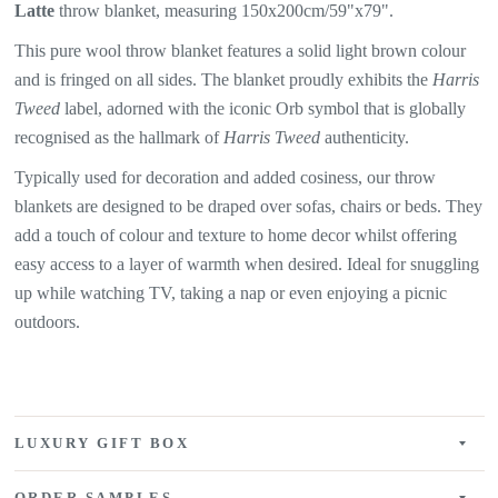
Latte
throw blanket, measuring 150x200cm/59"x79".
This pure wool throw blanket features a solid light brown colour
and is fringed on all sides. The blanket proudly exhibits the
Harris
Tweed
label, adorned with the iconic Orb symbol that is globally
recognised as the hallmark of
Harris Tweed
authenticity.
Typically used for decoration and added cosiness, our throw
blankets are designed to be draped over sofas, chairs or beds. They
add a touch of colour and texture to home decor whilst offering
easy access to a layer of warmth when desired. Ideal for snuggling
up while watching TV, taking a nap or even enjoying a picnic
outdoors.
LUXURY GIFT BOX