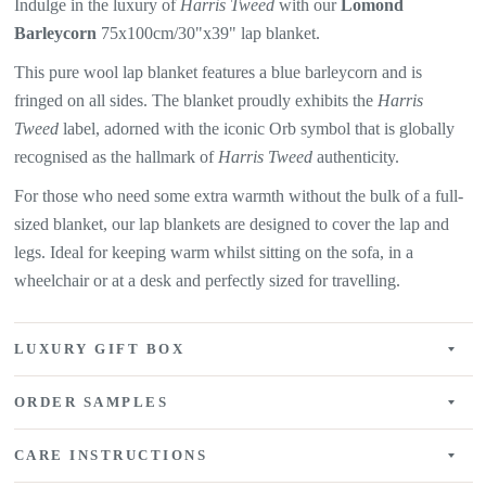
Indulge in the luxury of
Harris Tweed
with our
Lomond
Barleycorn
75x100cm/30"x39" lap blanket.
This pure wool lap blanket features a
blue barleycorn and is
fringed on all sides. The
blanket proudly exhibits the
Harris
Tweed
label, adorned with the iconic Orb symbol that is globally
recognised as the hallmark of
Harris Tweed
authenticity.
For those who need some extra warmth without the bulk of a full-
sized blanket, our lap blankets are designed to cover the lap and
legs. Ideal for keeping warm whilst sitting on the sofa, in a
wheelchair or at a desk and perfectly sized for travelling.
LUXURY GIFT BOX
ORDER SAMPLES
CARE INSTRUCTIONS