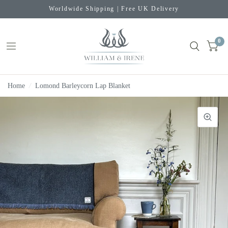
Worldwide Shipping | Free UK Delivery
0
Home
/
Lomond Barleycorn Lap Blanket