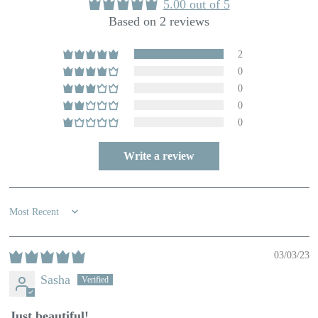
5.00 out of 5
Based on 2 reviews
2
0
0
0
0
Write a review
Sort by
03/03/23
Sasha
Just beautiful!