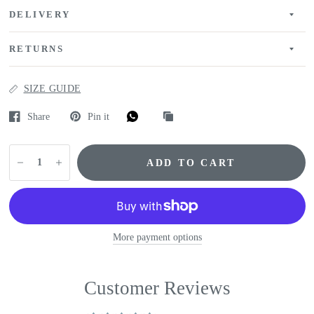
DELIVERY
RETURNS
SIZE GUIDE
Share
Pin it
ADD TO CART
More payment options
Customer Reviews