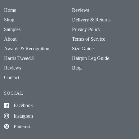
Home
Reviews
Shop
Delivery & Returns
Samples
Privacy Policy
About
Terms of Service
Awards & Recognition
Size Guide
Harris Tweed®
Hairpin Leg Guide
Reviews
Blog
Contact
SOCIAL
Facebook
Instagram
Pinterest