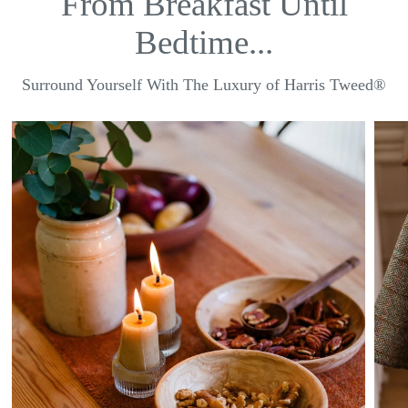
From Breakfast Until
Bedtime...
Surround Yourself With The Luxury of Harris Tweed®