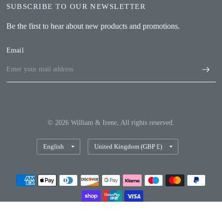
SUBSCRIBE TO OUR NEWSLETTER
Be the first to hear about new products and promotions.
Email
© 2026 William & Irene, All rights reserved.
Update
Update
country/region
country/region