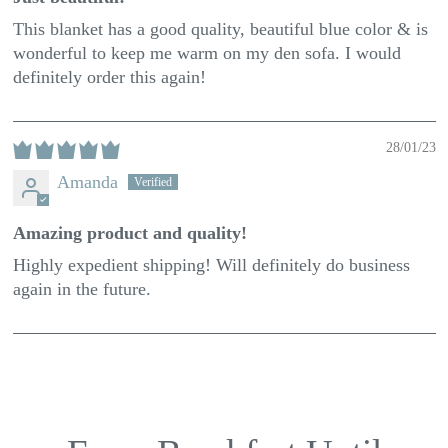
This blanket has a good quality, beautiful blue color & is
wonderful to keep me warm on my den sofa. I would
definitely order this again!
28/01/23
Amanda
Amazing product and quality!
Highly expedient shipping! Will definitely do business
again in the future.