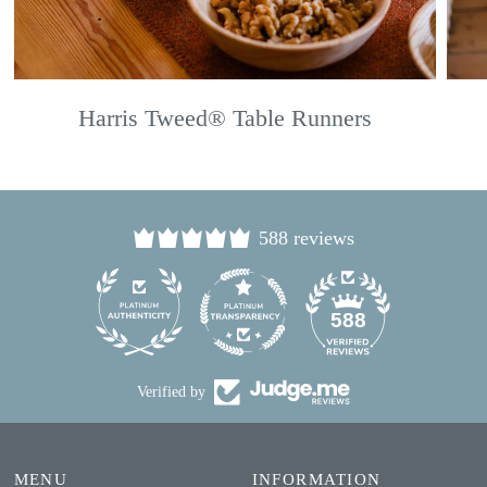
Harris Tweed® Table Runners
588 reviews
24
588
Verified by
MENU
INFORMATION