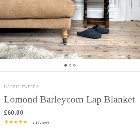
HARRIS TWEED®
Lomond Barleycorn Lap Blanket
£60.00
2 reviews