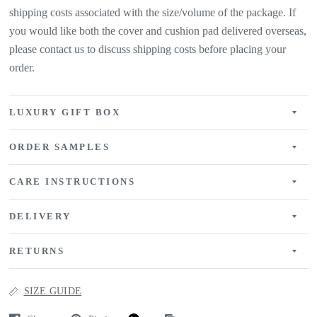
shipping costs associated with the size/volume of the package. If
you would like both the cover and cushion pad delivered overseas,
please contact us to discuss shipping costs before placing your
order.
LUXURY GIFT BOX
ORDER SAMPLES
CARE INSTRUCTIONS
DELIVERY
RETURNS
SIZE GUIDE