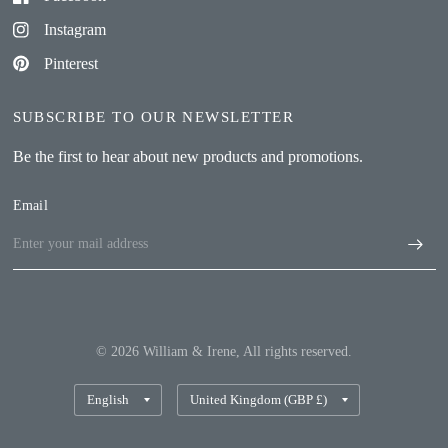
Instagram
Pinterest
SUBSCRIBE TO OUR NEWSLETTER
Be the first to hear about new products and promotions.
Email
© 2026 William & Irene, All rights reserved.
Update
Update
country/region
country/region