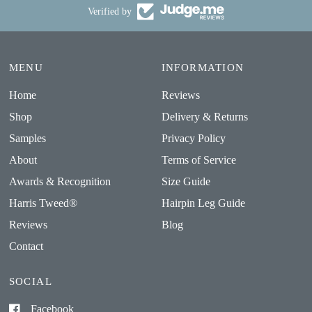
Verified by
MENU
INFORMATION
Home
Reviews
Shop
Delivery & Returns
Samples
Privacy Policy
About
Terms of Service
Awards & Recognition
Size Guide
Harris Tweed®
Hairpin Leg Guide
Reviews
Blog
Contact
SOCIAL
Facebook