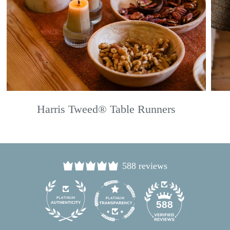
Harris Tweed® Table Runners
588 reviews
24
588