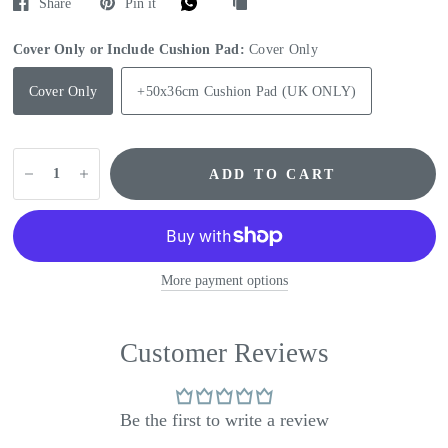
Share
Pin it
Cover Only or Include Cushion Pad:
Cover Only
Cover Only
+50x36cm Cushion Pad (UK ONLY)
ADD TO CART
More payment options
Customer Reviews
Be the first to write a review