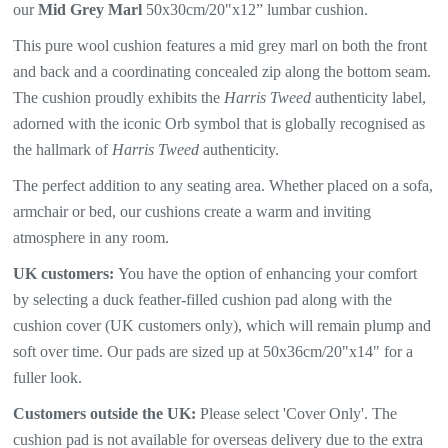
our
Mid Grey Marl
50x30cm/20"x12” lumbar cushion.
This pure wool cushion features a mid
grey marl
on both the front
and back and a coordinating concealed zip along the bottom seam.
The
cushion proudly exhibits the
Harris Tweed
authenticity label,
adorned with the iconic Orb symbol that is globally recognised as
the hallmark of
Harris Tweed
authenticity.
The perfect addition to any seating area. Whether placed on a sofa,
armchair or bed, our cushions create a warm and inviting
atmosphere in any room.
UK customers:
You have the option of enhancing your comfort
by selecting a duck feather-filled cushion pad along with the
cushion cover (UK customers only), which will remain plump and
soft over time. Our pads are sized up at 50x36cm/20"x14" for a
fuller look.
Customers outside the UK:
Please select 'Cover Only'. The
cushion pad is not available for overseas delivery due to the extra