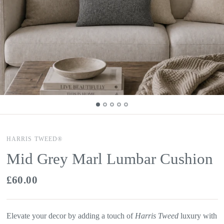
HARRIS TWEED®
Mid Grey Marl Lumbar Cushion
£60.00
Elevate your decor by adding a touch of
Harris Tweed
luxury with