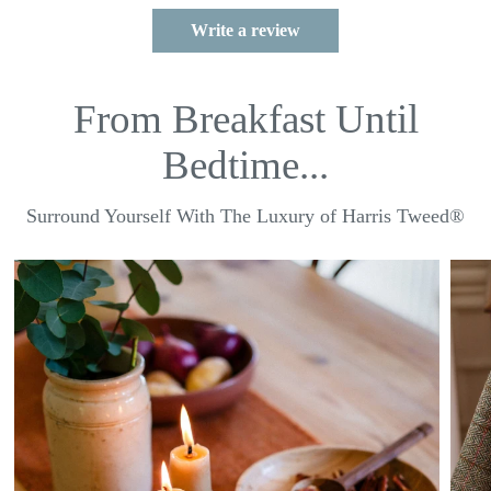
Write a review
From Breakfast Until
Bedtime...
Surround Yourself With The Luxury of Harris Tweed®