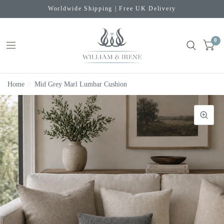
Worldwide Shipping | Free UK Delivery
0
Home
/
Mid Grey Marl Lumbar Cushion