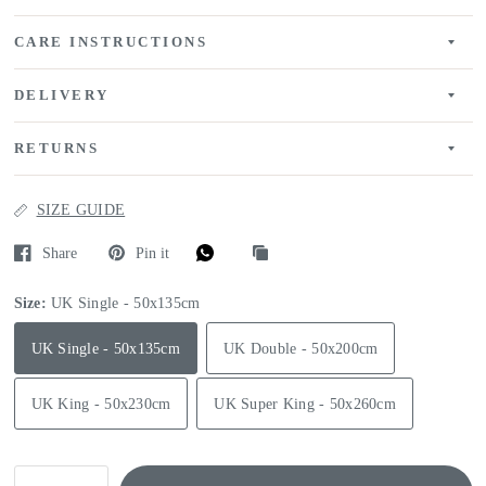
CARE INSTRUCTIONS
DELIVERY
RETURNS
SIZE GUIDE
Share
Pin it
Size:
UK Single - 50x135cm
UK Single - 50x135cm
UK Double - 50x200cm
UK King - 50x230cm
UK Super King - 50x260cm