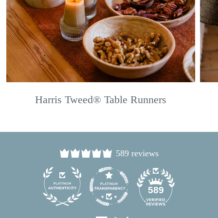
Harris Tweed® Table Runners
589 reviews
24
589