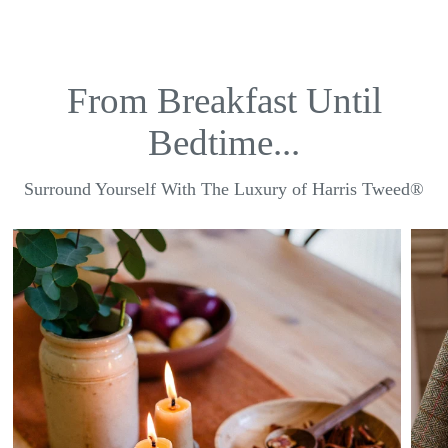
From Breakfast Until
Bedtime...
Surround Yourself With The Luxury of Harris Tweed®