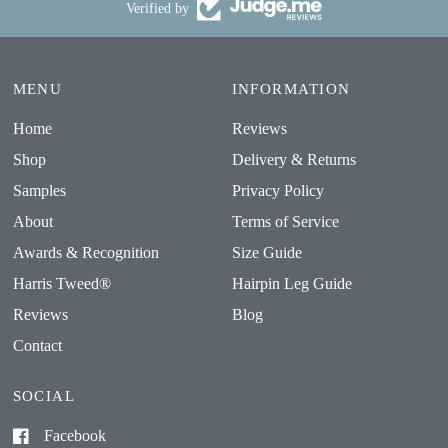
Verified by
MENU
INFORMATION
Home
Reviews
Shop
Delivery & Returns
Samples
Privacy Policy
About
Terms of Service
Awards & Recognition
Size Guide
Harris Tweed®
Hairpin Leg Guide
Reviews
Blog
Contact
SOCIAL
Facebook