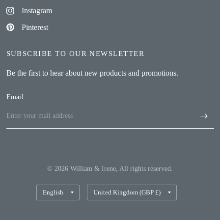
Instagram
Pinterest
SUBSCRIBE TO OUR NEWSLETTER
Be the first to hear about new products and promotions.
Email
© 2026 William & Irene, All rights reserved.
Update
Update
country/region
country/region