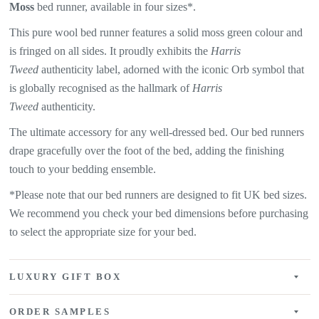
Moss
bed runner, available in four sizes*.
This pure wool bed runner features a solid moss green colour
and
is fringed on all sides. It proudly exhibits the
Harris
Tweed
authenticity label, adorned with the iconic Orb symbol that
is globally recognised as the hallmark of
Harris
Tweed
authenticity.
The ultimate accessory for any well-dressed bed. Our bed runners
drape gracefully over the foot of the bed, adding the finishing
touch to your bedding ensemble.
*Please note that our bed runners are designed to fit UK bed sizes.
We recommend you check your bed dimensions before purchasing
to select the appropriate size for your bed.
LUXURY GIFT BOX
ORDER SAMPLES