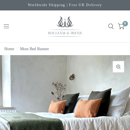
Worldwide Shipping | Free UK Delivery
0
Home
/
Moss Bed Runner