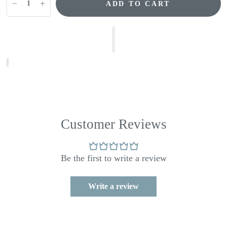
ADD TO CART
Customer Reviews
Be the first to write a review
Write a review