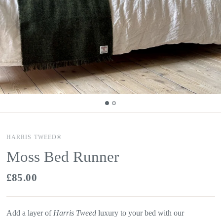
HARRIS TWEED®
Moss Bed Runner
£85.00
Add a layer of
Harris Tweed
luxury to your bed with our