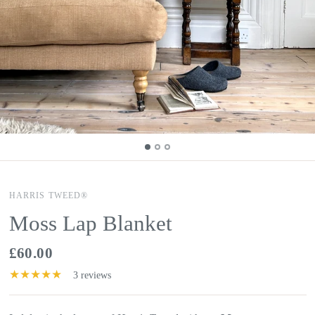
HARRIS TWEED®
Moss Lap Blanket
£60.00
3 reviews