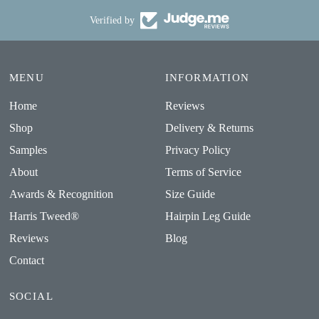
Verified by
MENU
INFORMATION
Home
Reviews
Shop
Delivery & Returns
Samples
Privacy Policy
About
Terms of Service
Awards & Recognition
Size Guide
Harris Tweed®
Hairpin Leg Guide
Reviews
Blog
Contact
SOCIAL