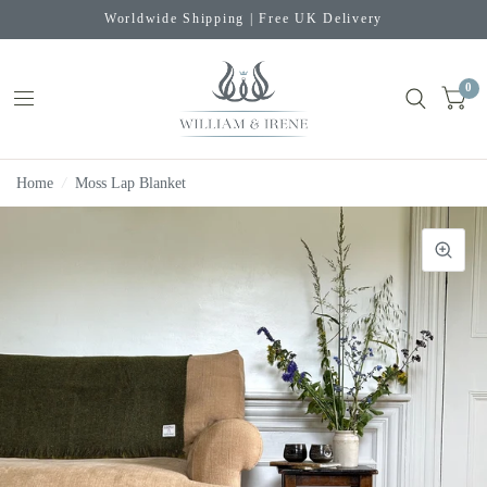
Worldwide Shipping | Free UK Delivery
0
Home
/
Moss Lap Blanket