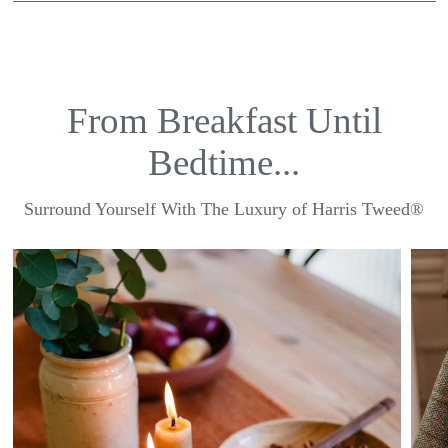
From Breakfast Until
Bedtime...
Surround Yourself With The Luxury of Harris Tweed®