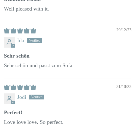
Well pleased with it.
29/12/23
Ida
Sehr schön
Sehr schön und passt zum Sofa
31/10/23
Jodi
Perfect!
Love love love. So perfect.