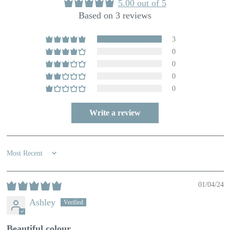
5.00 out of 5
Based on 3 reviews
3
0
0
0
0
Write a review
Sort by
01/04/24
Ashley
Beautiful colour