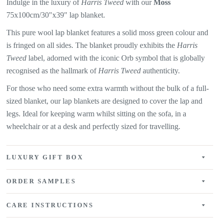
Indulge in the luxury of
Harris Tweed
with our
Moss
75x100cm/30"x39" lap blanket.
This pure wool lap blanket features a
solid moss green colour and
is fringed on all sides. The
blanket proudly exhibits the
Harris
Tweed
label, adorned with the iconic Orb symbol that is globally
recognised as the hallmark of
Harris Tweed
authenticity.
For those who need some extra warmth without the bulk of a full-
sized blanket, our lap blankets are designed to cover the lap and
legs. Ideal for keeping warm whilst sitting on the sofa, in a
wheelchair or at a desk and perfectly sized for travelling.
LUXURY GIFT BOX
ORDER SAMPLES
CARE INSTRUCTIONS