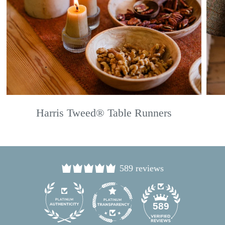
Harris Tweed® Table Runners
589 reviews
24
589