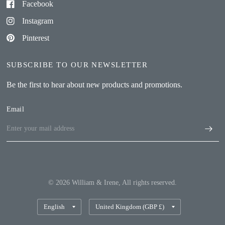
Facebook
Instagram
Pinterest
SUBSCRIBE TO OUR NEWSLETTER
Be the first to hear about new products and promotions.
Email
© 2026 William & Irene, All rights reserved.
Update
Update
country/region
country/region