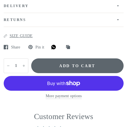
DELIVERY
RETURNS
SIZE GUIDE
Share
Pin it
ADD TO CART
More payment options
Customer Reviews