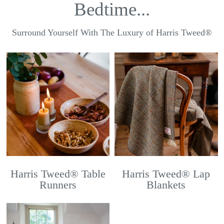
Bedtime...
Surround Yourself With The Luxury of Harris Tweed®
Harris Tweed® Table
Harris Tweed® Lap
Runners
Blankets