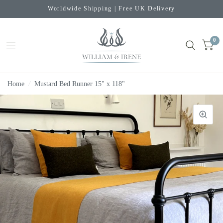
Worldwide Shipping | Free UK Delivery
0
Home
/
Mustard Bed Runner 15" x 118"