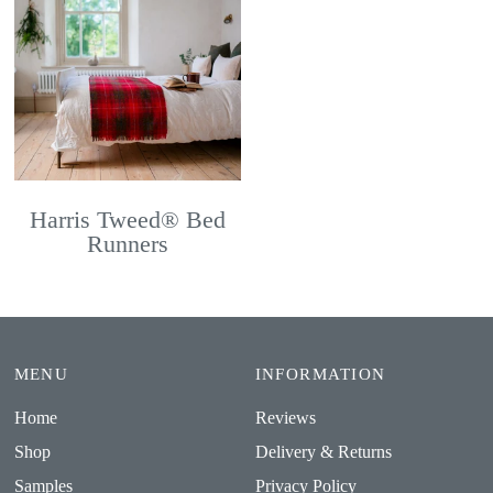
Harris Tweed® Bed
Runners
MENU
INFORMATION
Home
Reviews
Shop
Delivery & Returns
Samples
Privacy Policy