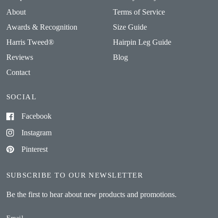
About
Terms of Service
Awards & Recognition
Size Guide
Harris Tweed®
Hairpin Leg Guide
Reviews
Blog
Contact
SOCIAL
Facebook
Instagram
Pinterest
SUBSCRIBE TO OUR NEWSLETTER
Be the first to hear about new products and promotions.