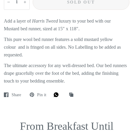
SOLD OUT
Add a layer of
Harris Tweed
luxury to your bed with our
Mustard
bed runner, sized at 15" x 118".
This pure wool bed runner features a
solid mustard yellow
colour
and is fringed on all sides. No Labelling to be added as
requested.
The ultimate accessory for any well-dressed bed. Our bed runners
drape gracefully over the foot of the bed, adding the finishing
touch to your bedding ensemble.
Share
Pin it
From Breakfast Until