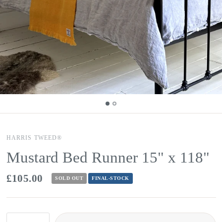
HARRIS TWEED®
Mustard Bed Runner 15" x 118"
£105.00
SOLD OUT
FINAL-STOCK