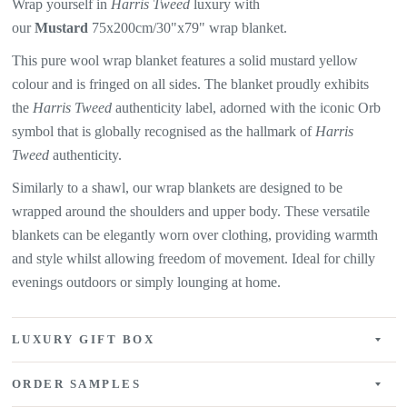
Wrap yourself in
Harris Tweed
luxury with
our
Mustard
75x200cm/30"x79" wrap blanket.
This pure wool wrap blanket features a solid mustard yellow
colour
and is fringed on all sides. The blanket proudly exhibits
the
Harris Tweed
authenticity label, adorned with the iconic Orb
symbol that is globally recognised as the hallmark of
Harris
Tweed
authenticity.
Similarly to a shawl, our wrap blankets are designed to be
wrapped around the shoulders and upper body. These versatile
blankets can be elegantly worn over clothing, providing warmth
and style whilst allowing freedom of movement. Ideal for chilly
evenings outdoors or simply lounging at home.
LUXURY GIFT BOX
ORDER SAMPLES