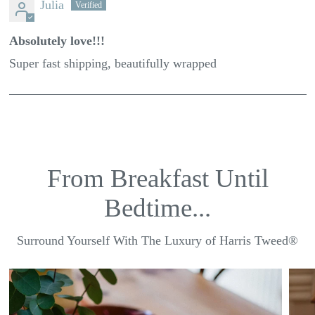
Julia
Absolutely love!!!
Super fast shipping, beautifully wrapped
From Breakfast Until
Bedtime...
Surround Yourself With The Luxury of Harris Tweed®