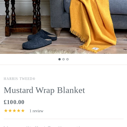
HARRIS TWEED®
Mustard Wrap Blanket
£100.00
1 review