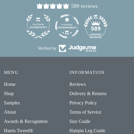
589 reviews
24
589
Verified by
MENU
INFORMATION
Home
Reviews
Shop
Delivery & Returns
Samples
Privacy Policy
About
Terms of Service
Awards & Recognition
Size Guide
Harris Tweed®
Hairpin Leg Guide