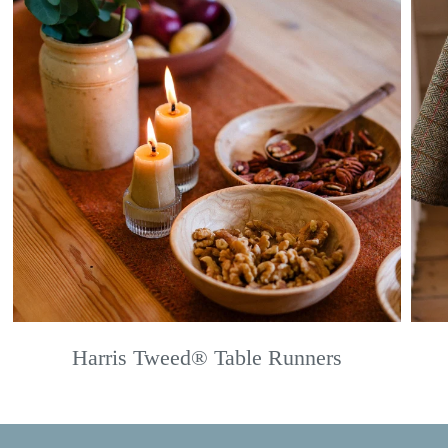
Harris Tweed® Table Runners