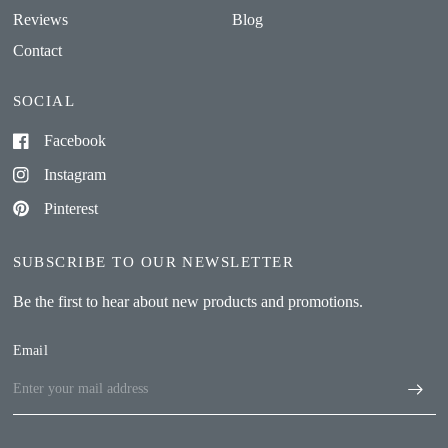
Reviews
Blog
Contact
SOCIAL
Facebook
Instagram
Pinterest
SUBSCRIBE TO OUR NEWSLETTER
Be the first to hear about new products and promotions.
Email