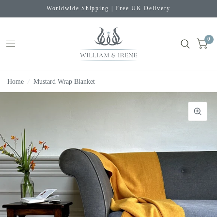
Worldwide Shipping | Free UK Delivery
0
Home
/
Mustard Wrap Blanket