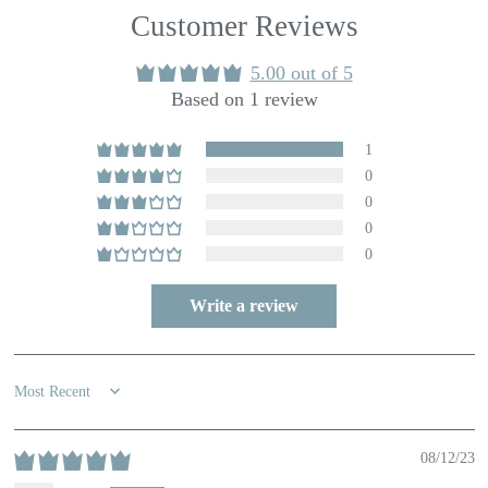
Customer Reviews
5.00 out of 5
Based on 1 review
1
0
0
0
0
Write a review
Sort by
08/12/23