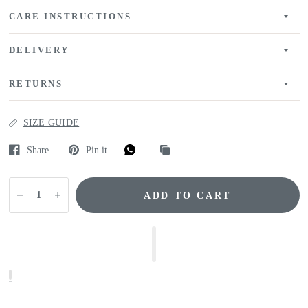
CARE INSTRUCTIONS
DELIVERY
RETURNS
SIZE GUIDE
Share
Pin it
ADD TO CART