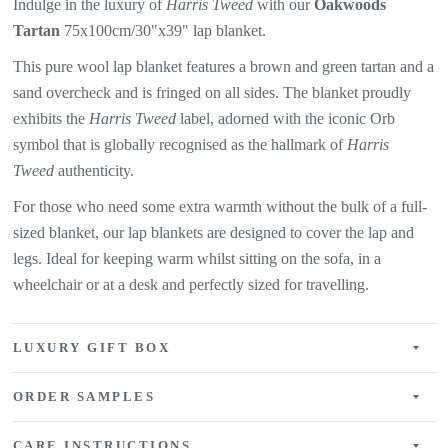
Indulge in the luxury of
Harris Tweed
with our
Oakwoods
Tartan
75x100cm/30"x39" lap blanket.
This pure wool lap blanket features a
brown and green tartan and a
sand overcheck and is fringed on all sides. The
blanket proudly
exhibits the
Harris Tweed
label, adorned with the iconic Orb
symbol that is globally recognised as the hallmark of
Harris
Tweed
authenticity.
For those who need some extra warmth without the bulk of a full-
sized blanket, our lap blankets are designed to cover the lap and
legs. Ideal for keeping warm whilst sitting on the sofa, in a
wheelchair or at a desk and perfectly sized for travelling.
LUXURY GIFT BOX
ORDER SAMPLES
CARE INSTRUCTIONS