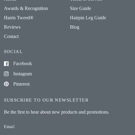
Awards & Recognition
Size Guide
Harris Tweed®
Hairpin Leg Guide
Reviews
Blog
Contact
SOCIAL
Facebook
Instagram
Pinterest
SUBSCRIBE TO OUR NEWSLETTER
Be the first to hear about new products and promotions.
Email