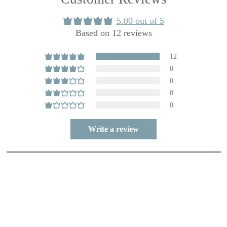
5.00 out of 5
Based on 12 reviews
12
0
0
0
0
Write a review
80.0
100.0