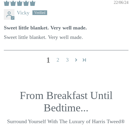
22/06/24
Vicky
Sweet little blanket. Very well made.
Sweet little blanket. Very well made.
1
2
3
From Breakfast Until
Bedtime...
Surround Yourself With The Luxury of Harris Tweed®