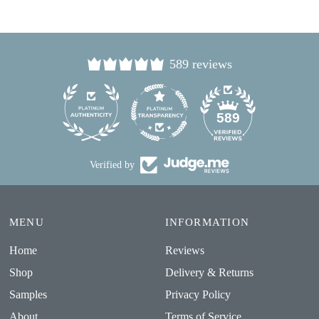
589 reviews
24
589
Verified by
MENU
INFORMATION
Home
Reviews
Shop
Delivery & Returns
Samples
Privacy Policy
About
Terms of Service