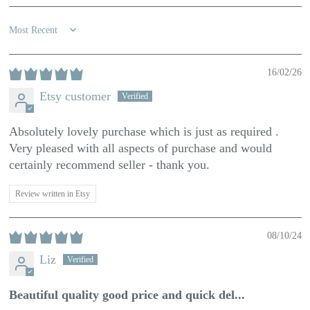
Sort by
16/02/26
Etsy customer
Absolutely lovely purchase which is just as required .
Very pleased with all aspects of purchase and would
certainly recommend seller - thank you.
Review written in Etsy
08/10/24
Liz
Beautiful quality good price and quick del...