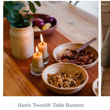
Harris Tweed® Table Runners