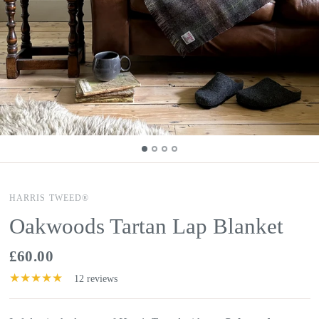
HARRIS TWEED®
Oakwoods Tartan Lap Blanket
£60.00
12 reviews