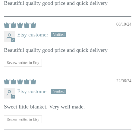
Beautiful quality good price and quick delivery
08/10/24
Etsy customer
Beautiful quality good price and quick delivery
Review written in Etsy
22/06/24
Etsy customer
Sweet little blanket. Very well made.
Review written in Etsy