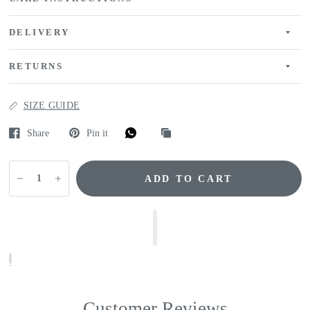
DELIVERY
RETURNS
SIZE GUIDE
Share
Pin it
ADD TO CART
Customer Reviews