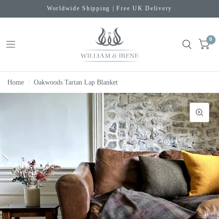
Worldwide Shipping | Free UK Delivery
0
Home
/
Oakwoods Tartan Lap Blanket