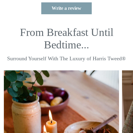
Write a review
From Breakfast Until
Bedtime...
Surround Yourself With The Luxury of Harris Tweed®