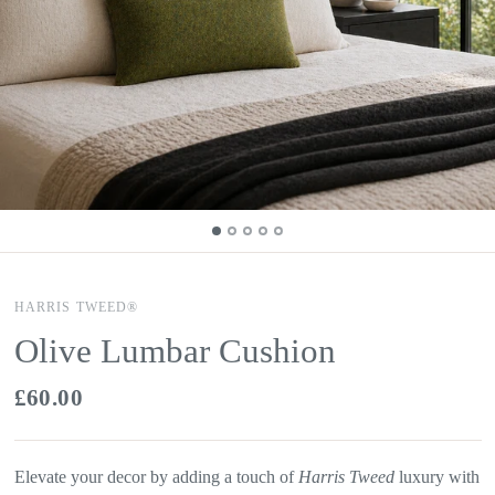
HARRIS TWEED®
Olive Lumbar Cushion
£60.00
Elevate your decor by adding a touch of
Harris Tweed
luxury with