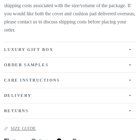
shipping costs associated with the size/volume of the package. If
you would like both the cover and cushion pad delivered overseas,
please contact us to discuss shipping costs before placing your
order.
LUXURY GIFT BOX
ORDER SAMPLES
CARE INSTRUCTIONS
DELIVERY
RETURNS
SIZE GUIDE