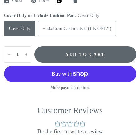
Share
Pin it
Cover Only or Include Cushion Pad:
Cover Only
Cover Only
+50x36cm Cushion Pad (UK ONLY)
ADD TO CART
More payment options
Customer Reviews
Be the first to write a review