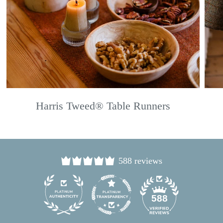
Harris Tweed® Table Runners
588 reviews
24
588