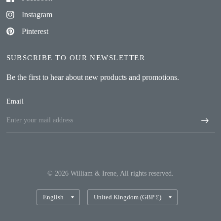
Instagram
Pinterest
SUBSCRIBE TO OUR NEWSLETTER
Be the first to hear about new products and promotions.
Email
© 2026 William & Irene, All rights reserved.
Update
Update
country/region
country/region