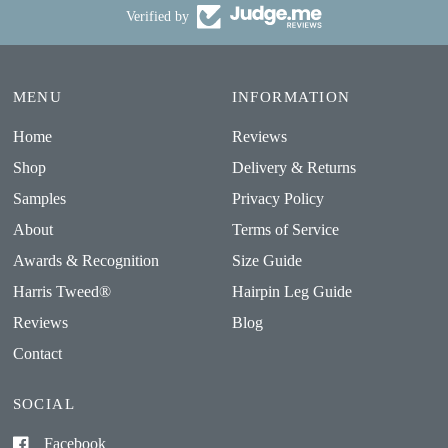
Verified by
MENU
INFORMATION
Home
Reviews
Shop
Delivery & Returns
Samples
Privacy Policy
About
Terms of Service
Awards & Recognition
Size Guide
Harris Tweed®
Hairpin Leg Guide
Reviews
Blog
Contact
SOCIAL
Facebook