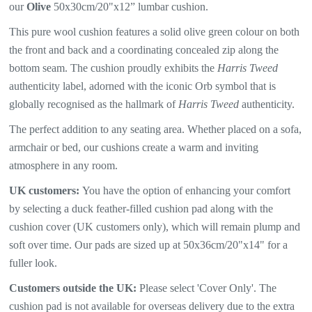
our
Olive
50x30cm/20"x12” lumbar cushion.
This pure wool cushion features a
solid olive green colour on both
the front and back and a coordinating concealed zip along the
bottom seam. The
cushion proudly exhibits the
Harris Tweed
authenticity label, adorned with the iconic Orb symbol that is
globally recognised as the hallmark of
Harris Tweed
authenticity.
The perfect addition to any seating area. Whether placed on a sofa,
armchair or bed, our cushions create a warm and inviting
atmosphere in any room.
UK customers:
You have the option of enhancing your comfort
by selecting a duck feather-filled cushion pad along with the
cushion cover (UK customers only), which will remain plump and
soft over time. Our pads are sized up at 50x36cm/20"x14" for a
fuller look.
Customers outside the UK:
Please select 'Cover Only'. The
cushion pad is not available for overseas delivery due to the extra