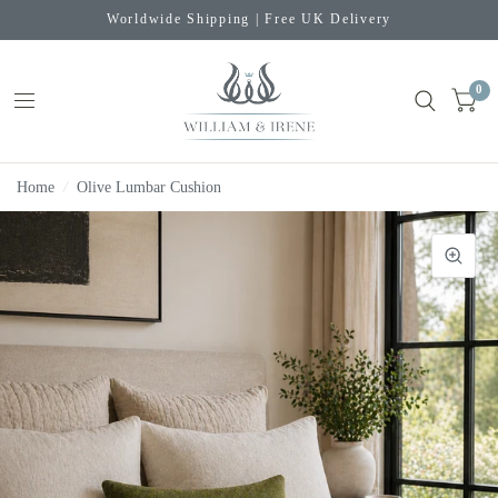
Worldwide Shipping | Free UK Delivery
0
Home
/
Olive Lumbar Cushion