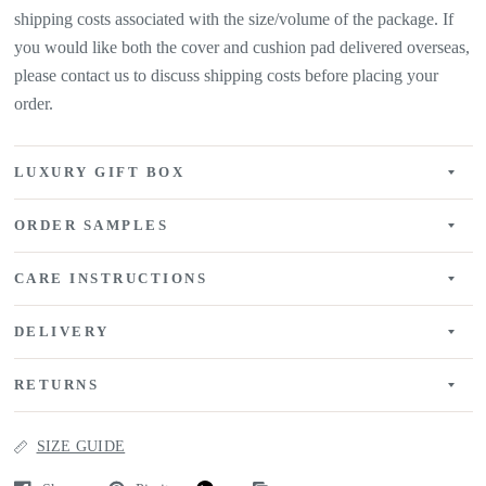
shipping costs associated with the size/volume of the package. If
you would like both the cover and cushion pad delivered overseas,
please contact us to discuss shipping costs before placing your
order.
LUXURY GIFT BOX
ORDER SAMPLES
CARE INSTRUCTIONS
DELIVERY
RETURNS
SIZE GUIDE