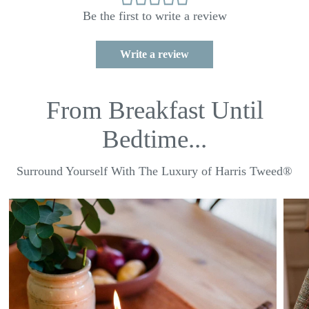
Be the first to write a review
Write a review
From Breakfast Until
Bedtime...
Surround Yourself With The Luxury of Harris Tweed®