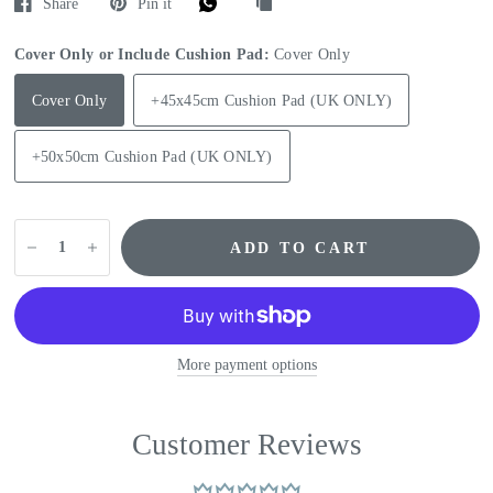
Share
Pin it
Cover Only or Include Cushion Pad:
Cover Only
Cover Only
+45x45cm Cushion Pad (UK ONLY)
+50x50cm Cushion Pad (UK ONLY)
ADD TO CART
More payment options
Customer Reviews