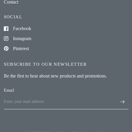
Contact
SOCIAL
Facebook
Instagram
Pinterest
SUBSCRIBE TO OUR NEWSLETTER
Be the first to hear about new products and promotions.
Email