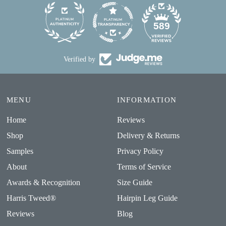
24
589
Verified by
MENU
INFORMATION
Home
Reviews
Shop
Delivery & Returns
Samples
Privacy Policy
About
Terms of Service
Awards & Recognition
Size Guide
Harris Tweed®
Hairpin Leg Guide
Reviews
Blog