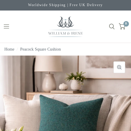
Worldwide Shipping | Free UK Delivery
0
Home
/
Peacock Square Cushion