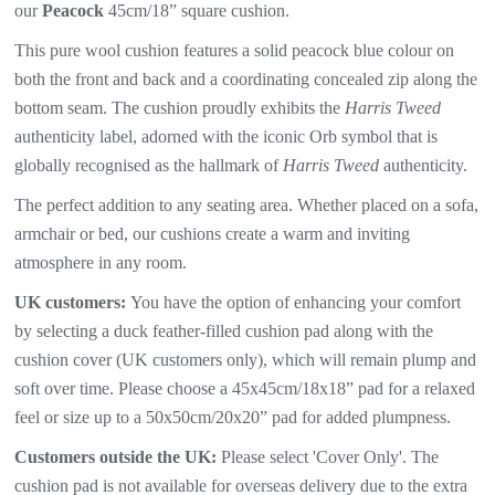
our
Peacock
45cm/18” square cushion.
This pure wool cushion features a solid peacock blue colour on
both the front and back and a coordinating concealed zip along the
bottom seam. The
cushion proudly exhibits the
Harris Tweed
authenticity label, adorned with the iconic Orb symbol that is
globally recognised as the hallmark of
Harris Tweed
authenticity.
The perfect addition to any seating area. Whether placed on a sofa,
armchair or bed, our cushions create a warm and inviting
atmosphere in any room.
UK customers:
You have the option of enhancing your comfort
by selecting a duck feather-filled cushion pad along with the
cushion cover (UK customers only), which will
remain plump and
soft over time. Please choose a 45x45cm/18x18” pad for a relaxed
feel or size up to a 50x50cm/20x20” pad for added plumpness.
Customers outside the UK:
Please select 'Cover Only'. The
cushion pad is not available for overseas delivery due to the extra