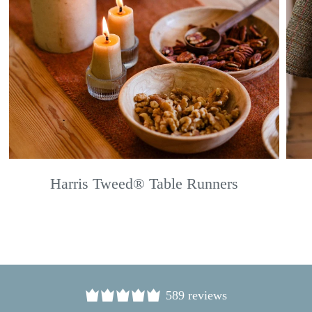
Harris Tweed® Table Runners
589 reviews