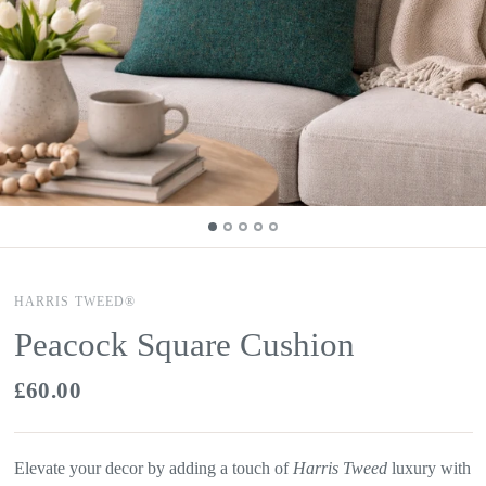
HARRIS TWEED®
Peacock Square Cushion
£60.00
Elevate your decor by adding a touch of
Harris Tweed
luxury with