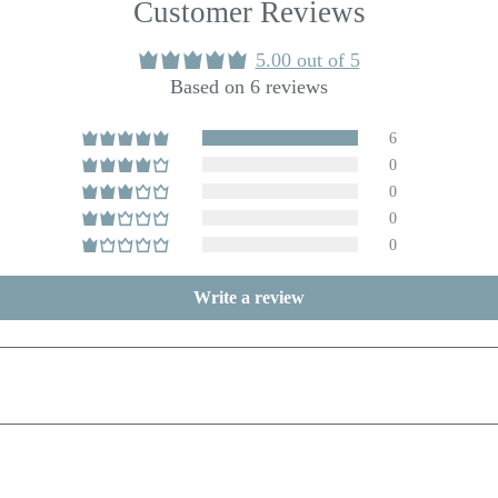
Customer Reviews
5.00 out of 5
Based on 6 reviews
6
0
0
0
0
Write a review