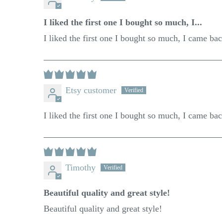
I liked the first one I bought so much, I...
I liked the first one I bought so much, I came ba
Etsy customer
I liked the first one I bought so much, I came ba
Timothy
Beautiful quality and great style!
Beautiful quality and great style!