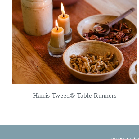
Harris Tweed® Table Runners