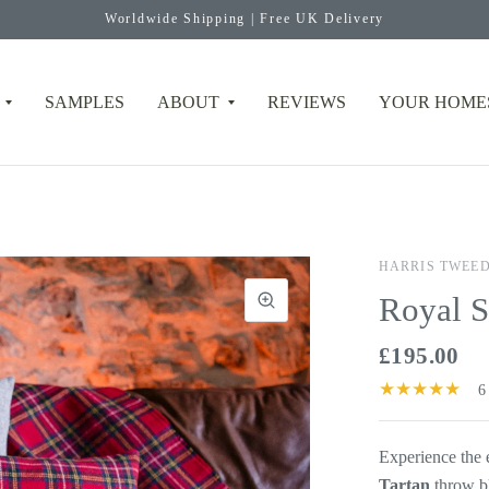
Worldwide Shipping | Free UK Delivery
SAMPLES
ABOUT
REVIEWS
YOUR HOME
HARRIS TWEE
Royal S
£195.00
6
Experience the
Tartan
throw b