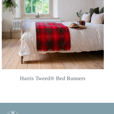
Harris Tweed® Bed Runners