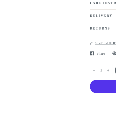
CARE INST
DELIVERY
RETURNS
SIZE GUID
Share