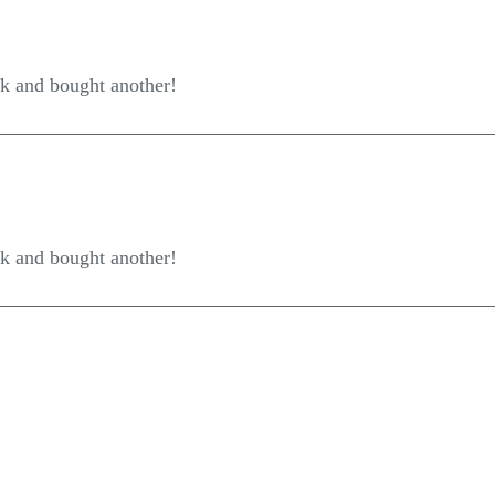
ck and bought another!
ck and bought another!