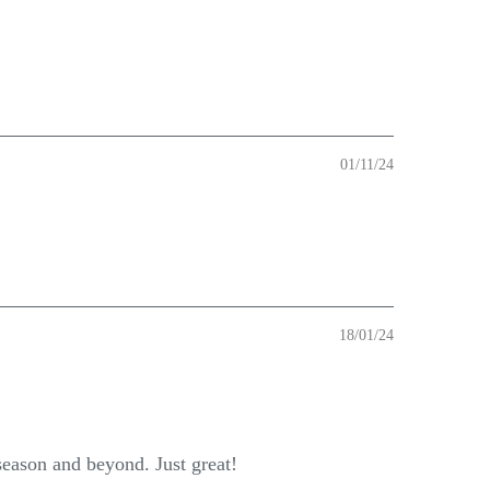
01/11/24
18/01/24
 season and beyond. Just great!