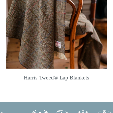
Harris Tweed® Lap Blankets