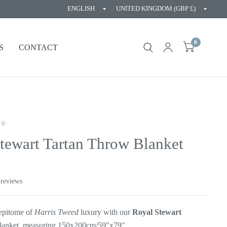
Update
Updat
country/region
countr
0
S
CONTACT
D®
tewart Tartan Throw Blanket
 reviews
 epitome of
Harris Tweed
luxury with our
Royal Stewart
lanket, measuring 150x200cm/59"x79".