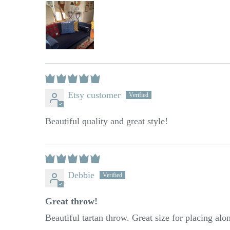
Etsy customer
Beautiful quality and great style!
Debbie
Great throw!
Beautiful tartan throw. Great size for placing alo