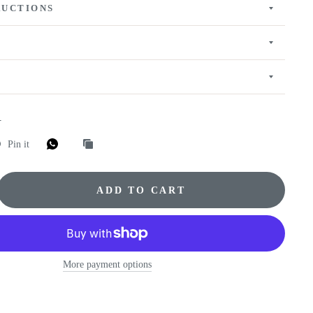
RUCTIONS
E
Pin it
ADD TO CART
More payment options