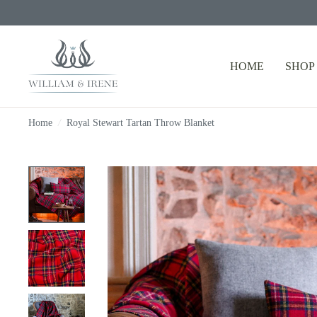
HOME
SHOP
Home
/
Royal Stewart Tartan Throw Blanket