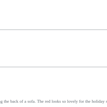
ng the back of a sofa. The red looks so lovely for the holiday