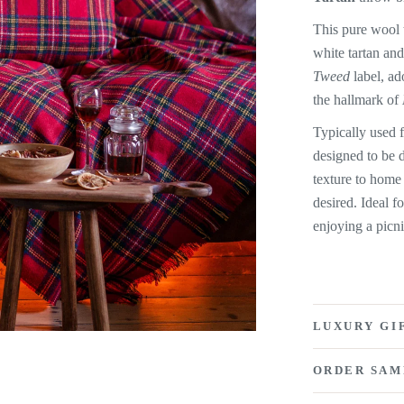
This pure wool t
white tartan and
Tweed
label, ad
the hallmark of
Typically used 
designed to be 
texture to home
desired. Ideal 
enjoying a picn
LUXURY GI
ORDER SAM