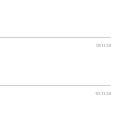
10/11/24
01/11/24