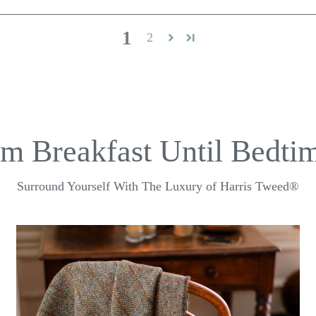
1
2
m Breakfast Until Bedtim
Surround Yourself With The Luxury of Harris Tweed®