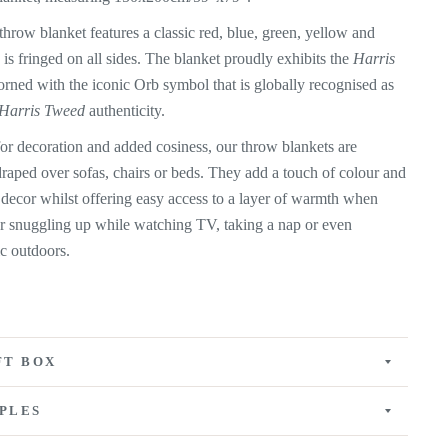
hrow blanket features a classic red, blue, green, yellow and
 is fringed on all sides. The blanket proudly exhibits the
Harris
orned with the iconic Orb symbol that is globally recognised as
Harris Tweed
authenticity.
for decoration and added cosiness, our throw blankets are
draped over sofas, chairs or beds. They add a touch of colour and
 decor whilst offering easy access to a layer of warmth when
for snuggling up while watching TV, taking a nap or even
ic outdoors.
FT BOX
PLES