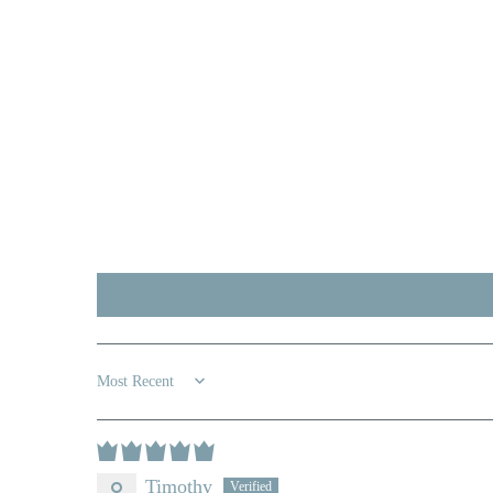
Sort by
Timothy