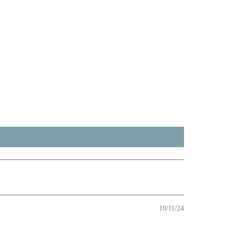
10/11/24