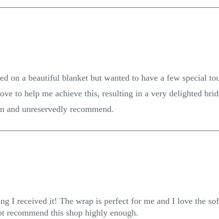
ed on a beautiful blanket but wanted to have a few special to
e to help me achieve this, resulting in a very delighted bri
in and unreservedly recommend.
g I received it! The wrap is perfect for me and I love the soft
not recommend this shop highly enough.