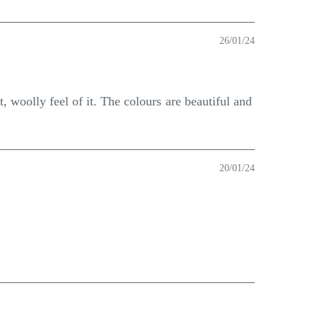
26/01/24
, woolly feel of it. The colours are beautiful and
20/01/24