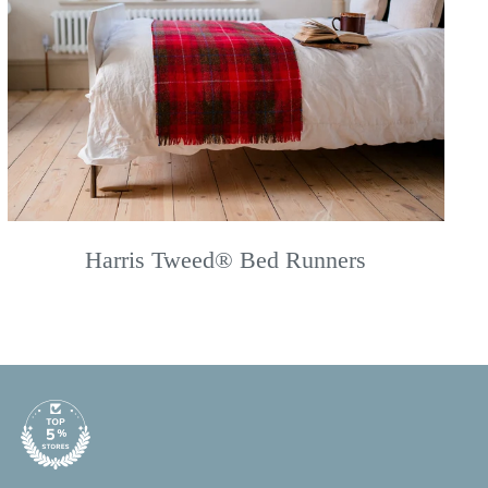
Harris Tweed® Bed Runners