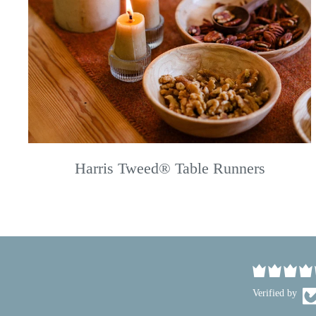
Harris Tweed® Table Runners
Verified by