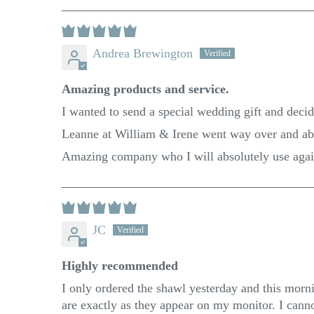
Andrea Brewington
Amazing products and service.
I wanted to send a special wedding gift and decid
Leanne at William & Irene went way over and abov
Amazing company who I will absolutely use aga
JC
Highly recommended
I only ordered the shawl yesterday and this mornin
are exactly as they appear on my monitor. I can