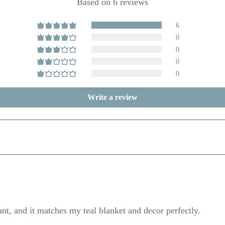
Based on 6 reviews
6
0
0
0
0
Write a review
ant, and it matches my teal blanket and decor perfectly.