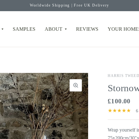
Worldwide Shipping | Free UK Delivery
SAMPLES
ABOUT
REVIEWS
YOUR HOME
HARRIS TWEE
Stornow
£100.00
6
Wrap yourself 
75x200cm/30"x7