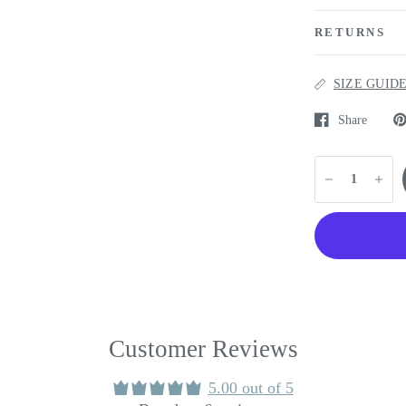
RETURNS
SIZE GUID
Share
Customer Reviews
5.00 out of 5