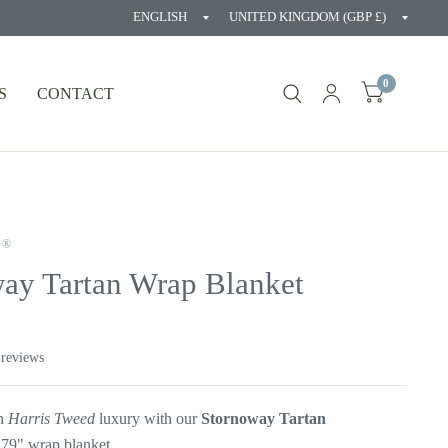
Update
Updat
country/region
countr
0
S
CONTACT
D®
ay Tartan Wrap Blanket
 reviews
in
Harris Tweed
luxury with our
Stornoway
Tartan
9" wrap blanket.