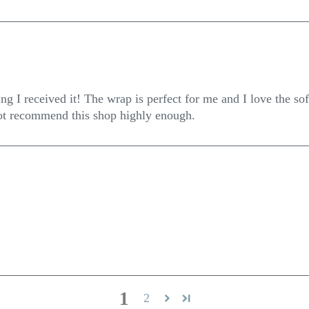
g I received it! The wrap is perfect for me and I love the soft
not recommend this shop highly enough.
1
2