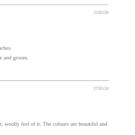
25/02/26
uches.
de and groom.
27/01/24
, woolly feel of it. The colours are beautiful and