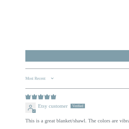
Sort by
Etsy customer
This is a great blanket/shawl. The colors are vibr