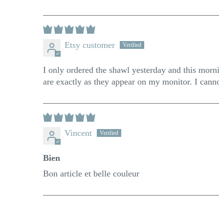
Etsy customer
I only ordered the shawl yesterday and this mornin
are exactly as they appear on my monitor. I can
Vincent
Bien
Bon article et belle couleur