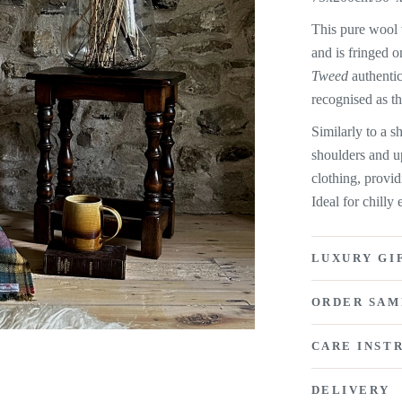
This pure wool 
and is fringed o
Tweed
authentic
recognised as t
Similarly to a 
shoulders and u
clothing, provi
Ideal for chill
LUXURY GI
ORDER SAM
CARE INST
DELIVERY