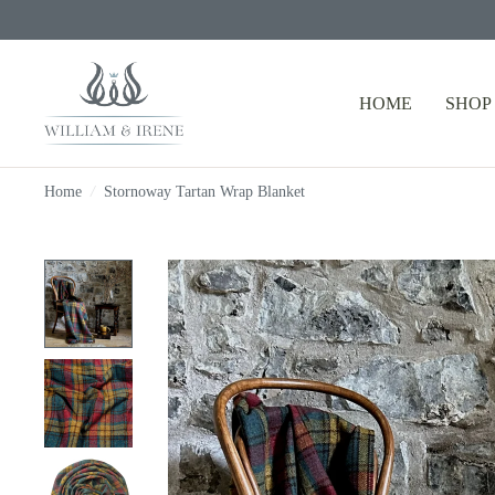
HOME
SHOP
Home
/
Stornoway Tartan Wrap Blanket