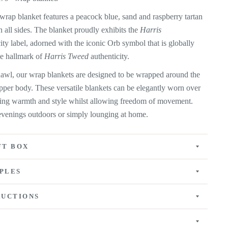
wrap blanket features a peacock blue, sand and raspberry tartan
n all sides. The blanket proudly exhibits the
Harris
ity label, adorned with the iconic Orb symbol that is globally
he hallmark of
Harris Tweed
authenticity.
shawl, our wrap blankets are designed to be wrapped around the
pper body. These versatile blankets can be elegantly worn over
ding warmth and style whilst allowing freedom of movement.
y evenings outdoors or simply lounging at home.
FT BOX
PLES
RUCTIONS