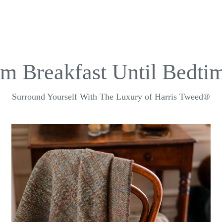
m Breakfast Until Bedtim
Surround Yourself With The Luxury of Harris Tweed®