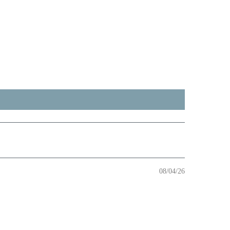
08/04/26