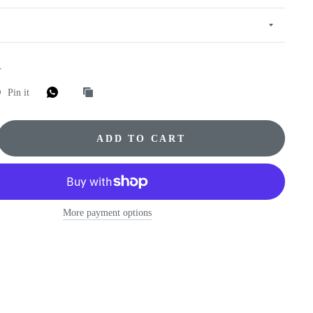
E
Pin it
ADD TO CART
More payment options