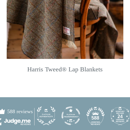
Harris Tweed® Lap Blankets
588 reviews
24
588