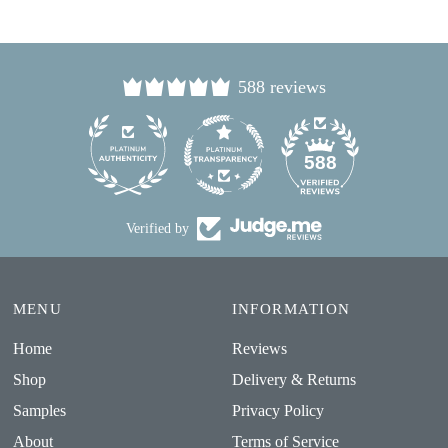
588 reviews
24
588
Verified by
MENU
INFORMATION
Home
Reviews
Shop
Delivery & Returns
Samples
Privacy Policy
About
Terms of Service