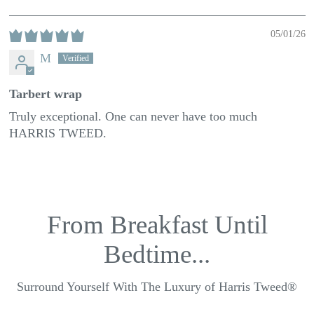
05/01/26
M
Tarbert wrap
Truly exceptional. One can never have too much
HARRIS TWEED.
From Breakfast Until
Bedtime...
Surround Yourself With The Luxury of Harris Tweed®