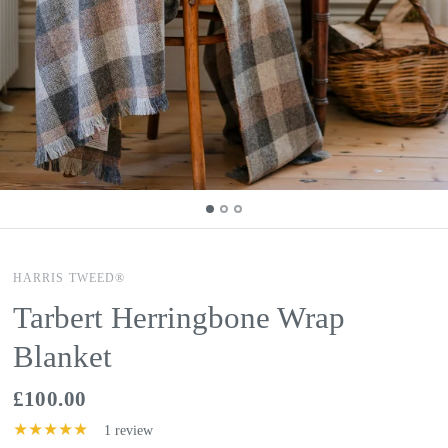
HARRIS TWEED®
Tarbert Herringbone Wrap
Blanket
£100.00
1 review