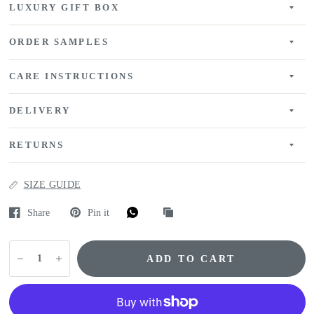
LUXURY GIFT BOX
ORDER SAMPLES
CARE INSTRUCTIONS
DELIVERY
RETURNS
SIZE GUIDE
Share
Pin it
ADD TO CART