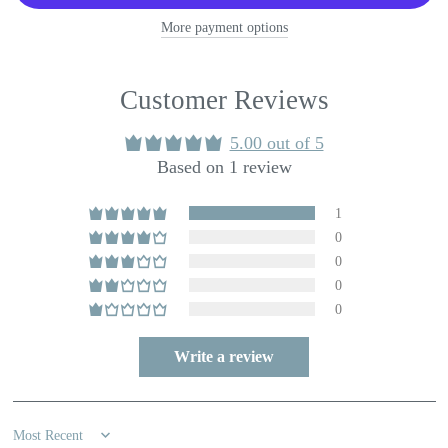
More payment options
Customer Reviews
5.00 out of 5
Based on 1 review
1
0
0
0
0
Write a review
Sort by