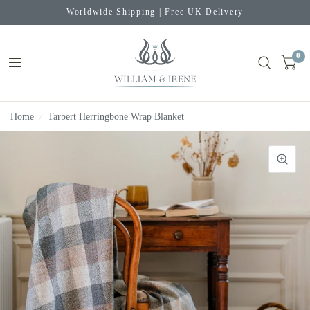
Worldwide Shipping | Free UK Delivery
0
Home
/
Tarbert Herringbone Wrap Blanket