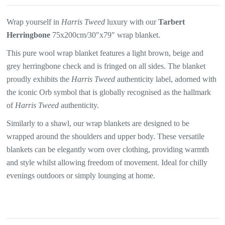
Wrap yourself in
Harris Tweed
luxury with our
Tarbert
Herringbone
75x200cm/30"x79" wrap blanket.
This pure wool wrap blanket features a light brown, beige and
grey herringbone
check and is fringed on all sides. The blanket
proudly exhibits the
Harris Tweed
authenticity label, adorned with
the iconic Orb symbol that is globally recognised as the hallmark
of
Harris Tweed
authenticity.
Similarly to a shawl, our wrap blankets are designed to be
wrapped around the shoulders and upper body. These versatile
blankets can be elegantly worn over clothing, providing warmth
and style whilst allowing freedom of movement. Ideal for chilly
evenings outdoors or simply lounging at home.