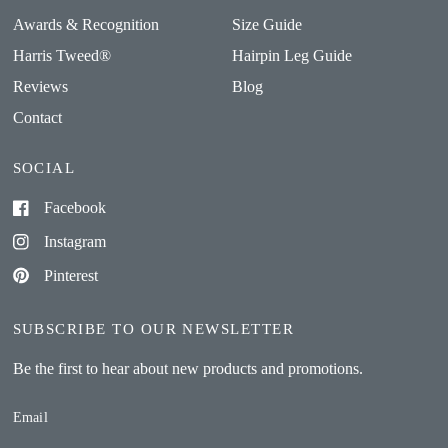
Awards & Recognition
Size Guide
Harris Tweed®
Hairpin Leg Guide
Reviews
Blog
Contact
SOCIAL
Facebook
Instagram
Pinterest
SUBSCRIBE TO OUR NEWSLETTER
Be the first to hear about new products and promotions.
Email