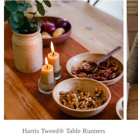
Harris Tweed® Table Runners