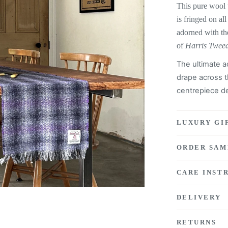
This pure wool 
is fringed on all
adorned with th
of
Harris Twee
The ultimate a
drape across t
centrepiece de
LUXURY GI
ORDER SAM
CARE INST
DELIVERY
RETURNS