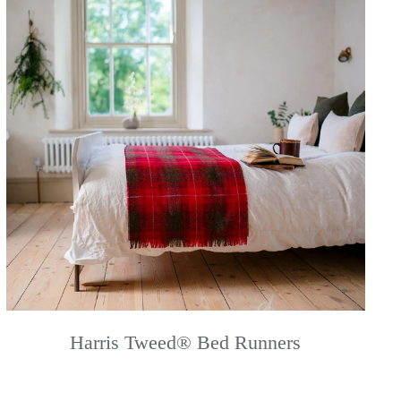
Harris Tweed® Bed Runners