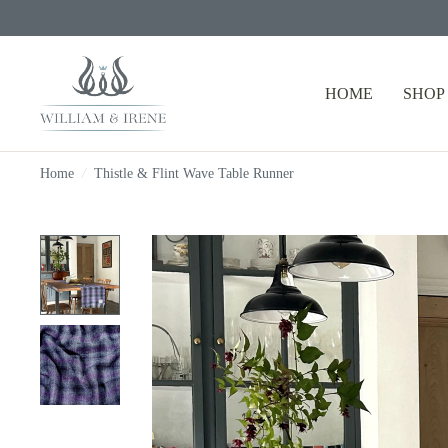
HOME
SHOP
Home
/
Thistle & Flint Wave Table Runner