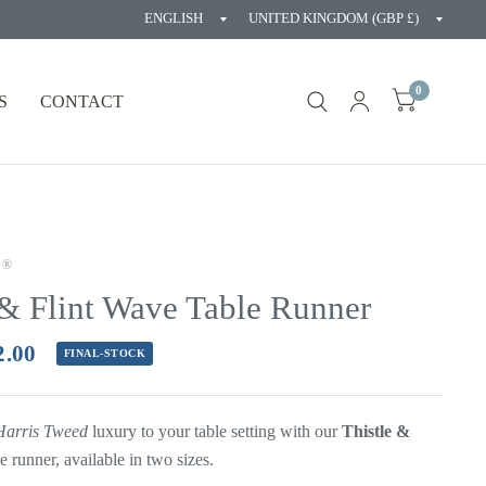
Update
Updat
country/region
countr
0
S
CONTACT
D®
 & Flint Wave Table Runner
2.00
FINAL-STOCK
Harris Tweed
luxury to your table setting with our
Thistle &
le
runner, available in two sizes.