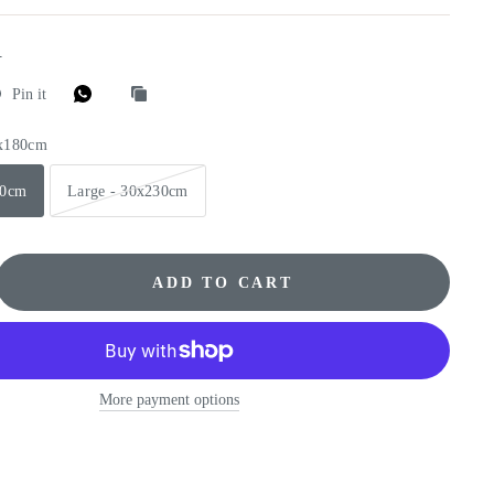
E
Pin it
0x180cm
80cm
Large - 30x230cm
ADD TO CART
More payment options