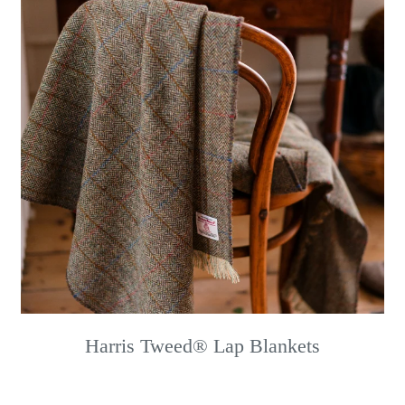
Harris Tweed® Lap Blankets