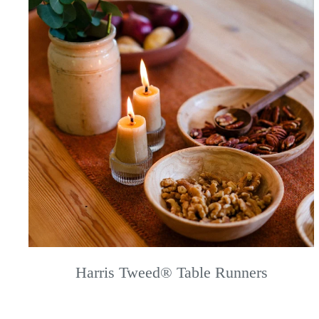
Harris Tweed® Table Runners