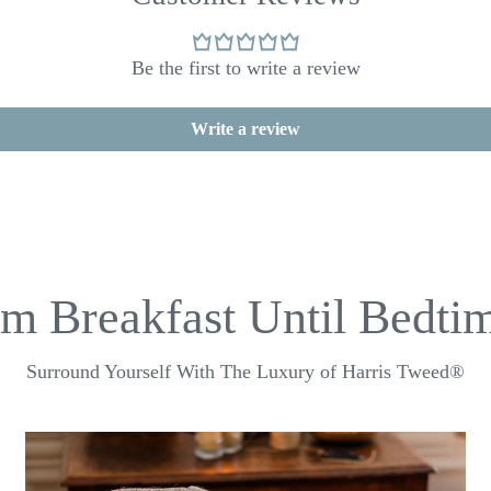
Be the first to write a review
Write a review
m Breakfast Until Bedtim
Surround Yourself With The Luxury of Harris Tweed®