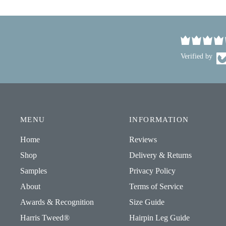
Verified by
MENU
INFORMATION
Home
Reviews
Shop
Delivery & Returns
Samples
Privacy Policy
About
Terms of Service
Awards & Recognition
Size Guide
Harris Tweed®
Hairpin Leg Guide