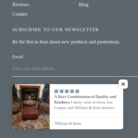
Reviews
Blog
Contact
SUBSCRIBE TO OUR NEWSLETTER
Be the first to hear about new products and promotions.
Email
A Rare Combination of Quality and
© 2026 William & Irene, All rights reserved.
Kindness
I rarely write reviews, but
Leanne and William & Irene deserve
every one of these five stars.
I ordered
Update
Update
three custom-size Oakwoods blankets,
country/region
country/region
William & Irene
and from my very first inquiry to the
day they arrived, the experience was
exceptional. Leanne was responsive,