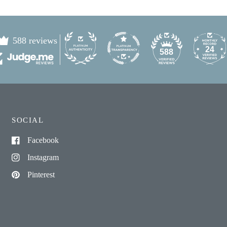
588 reviews
24
588
SOCIAL
Facebook
Instagram
Pinterest