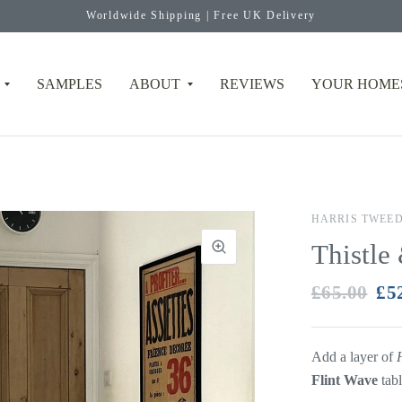
Worldwide Shipping | Free UK Delivery
SAMPLES
ABOUT
REVIEWS
YOUR HOME
HARRIS TWEE
Thistle
£65.00
£5
Add a layer of
Flint Wave
tab