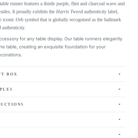
table runner features a
thistle purple, flint and charcoal wave
and
 sides. It proudly exhibits the
Harris Tweed
authenticity label,
e iconic Orb symbol that is globally recognised as the hallmark
d
authenticity
.
ccessory for any table display. Our table runners elegantly
he table, creating an exquisite
foundation for your
corations.
FT BOX
PLES
RUCTIONS