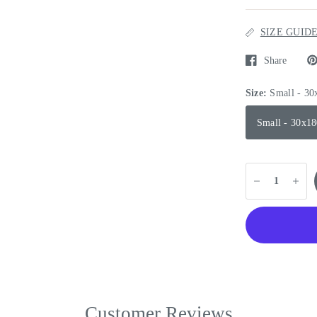
SIZE GUID
Share
Size:
Small - 3
Small - 30x1
Customer Reviews