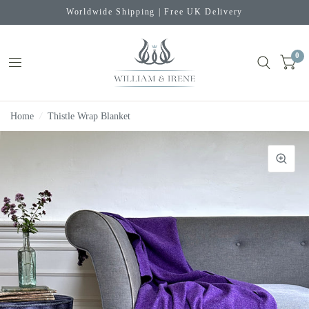
Worldwide Shipping | Free UK Delivery
0
Home
/
Thistle Wrap Blanket