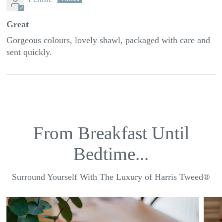
Great
Gorgeous colours, lovely shawl, packaged with care and
sent quickly.
From Breakfast Until
Bedtime...
Surround Yourself With The Luxury of Harris Tweed®