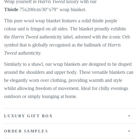
Wrap yourself in
Harris Tweed
luxury with our
Thistle
75x200cm/30"x79" wrap blanket.
This pure wool wrap blanket features a solid thistle purple
colour
and is fringed on all sides. The blanket proudly exhibits
the
Harris Tweed
authenticity label, adorned with the iconic Orb
symbol that is globally recognised as the hallmark of
Harris
Tweed
authenticity.
Similarly to a shawl, our wrap blankets are designed to be draped
around the shoulders and upper body. These versatile blankets can
be elegantly worn over clothing, providing warmth and style
whilst allowing freedom of movement. Ideal for chilly evenings
outdoors or simply lounging at home.
LUXURY GIFT BOX
ORDER SAMPLES