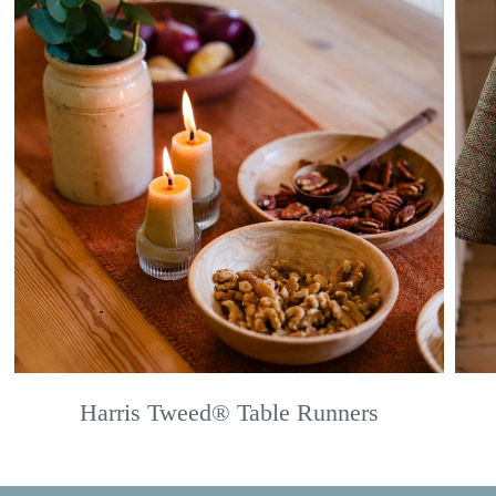
Harris Tweed® Table Runners