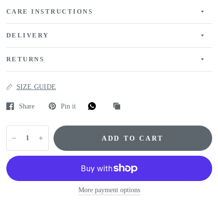
CARE INSTRUCTIONS
DELIVERY
RETURNS
SIZE GUIDE
Share
Pin it
ADD TO CART
More payment options