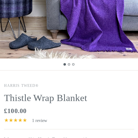
HARRIS TWEED®
Thistle Wrap Blanket
£100.00
1 review