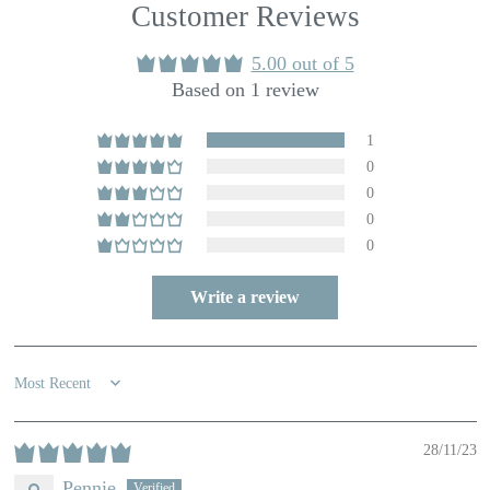
Customer Reviews
5.00 out of 5
Based on 1 review
1
0
0
0
0
Write a review
Sort by
28/11/23
Pennie