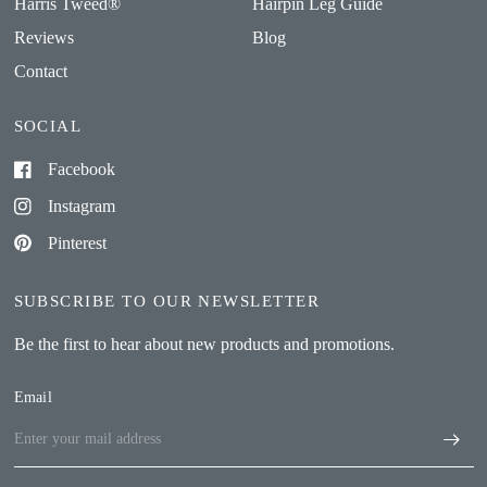
Harris Tweed®
Hairpin Leg Guide
Reviews
Blog
Contact
SOCIAL
Facebook
Instagram
Pinterest
SUBSCRIBE TO OUR NEWSLETTER
Be the first to hear about new products and promotions.
Email