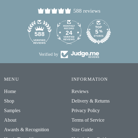
588 reviews
24
588
Verified by
MENU
INFORMATION
Home
Reviews
Shop
Delivery & Returns
Samples
Privacy Policy
About
Terms of Service
Awards & Recognition
Size Guide