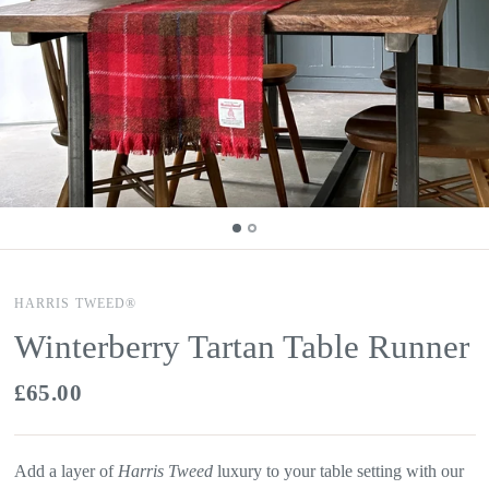
HARRIS TWEED®
Winterberry Tartan Table Runner
£65.00
Add a layer of
Harris Tweed
luxury to your table setting with our