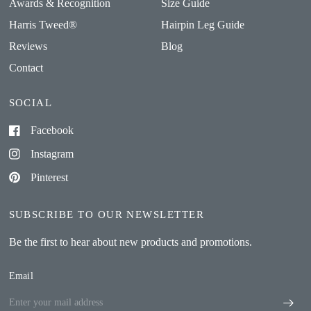
Awards & Recognition
Size Guide
Harris Tweed®
Hairpin Leg Guide
Reviews
Blog
Contact
SOCIAL
Facebook
Instagram
Pinterest
SUBSCRIBE TO OUR NEWSLETTER
Be the first to hear about new products and promotions.
Email