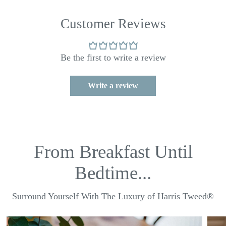
Customer Reviews
Be the first to write a review
Write a review
From Breakfast Until
Bedtime...
Surround Yourself With The Luxury of Harris Tweed®