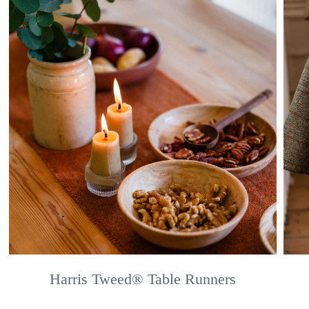
Harris Tweed® Table Runners