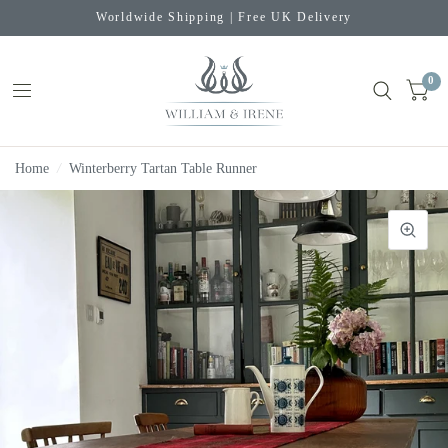
Worldwide Shipping | Free UK Delivery
0
Home
/
Winterberry Tartan Table Runner