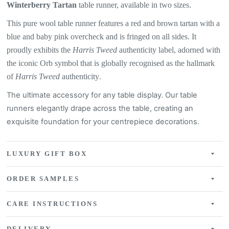
Winterberry Tartan
table
runner, available in two sizes.
This pure wool table runner features a
red and brown tartan with a
blue and baby pink overcheck
and is fringed on all sides. It
proudly exhibits the
Harris Tweed
authenticity label, adorned with
the iconic Orb symbol that is globally recognised as the hallmark
of
Harris Tweed
authenticity
.
The ultimate accessory for any table display. Our table
runners elegantly drape across the table, creating an
exquisite
foundation for your centrepiece decorations.
LUXURY GIFT BOX
ORDER SAMPLES
CARE INSTRUCTIONS