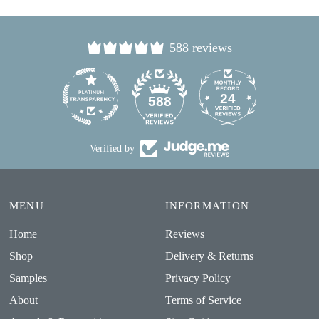
588 reviews
24
588
Verified by
MENU
INFORMATION
Home
Reviews
Shop
Delivery & Returns
Samples
Privacy Policy
About
Terms of Service