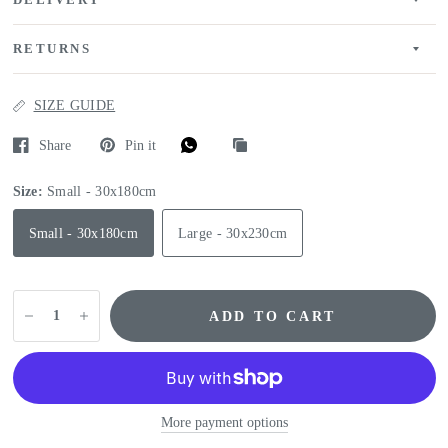
DELIVERY
RETURNS
SIZE GUIDE
Share
Pin it
Size:
Small - 30x180cm
Small - 30x180cm
Large - 30x230cm
ADD TO CART
More payment options