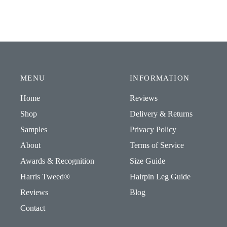
MENU
INFORMATION
Home
Reviews
Shop
Delivery & Returns
Samples
Privacy Policy
About
Terms of Service
Awards & Recognition
Size Guide
Harris Tweed®
Hairpin Leg Guide
Reviews
Blog
Contact