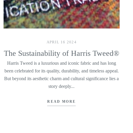
APRIL 16 2024
The Sustainability of Harris Tweed®
Harris Tweed is a luxurious and iconic fabric and has long
been celebrated for its quality, durability, and timeless appeal.
But beyond its aesthetic charm and cultural significance lies a
story deeply...
READ MORE