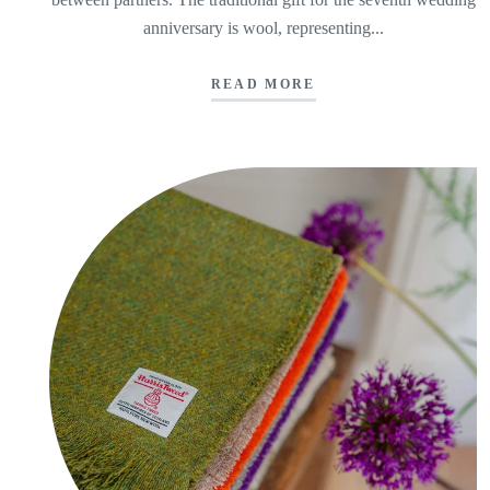
anniversary is wool, representing...
READ MORE