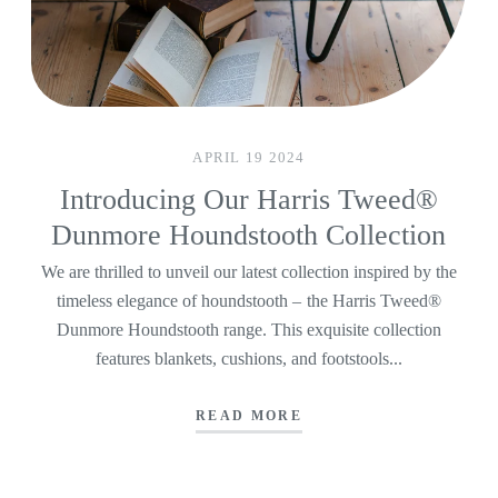
APRIL 19 2024
Introducing Our Harris Tweed®
Dunmore Houndstooth Collection
We are thrilled to unveil our latest collection inspired by the
timeless elegance of houndstooth – the Harris Tweed®
Dunmore Houndstooth range. This exquisite collection
features blankets, cushions, and footstools...
READ MORE