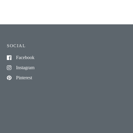
SOCIAL
Facebook
Instagram
Pinterest