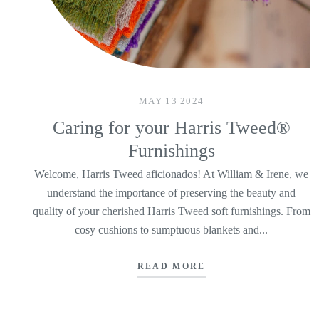
MAY 13 2024
Caring for your Harris Tweed®
Furnishings
Welcome, Harris Tweed aficionados! At William & Irene, we
understand the importance of preserving the beauty and
quality of your cherished Harris Tweed soft furnishings. From
cosy cushions to sumptuous blankets and...
READ MORE