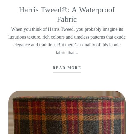
Harris Tweed®: A Waterproof
Fabric
When you think of Harris Tweed, you probably imagine its
luxurious texture, rich colours and timeless patterns that exude
elegance and tradition. But there’s a quality of this iconic
fabric that...
READ MORE