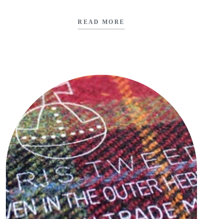
READ MORE