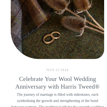
JULY 22 2024
Celebrate Your Wool Wedding
Anniversary with Harris Tweed®
The journey of marriage is filled with milestones, each
symbolising the growth and strengthening of the bond
between partners. The traditional gift for the seventh wedding