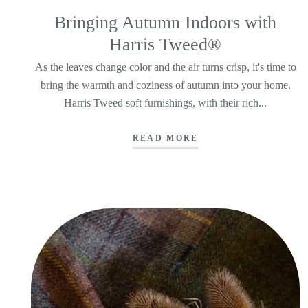
Bringing Autumn Indoors with
Harris Tweed®
As the leaves change color and the air turns crisp, it's time to
bring the warmth and coziness of autumn into your home.
Harris Tweed soft furnishings, with their rich...
READ MORE