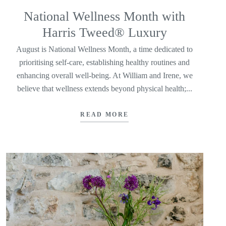
National Wellness Month with
Harris Tweed® Luxury
August is National Wellness Month, a time dedicated to
prioritising self-care, establishing healthy routines and
enhancing overall well-being. At William and Irene, we
believe that wellness extends beyond physical health;...
READ MORE