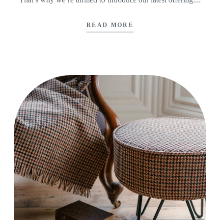
READ MORE