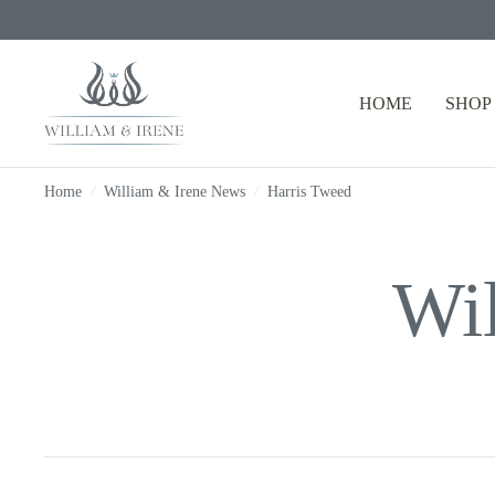
HOME
SHOP
Home
/
William & Irene News
/
Harris Tweed
Wi