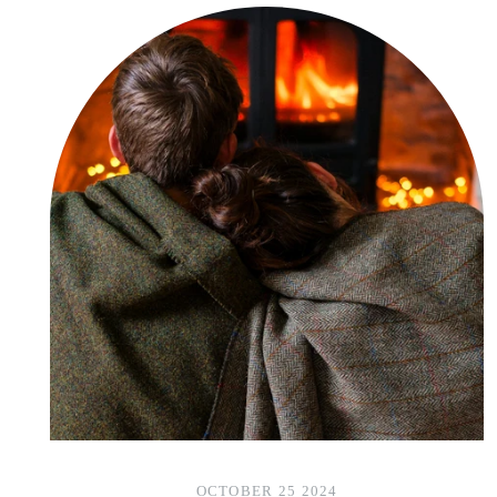
OCTOBER 25 2024