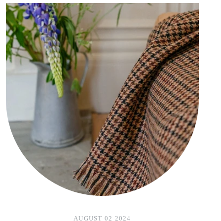
AUGUST 02 2024