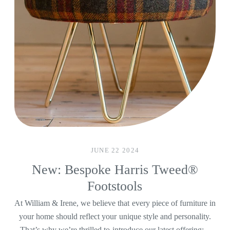
JUNE 22 2024
New: Bespoke Harris Tweed®
Footstools
At William & Irene, we believe that every piece of furniture in
your home should reflect your unique style and personality.
That’s why we’re thrilled to introduce our latest offering:...