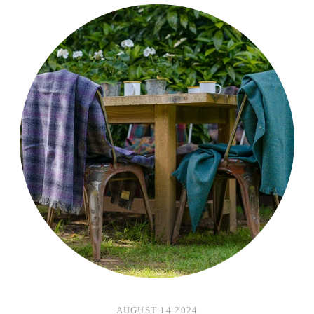
AUGUST 14 2024