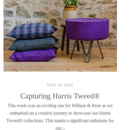
MAY 26 2024
Capturing Harris Tweed®
This week was an exciting one for William & Irene as we
embarked on a creative journey to showcase our Harris
Tweed® collections. This marks a significant milestone for
our...