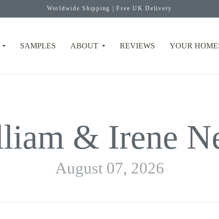
Worldwide Shipping | Free UK Delivery
SAMPLES
ABOUT
REVIEWS
YOUR HOME
lliam & Irene N
August 07, 2026